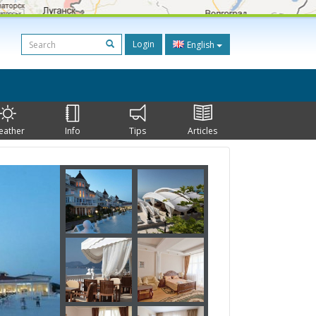
Login
English
eather
Info
Tips
Articles