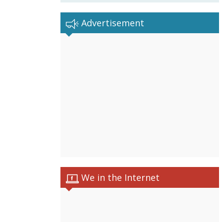
Advertisement
We in the Internet