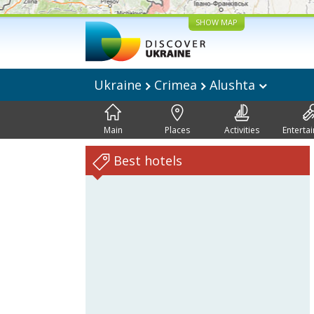
SHOW MAP
Ukraine
Crimea
Alushta
Main
Places
Activities
Enterta
Best hotels