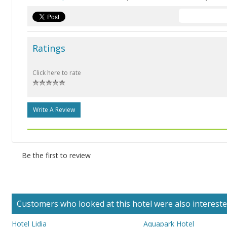
Ratings
Click here to rate
Write A Review
Be the first to review
Customers who looked at this hotel were also interested 
Hotel Lidia
Aquapark Hotel