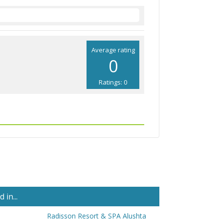
Average rating
0
Ratings: 0
in...
Radisson Resort & SPA Alushta