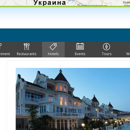
inment
Restaurants
Hotels
Events
Tours
W