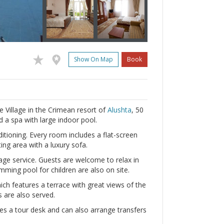
Show On Map
Book
ie Village in the Crimean resort of
Alushta
, 50
 a spa with large indoor pool.
ditioning. Every room includes a flat-screen
ng area with a luxury sofa.
e service. Guests are welcome to relax in
mming pool for children are also on site.
ich features a terrace with great views of the
 are also served.
des a tour desk and can also arrange transfers