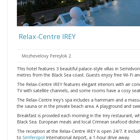
Relax-Centre IREY
Mozhevelovy Pereylok 2
This hotel features 3 beautiful palace-style villas in Semidvor
metres from the Black Sea coast. Guests enjoy free Wi-Fi and
The Relax-Centre IREY features elegant interiors with air con
TV with satellite channels, and some rooms have a cosy seati
The Relax-Centre Irey's spa includes a hammam and a massag
the sauna or in the private beach area. A playground and swi
Breakfast is provided each morning in the Irey restaurant, wh
Black Sea. European meals and local Crimean seafood dishes
The reception at the Relax-Centre IREY is open 24/7. It inclu
to
Simferopol
International Airport, a 1-hour drive away.