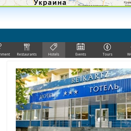
inment
Restaurants
Hotels
Events
Tours
W