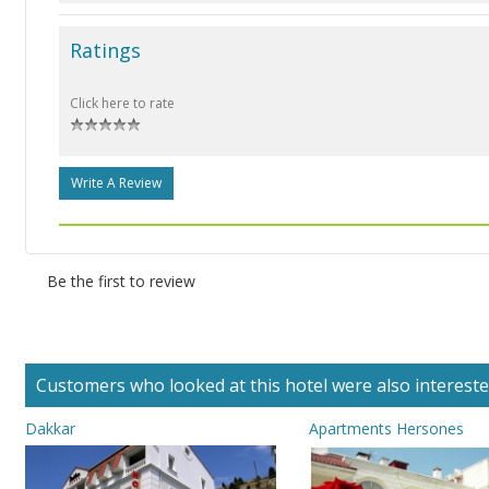
Ratings
Click here to rate
Write A Review
Be the first to review
Customers who looked at this hotel were also interested 
Dakkar
Apartments Hersones