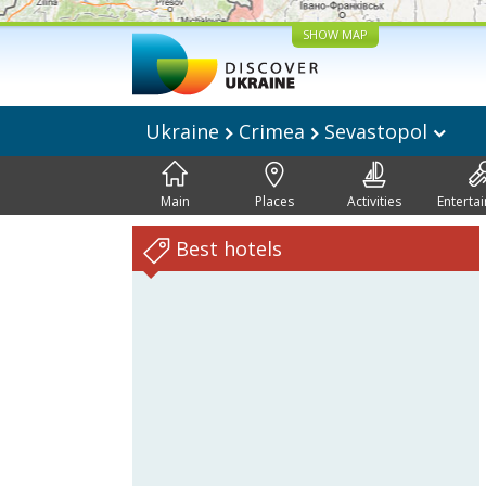
SHOW MAP
Ukraine
Crimea
Sevastopol
Main
Places
Activities
Enterta
Best hotels