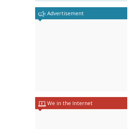
Advertisement
We in the Internet