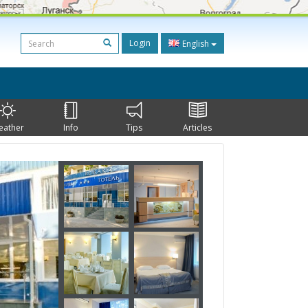
Login
English
eather
Info
Tips
Articles