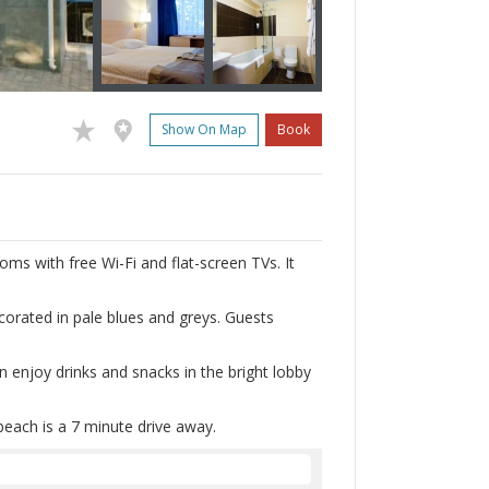
Show On Map
Book
ooms with free Wi-Fi and flat-screen TVs. It
orated in pale blues and greys. Guests
n enjoy drinks and snacks in the bright lobby
 beach is a 7 minute drive away.