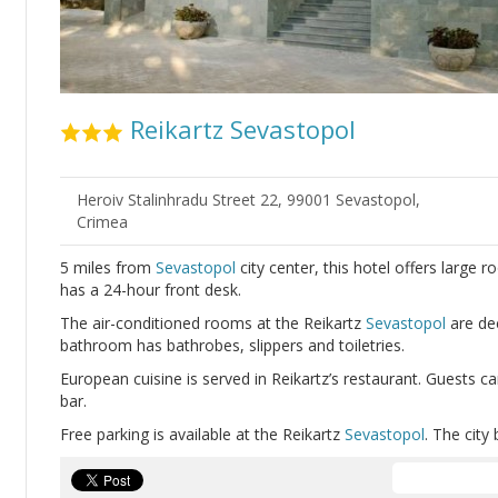
Reikartz Sevastopol
Heroiv Stalinhradu Street 22, 99001 Sevastopol,
Crimea
5 miles from
Sevastopol
city center, this hotel offers large r
has a 24-hour front desk.
The air-conditioned rooms at the Reikartz
Sevastopol
are dec
bathroom has bathrobes, slippers and toiletries.
European cuisine is served in Reikartz’s restaurant. Guests ca
bar.
Free parking is available at the Reikartz
Sevastopol
. The city