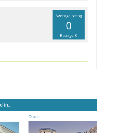
Average rating
0
Ratings: 0
in...
Dionis