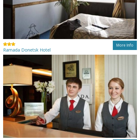
More Info
Ramada Donetsk Hotel