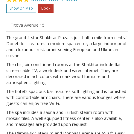
Show On Map
Book
Titova Avenue 15
The grand 4-star Shakhtar Plaza is just half a mile from central
Donets’k. It features a modern spa center, a large indoor pool
and a luxurious restaurant serving European and Ukranian
cuisine.
The chic, air-conditioned rooms at the Shakhtar include flat-
screen cable TV, a work desk and wired internet. They are
decorated in rich colors with dark wood furniture and
atmospheric lighting.
The hotel’s spacious bar features soft lighting and is furnished
with comfortable armchairs. There are various lounges where
guests can enjoy free Wi-Fi.
The spa includes a sauna and Turkish steam room with
mosaic tiles. A well-equipped fitness center is also available,
and massages are provided upon request.
The Olimpiyskyi Stadium and Donbass Arena are 650 ft away,