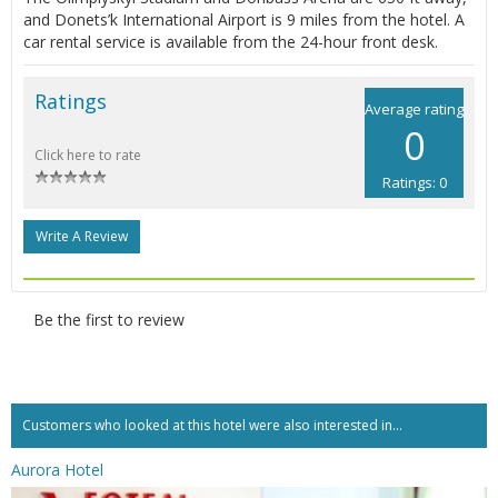
and Donets’k International Airport is 9 miles from the hotel. A
car rental service is available from the 24-hour front desk.
Ratings
Average rating
0
Click here to rate
Ratings: 0
Write A Review
Be the first to review
Customers who looked at this hotel were also interested in...
Aurora Hotel