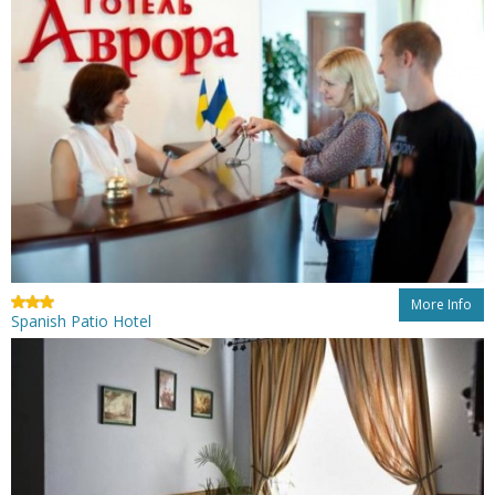
More Info
Spanish Patio Hotel