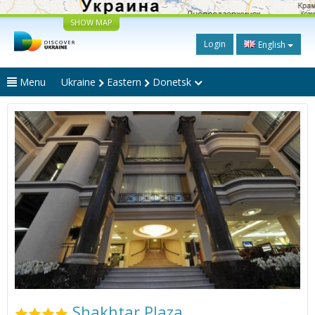
SHOW MAP
Login
English
Menu
Ukraine
Eastern
Donetsk
Shakhtar Plaza