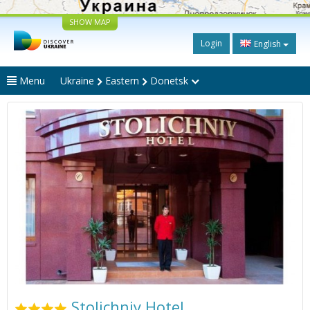
SHOW MAP
Login
English
Menu
Ukraine
Eastern
Donetsk
Stolichniy Hotel