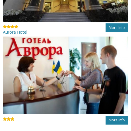
More Info
Aurora Hotel
More Info