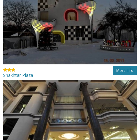
More Info
Shakhtar Plaza