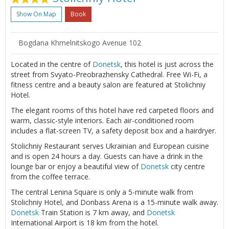
Show On Map
Book
Bogdana Khmelnitskogo Avenue 102
Located in the centre of
Donetsk
, this hotel is just across the
street from Svyato-Preobrazhensky Cathedral. Free Wi-Fi, a
fitness centre and a beauty salon are featured at Stolichniy
Hotel.
The elegant rooms of this hotel have red carpeted floors and
warm, classic-style interiors. Each air-conditioned room
includes a flat-screen TV, a safety deposit box and a hairdryer.
Stolichniy Restaurant serves Ukrainian and European cuisine
and is open 24 hours a day. Guests can have a drink in the
lounge bar or enjoy a beautiful view of
Donetsk
city centre
from the coffee terrace.
The central Lenina Square is only a 5-minute walk from
Stolichniy Hotel, and Donbass Arena is a 15-minute walk away.
Donetsk
Train Station is 7 km away, and
Donetsk
International Airport is 18 km from the hotel.