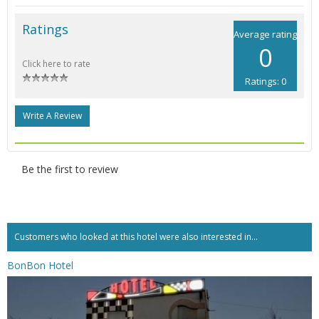
Ratings
Average rating
0
Click here to rate
Ratings: 0
Write A Review
Be the first to review
Customers who looked at this hotel were also interested in...
BonBon Hotel