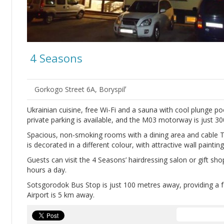
4 Seasons
Gorkogo Street 6A, Boryspilʼ
Ukrainian cuisine, free Wi-Fi and a sauna with cool plunge poo
private parking is available, and the M03 motorway is just 3
Spacious, non-smoking rooms with a dining area and cable T
is decorated in a different colour, with attractive wall painti
Guests can visit the 4 Seasons’ hairdressing salon or gift sho
hours a day.
Sotsgorodok Bus Stop is just 100 metres away, providing a fa
Airport is 5 km away.