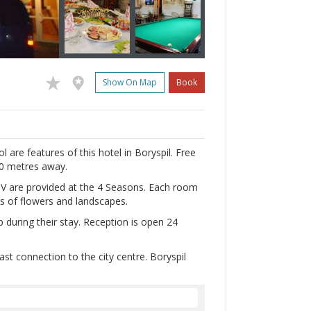
Show On Map
Book
l are features of this hotel in Boryspil. Free
00 metres away.
V are provided at the 4 Seasons. Each room
ngs of flowers and landscapes.
p during their stay. Reception is open 24
st connection to the city centre. Boryspil