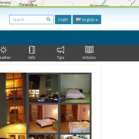
Login
English
eather
Info
Tips
Articles