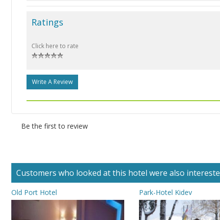
Ratings
Click here to rate
Write A Review
Be the first to review
Customers who looked at this hotel were also interested 
Old Port Hotel
Park-Hotel Kidev