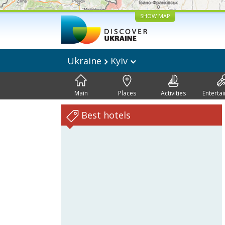
SHOW MAP
Ukraine
Kyiv
Main
Places
Activities
Enterta
Best hotels