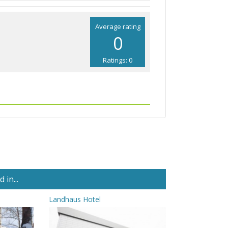
Average rating
0
Ratings: 0
in...
Landhaus Hotel