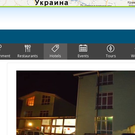
inment
Restaurants
Hotels
Events
Tours
W