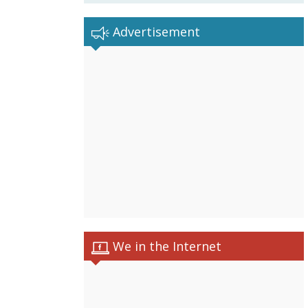
Advertisement
We in the Internet