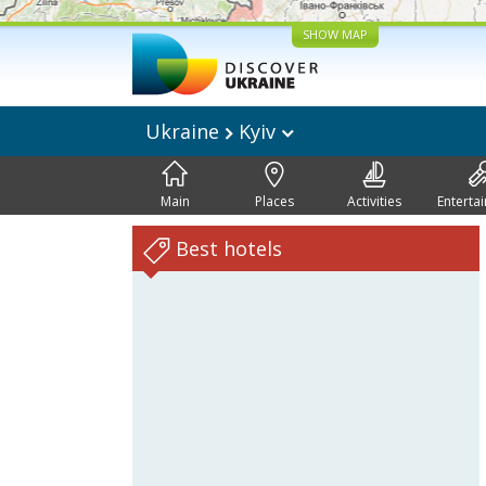
SHOW MAP
Ukraine
Kyiv
Main
Places
Activities
Enterta
Best hotels