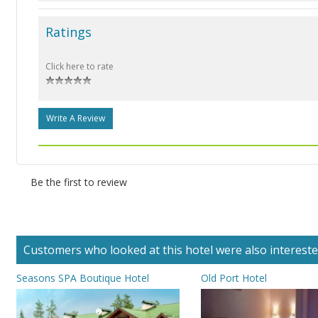
Ratings
Click here to rate
Write A Review
Be the first to review
Customers who looked at this hotel were also interested 
Seasons SPA Boutique Hotel
Old Port Hotel