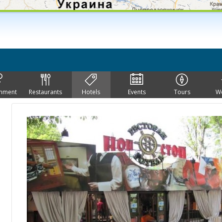
inment
Restaurants
Hotels
Events
Tours
W