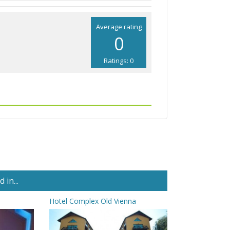
Average rating
0
Ratings: 0
in...
Hotel Complex Old Vienna