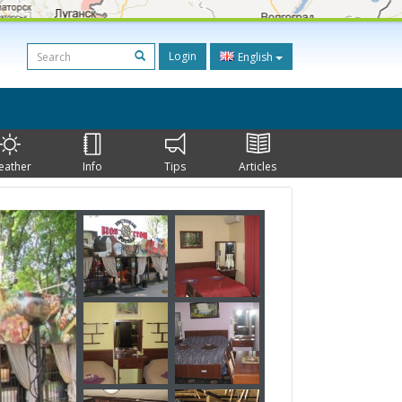
Login
English
eather
Info
Tips
Articles