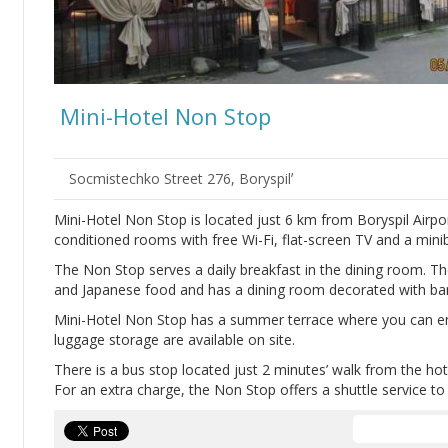
Mini-Hotel Non Stop
Socmistechko Street 276, Boryspilʼ
Mini-Hotel Non Stop is located just 6 km from Boryspil Air
conditioned rooms with free Wi-Fi, flat-screen TV and a minib
The Non Stop serves a daily breakfast in the dining room. Th
and Japanese food and has a dining room decorated with b
Mini-Hotel Non Stop has a summer terrace where you can enj
luggage storage are available on site.
There is a bus stop located just 2 minutes’ walk from the hote
For an extra charge, the Non Stop offers a shuttle service to