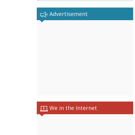
Advertisement
We in the Internet