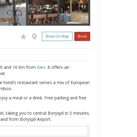
Show On Map
Book
port and 16 km from
Kiev
. It offers air-
ar.
e hotel’s restaurant serves a mix of European
amboo.
oy a meal or a drink. Free parking and free
l, taking you to central Boryspil in 5 minutes.
 and from Boryspil Airport.