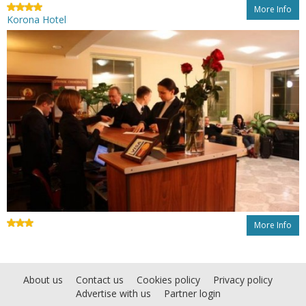
More Info
Korona Hotel
More Info
About us
Contact us
Cookies policy
Privacy policy
Advertise with us
Partner login