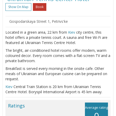
Show On Map
Book
Gospodarskaya Street 1, Petrivs'ke
Located in a green area, 22 km from
Kiev
city centre, this
hotel offers a private tennis court. A sauna and free Wi-Fi are
featured at Ukrainian Tennis Centre Hotel.
The bright, air-conditioned hotel rooms offer modern, warm
coloured decor. Every room comes with a flat-screen TV and a
private bathroom.
Breakfast is served every morning in the onsite cafe. Other
meals of Ukrainian and European cuisine can be prepared on
request.
Kiev
Central Train Station is 20 km from Ukrainian Tennis
Centre Hotel. Boryspil International Airport is 45 km away.
Ratings
Average rating
0