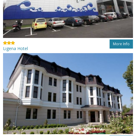
More Info
Ligena Hotel