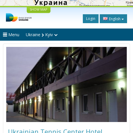
SHOW MAP
Login
English
Menu
Ukraine
Kyiv
Ukrainian Tennis Center Hotel