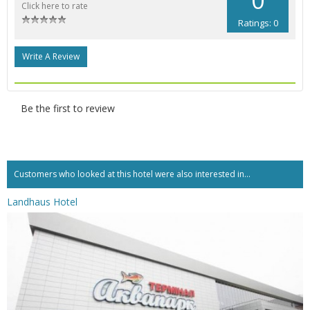
Click here to rate
Ratings: 0
Write A Review
Be the first to review
Customers who looked at this hotel were also interested in...
Landhaus Hotel