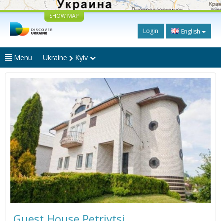
SHOW MAP
Login
English
Menu
Ukraine
Kyiv
Guest House Petrivtsi