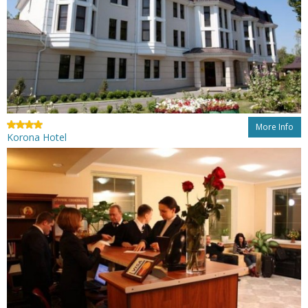
More Info
Korona Hotel