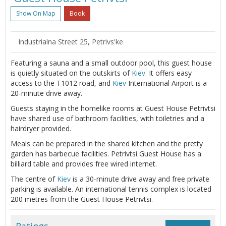
Show On Map
Book
Industrialna Street 25, Petrivs'ke
Featuring a sauna and a small outdoor pool, this guest house
is quietly situated on the outskirts of
Kiev
. It offers easy
access to the T1012 road, and
Kiev
International Airport is a
20-minute drive away.
Guests staying in the homelike rooms at Guest House Petrivtsi
have shared use of bathroom facilities, with toiletries and a
hairdryer provided.
Meals can be prepared in the shared kitchen and the pretty
garden has barbecue facilities. Petrivtsi Guest House has a
billiard table and provides free wired internet.
The centre of
Kiev
is a 30-minute drive away and free private
parking is available. An international tennis complex is located
200 metres from the Guest House Petrivtsi.
Ratings