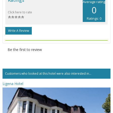
Average rating
0
Click here to rate
Ratings: 0
Write A Review
Be the first to review
Customers who looked at this hotel were also interested in...
Ligena Hotel