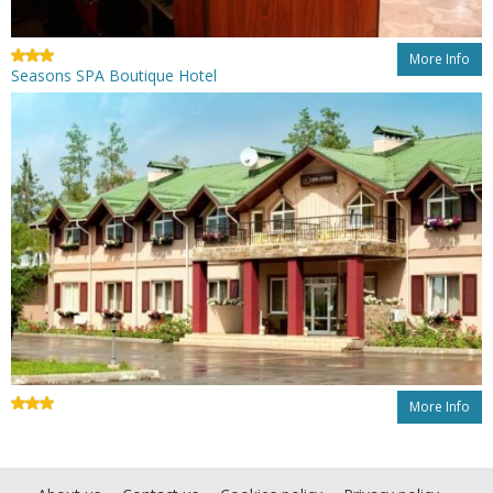
More Info
Seasons SPA Boutique Hotel
More Info