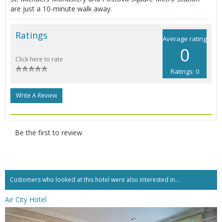
are just a 10-minute walk away.
Ratings
Average rating
0
Click here to rate
Ratings: 0
Write A Review
Be the first to review
Customers who looked at this hotel were also interested in...
Air City Hotel