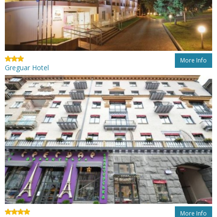
More Info
Greguar Hotel
More Info