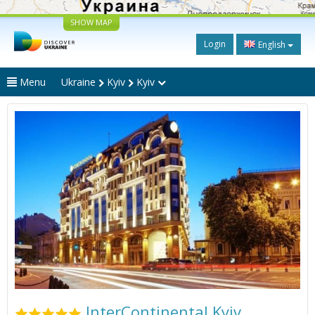
SHOW MAP
Login
English
Menu
Ukraine
Kyiv
Kyiv
InterContinental Kyiv