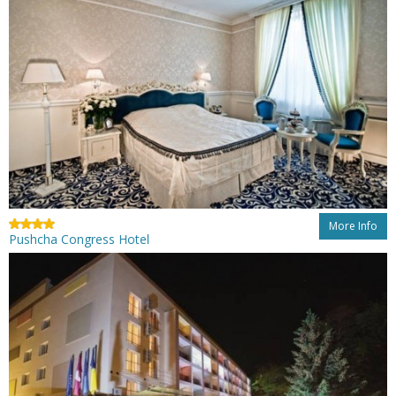
More Info
Pushcha Congress Hotel