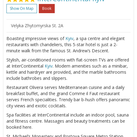
Show On Map
Book
Velyka Zhytomyrska St. 2A
Boasting impressive views of
Kyiv
, a spa centre and elegant
restaurants with chandeliers, this 5-star hotel is just a 2-
minute walk from the famous St. Andrew’s Descent.
Stylish, air-conditioned rooms with flat-screen TVs are offered
at InterContinental
Kyiv
. Modern amenities such as a minibar,
kettle and hairdryer are provided, and the marble bathrooms
include bathrobes and slippers.
Restaurant Olivera serves Mediterranean cuisine and a daily
breakfast buffet, and the grand Comme il Faut restaurant
serves French specialities. Trendy bar b-hush offers panoramic
city views and exotic cocktails.
Spa facilities at InterContinental include an indoor pool, sauna
and fitness centre. Massages and beauty treatments can be
booked here.
St. Michael’s Monastery and Postova Square Metro Station