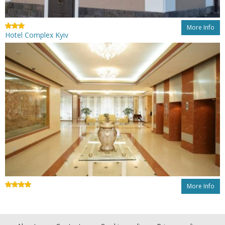
More Info
Hotel Complex Kyiv
More Info