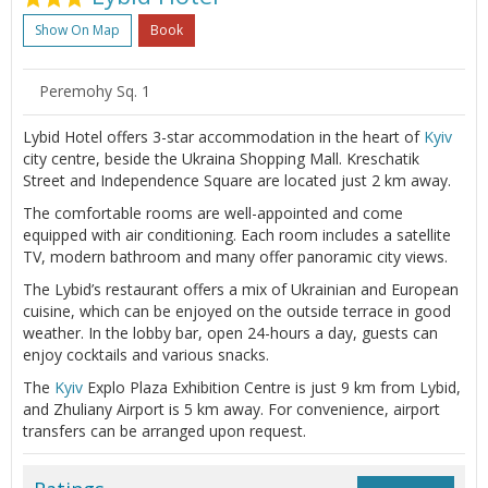
Show On Map
Book
Peremohy Sq. 1
Lybid Hotel offers 3-star accommodation in the heart of
Kyiv
city centre, beside the Ukraina Shopping Mall. Kreschatik
Street and Independence Square are located just 2 km away.
The comfortable rooms are well-appointed and come
equipped with air conditioning. Each room includes a satellite
TV, modern bathroom and many offer panoramic city views.
The Lybid’s restaurant offers a mix of Ukrainian and European
cuisine, which can be enjoyed on the outside terrace in good
weather. In the lobby bar, open 24-hours a day, guests can
enjoy cocktails and various snacks.
The
Kyiv
Explo Plaza Exhibition Centre is just 9 km from Lybid,
and Zhuliany Airport is 5 km away. For convenience, airport
transfers can be arranged upon request.