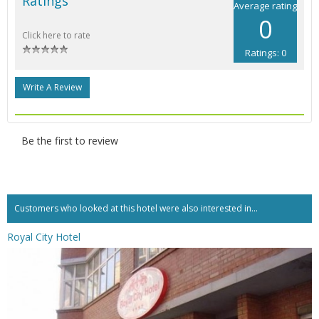
Ratings
Average rating
0
Click here to rate
Ratings: 0
Write A Review
Be the first to review
Customers who looked at this hotel were also interested in...
Royal City Hotel