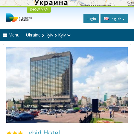
SHOW MAP
Login
English
Menu
Ukraine
Kyiv
Kyiv
Lybid Hotel