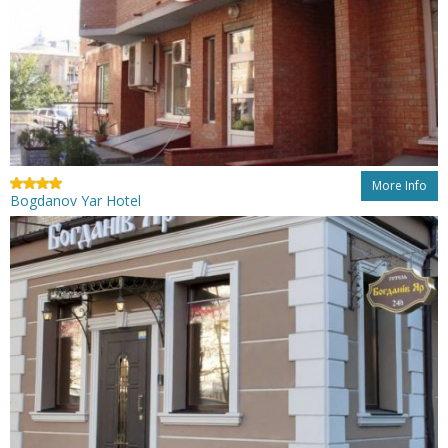
More Info
Bogdanov Yar Hotel