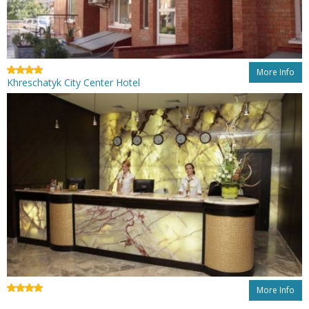
More Info
Khreschatyk City Center Hotel
More Info