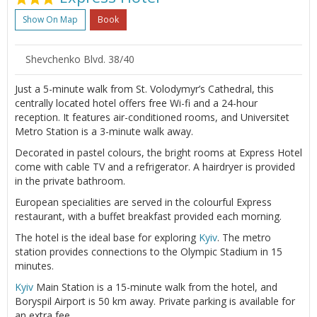
Show On Map
Book
Shevchenko Blvd. 38/40
Just a 5-minute walk from St. Volodymyr’s Cathedral, this
centrally located hotel offers free Wi-fi and a 24-hour
reception. It features air-conditioned rooms, and Universitet
Metro Station is a 3-minute walk away.
Decorated in pastel colours, the bright rooms at Express Hotel
come with cable TV and a refrigerator. A hairdryer is provided
in the private bathroom.
European specialities are served in the colourful Express
restaurant, with a buffet breakfast provided each morning.
The hotel is the ideal base for exploring
Kyiv
. The metro
station provides connections to the Olympic Stadium in 15
minutes.
Kyiv
Main Station is a 15-minute walk from the hotel, and
Boryspil Airport is 50 km away. Private parking is available for
an extra fee.