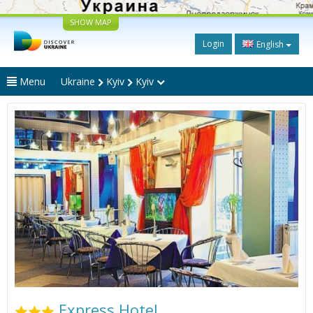
SHOW MAP
Login
English
Menu
Ukraine
Kyiv
Kyiv
Express Hotel