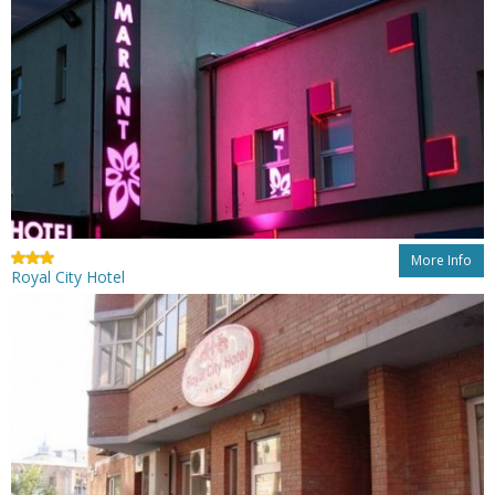
More Info
Royal City Hotel