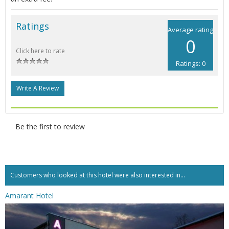
Ratings
Average rating
0
Click here to rate
Ratings: 0
Write A Review
Be the first to review
Customers who looked at this hotel were also interested in...
Amarant Hotel