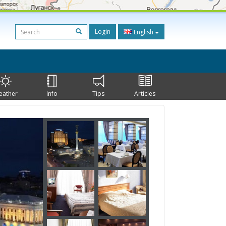
Login
English
eather
Info
Tips
Articles