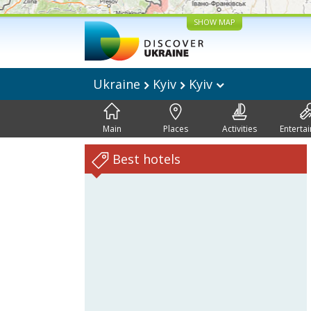
SHOW MAP
Ukraine
Kyiv
Kyiv
Main
Places
Activities
Enterta
Best hotels