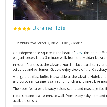
Ukraine Hotel
Institutskaya Street 4, Kiev, 01001, Ukraine
On Independence Square in the heart of
Kiev
, this hotel off
elegant décor. It is a 3-minute walk from the Maidan Nezale
In-room facilities at the Ukraine Hotel include satellite TV a
toiletries and perfumes. Guests enjoy views of the Kreschaty
A large breakfast buffet is available at the Ukraine Hotel, an
and European cuisine is served for lunch and dinner. Live mu
The hotel features a beauty salon, sauna and massage facilitie
Hotel Ukraine is a 10-minute walk from Mariyinsky Park and th
available on site.