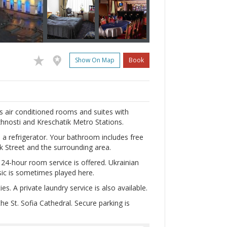
Show On Map
Book
ers air conditioned rooms and suites with
zhnosti and Kreschatik Metro Stations.
nd a refrigerator. Your bathroom includes free
k Street and the surrounding area.
d 24-hour room service is offered. Ukrainian
sic is sometimes played here.
s. A private laundry service is also available.
e St. Sofia Cathedral. Secure parking is