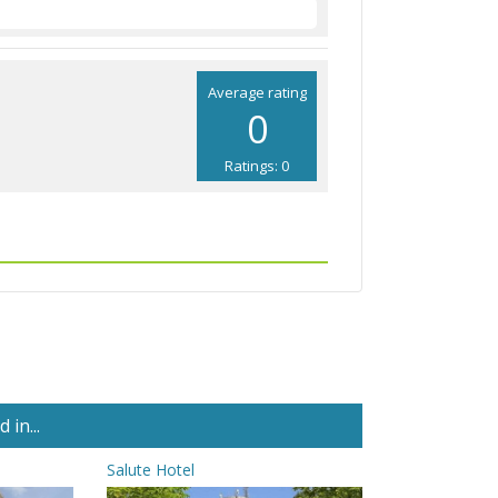
Average rating
0
Ratings: 0
in...
Salute Hotel