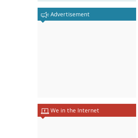
Advertisement
We in the Internet