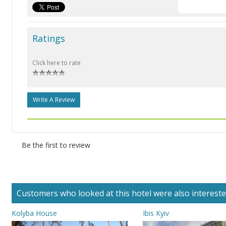
Ratings
Click here to rate
Write A Review
Be the first to review
Customers who looked at this hotel were also interested 
Kolyba House
Ibis Kyiv