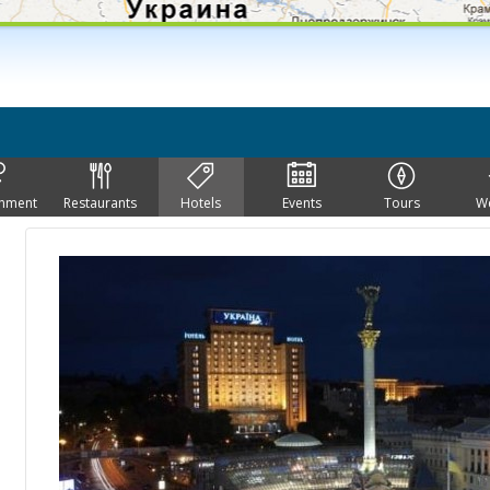
inment
Restaurants
Hotels
Events
Tours
W