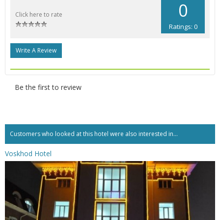
0
Click here to rate
Ratings: 0
Write A Review
Be the first to review
Customers who looked at this hotel were also interested in...
Voskhod Hotel