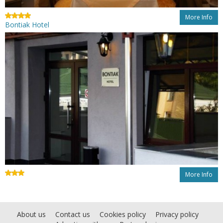
More Info
Bontiak Hotel
More Info
About us
Contact us
Cookies policy
Privacy policy