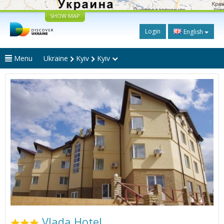
SHOW MAP
Login
English
Menu
Ukraine
Kyiv
Kyiv
Vlada Hotel