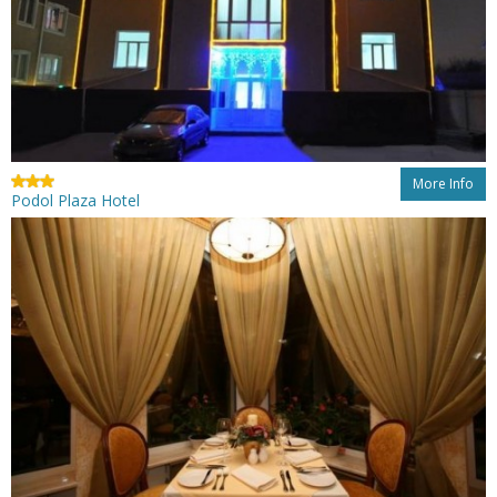
More Info
Podol Plaza Hotel