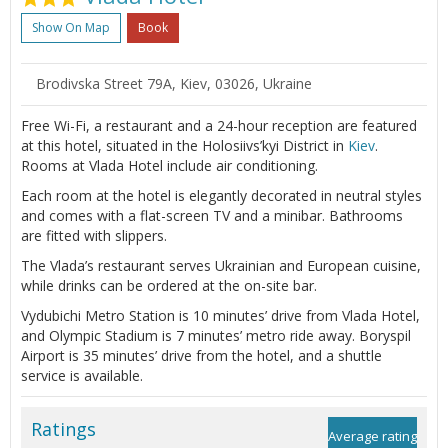
Show On Map
Book
Brodivska Street 79А, Kiev, 03026, Ukraine
Free Wi-Fi, a restaurant and a 24-hour reception are featured
at this hotel, situated in the Holosiivs’kyi District in
Kiev
.
Rooms at Vlada Hotel include air conditioning.
Each room at the hotel is elegantly decorated in neutral styles
and comes with a flat-screen TV and a minibar. Bathrooms
are fitted with slippers.
The Vlada’s restaurant serves Ukrainian and European cuisine,
while drinks can be ordered at the on-site bar.
Vydubichi Metro Station is 10 minutes’ drive from Vlada Hotel,
and Olympic Stadium is 7 minutes’ metro ride away. Boryspil
Airport is 35 minutes’ drive from the hotel, and a shuttle
service is available.
Ratings
Average rating