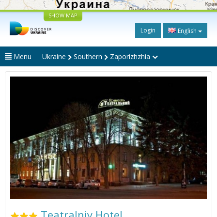
SHOW MAP
Login
English
Menu
Ukraine
Southern
Zaporizhzhia
Teatralniy Hotel