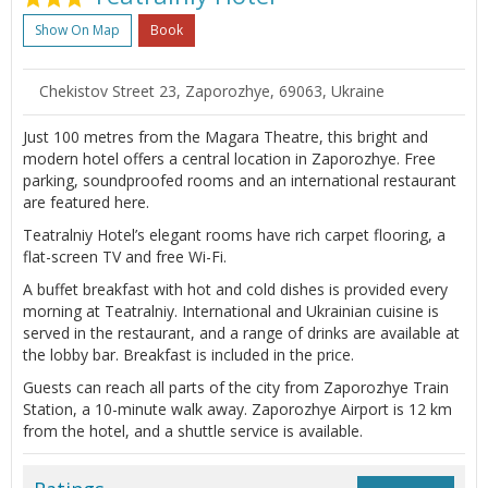
Show On Map
Book
Chekistov Street 23, Zaporozhye, 69063, Ukraine
Just 100 metres from the Magara Theatre, this bright and
modern hotel offers a central location in Zaporozhye. Free
parking, soundproofed rooms and an international restaurant
are featured here.
Teatralniy Hotel’s elegant rooms have rich carpet flooring, a
flat-screen TV and free Wi-Fi.
A buffet breakfast with hot and cold dishes is provided every
morning at Teatralniy. International and Ukrainian cuisine is
served in the restaurant, and a range of drinks are available at
the lobby bar. Breakfast is included in the price.
Guests can reach all parts of the city from Zaporozhye Train
Station, a 10-minute walk away. Zaporozhye Airport is 12 km
from the hotel, and a shuttle service is available.