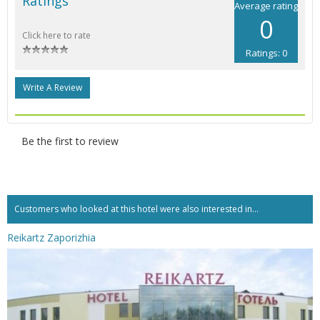
Ratings
Average rating
0
Click here to rate
Ratings: 0
Write A Review
Be the first to review
Customers who looked at this hotel were also interested in...
Reikartz Zaporizhia