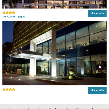
More Info
Intourist Hotel
More Info