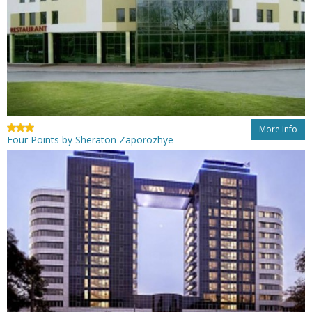
More Info
Four Points by Sheraton Zaporozhye