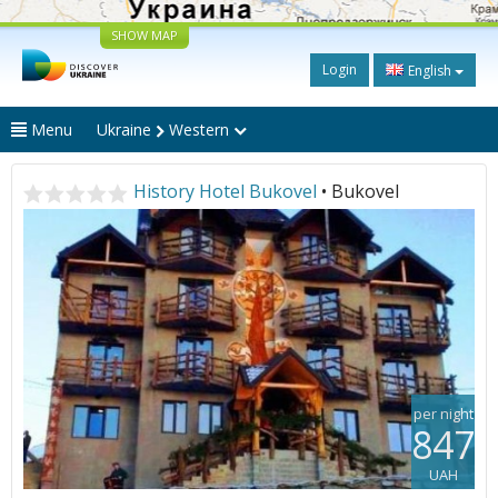
SHOW MAP
Login
English
Menu
Ukraine
Western
History Hotel Bukovel
• Bukovel
per night
847
UAH