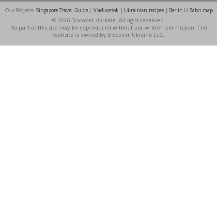
Our Projects:
Singapore Travel Guide
|
Vladivostok
|
Ukrainian recipes
|
Berlin U-Bahn map
© 2026 Discover Ukraine. All right reserved.
No part of this site may be reproduced without our written permission. The
website is owned by Discover Ukraine LLC.