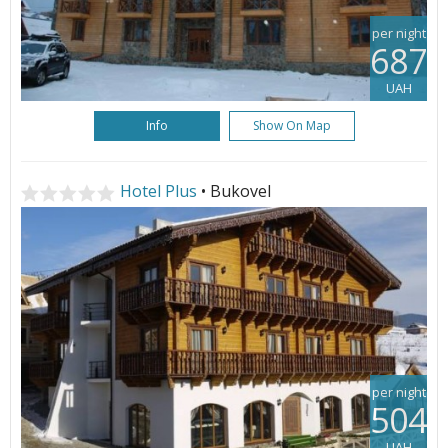
per night
687
UAH
Info
Show On Map
Hotel Plus
• Bukovel
per night
504
UAH