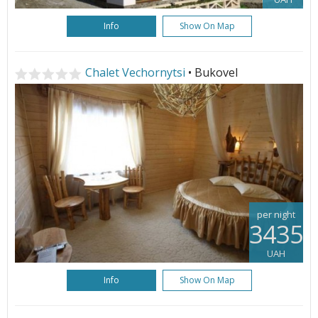
Info
Show On Map
Chalet Vechornytsi
• Bukovel
per night
3435
UAH
Info
Show On Map