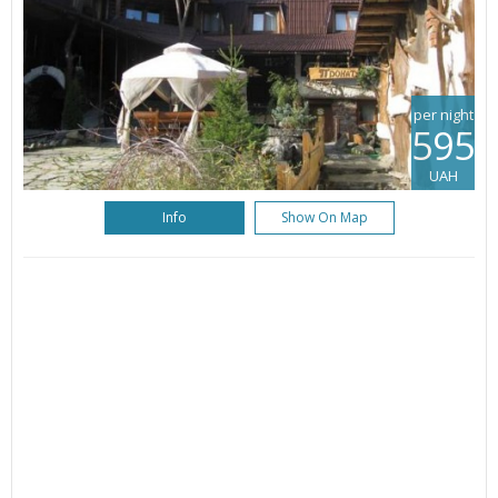
per night
595
UAH
Info
Show On Map