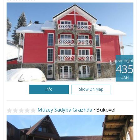
per night
435
UAH
Info
Show On Map
Muzey Sadyba Grazhda
• Bukovel