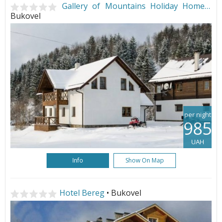
Gallery of Mountains Holiday Home
•
Bukovel
per night
985
UAH
Info
Show On Map
Hotel Bereg
• Bukovel