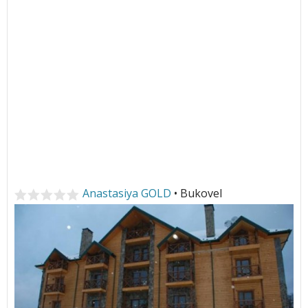
Anastasiya GOLD
• Bukovel