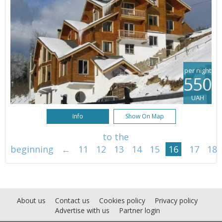
per night
550
UAH
Info
Show On Map
to the
beginning
←
11
12
13
14
15
16
17
18
About us
Contact us
Cookies policy
Privacy policy
Advertise with us
Partner login