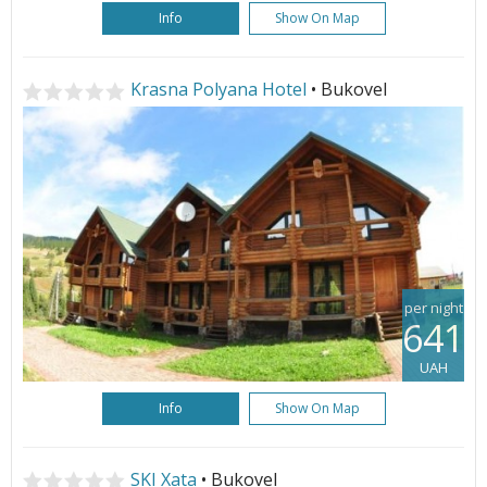
Info
Show On Map
Krasna Polyana Hotel
• Bukovel
per night
641
UAH
Info
Show On Map
SKI Xata
• Bukovel