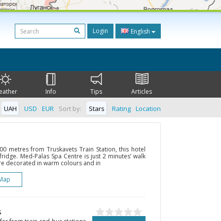
Login
English
eather
Info
Tips
Articles
UAH
USD
EUR
Sort by:
Stars
Rating
Location
00 metres from Truskavets Train Station, this hotel
fridge. Med-Palas Spa Centre is just 2 minutes’ walk
re decorated in warm colours and in
Map
s