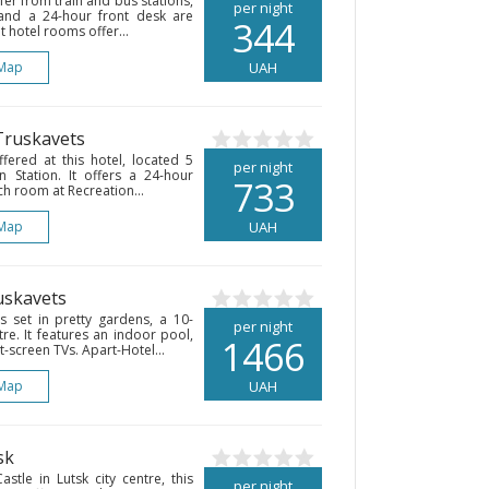
fer from train and bus stations,
per night
and a 24-hour front desk are
344
t hotel rooms offer...
Map
UAH
Truskavets
fered at this hotel, located 5
per night
n Station. It offers a 24-hour
733
ch room at Recreation...
Map
UAH
uskavets
 set in pretty gardens, a 10-
per night
re. It features an indoor pool,
1466
t-screen TVs. Apart-Hotel...
Map
UAH
sk
tle in Lutsk city centre, this
per night