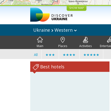
SHOW MAP
Ukraine
Western
Main
Places
Activities
Enterta
All
★★★
★★★★
★★★★★
Best hotels