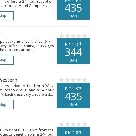
. It offers a 24-hour reception
435
te room at Hotel Complex...
Map
UAH
Sapalaevka in a park area, 5 km
per night
lkovyi offers a sauna, massages
344
hes. Rooms at Hotel...
Map
UAH
 Western
nutes’ drive to the North-West
per night
eatures free Wi-Fi and a 24-hour
435
TV. Each classically decorated...
Map
UAH
i, this hotel is 101 km from the
per night
Guests benefit from a 24-hour