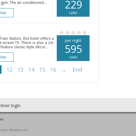
229
 gym. The air-conditioned...
Map
UAH
ain Station, this hotel offers a
per night
t-screen TV. There is also a 24-
595
feature classic-style décor...
Map
UAH
12
13
14
15
16
→
End
rtner login
map
cover Ukraine LLC.