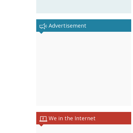
Advertisement
We in the Internet