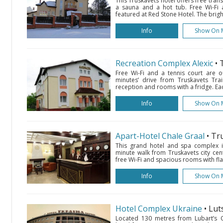
This Truskavets hotel offers free trans
a sauna and a hot tub. Free Wi-Fi 
featured at Red Stone Hotel. The brigh
Info
Show On 
Recreation Complex Alexic
• 
Free Wi-Fi and a tennis court are of
minutes’ drive from Truskavets Trai
reception and rooms with a fridge. Ea
Info
Show On 
Apart-Hotel Chale Graal
• Tr
This grand hotel and spa complex is
minute walk from Truskavets city cent
free Wi-Fi and spacious rooms with fla
Info
Show On 
Hotel Complex Ukraine
• Lut
Located 130 metres from Lubart’s Cas