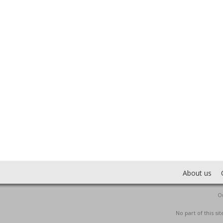
About us
Ou
No part of this s