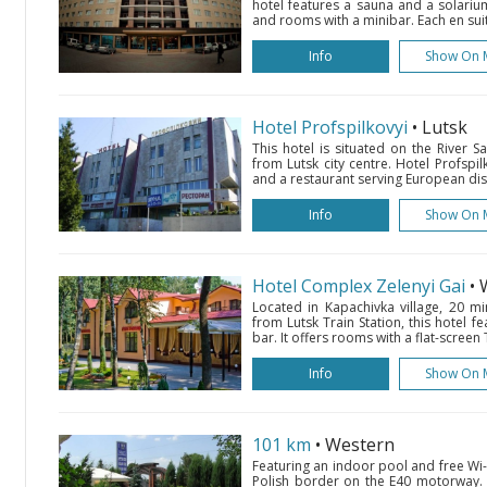
hotel features a sauna and a solarium
and rooms with a minibar. Each en sui
Info
Show On 
Hotel Profspilkovyi
• Lutsk
This hotel is situated on the River 
from Lutsk city centre. Hotel Profspi
and a restaurant serving European dis
Info
Show On 
Hotel Complex Zelenyi Gai
•
Located in Kapachivka village, 20 mi
from Lutsk Train Station, this hotel f
bar. It offers rooms with a flat-screen 
Info
Show On 
101 km
• Western
Featuring an indoor pool and free Wi-F
Polish border on the E40 motorway. 