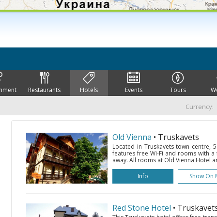
inment
Restaurants
Hotels
Events
Tours
W
Currency:
Old Vienna
• Truskavets
Located in Truskavets town centre, 5
features free Wi-Fi and rooms with a 
away. All rooms at Old Vienna Hotel a
Info
Show On 
Red Stone Hotel
• Truskavet