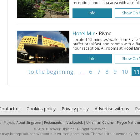
reception, and a spa area with a small
Info
Show On 
Hotel Mir
• Rivne
Located 15 minutes’ walk from Rivne Tr
buffet breakfast and rooms with a fla
hour reception. All rooms at Hotel Mir 
Info
Show On 
to the beginning
←
6
7
8
9
10
11
Contact us
Cookies policy
Privacy policy
Advertise with us
Pa
r Projects:
About Singapore
|
Restaurants in Vladivostok
|
Ukrainian Cuisine
|
Prague Metro 
© 2026 Discover Ukraine. All right reserved.
ite may be reproduced without our written permission. The website is owned by Dis