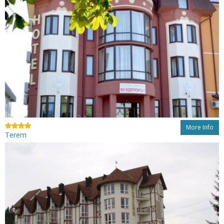
More Info
Terem