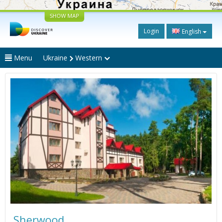
SHOW MAP
Login
English
Menu
Ukraine
Western
Sherwood