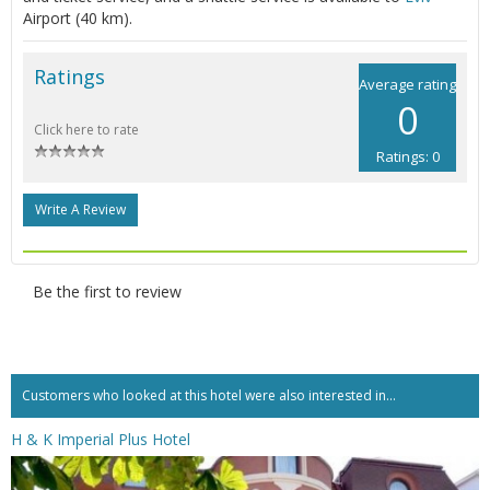
Airport (40 km).
Ratings
Average rating
0
Click here to rate
Ratings: 0
Write A Review
Be the first to review
Customers who looked at this hotel were also interested in...
H & K Imperial Plus Hotel