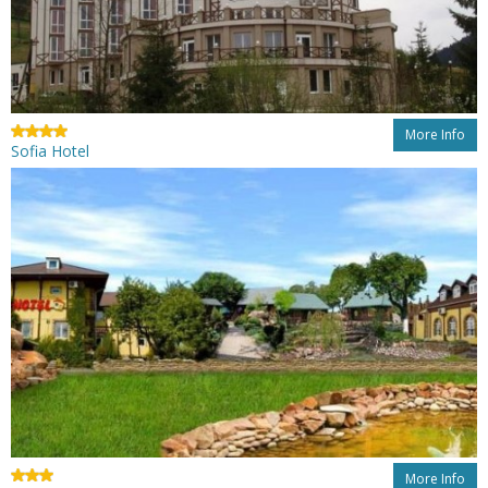
More Info
Sofia Hotel
More Info