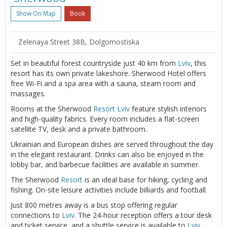
Show On Map
Book
Zelenaya Street 38B, Dolgomostiska
Set in beautiful forest countryside just 40 km from
Lviv
, this
resort has its own private lakeshore. Sherwood Hotel offers
free Wi-Fi and a spa area with a sauna, steam room and
massages.
Rooms at the Sherwood
Resort
Lviv
feature stylish interiors
and high-quality fabrics. Every room includes a flat-screen
satellite TV, desk and a private bathroom.
Ukrainian and European dishes are served throughout the day
in the elegant restaurant. Drinks can also be enjoyed in the
lobby bar, and barbecue facilities are available in summer.
The Sherwood
Resort
is an ideal base for hiking, cycling and
fishing. On-site leisure activities include billiards and football.
Just 800 metres away is a bus stop offering regular
connections to
Lviv
. The 24-hour reception offers a tour desk
and ticket service, and a shuttle service is available to
Lviv