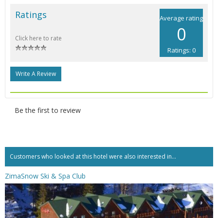
Ratings
Average rating
0
Click here to rate
Ratings: 0
Write A Review
Be the first to review
Customers who looked at this hotel were also interested in...
ZimaSnow Ski & Spa Club