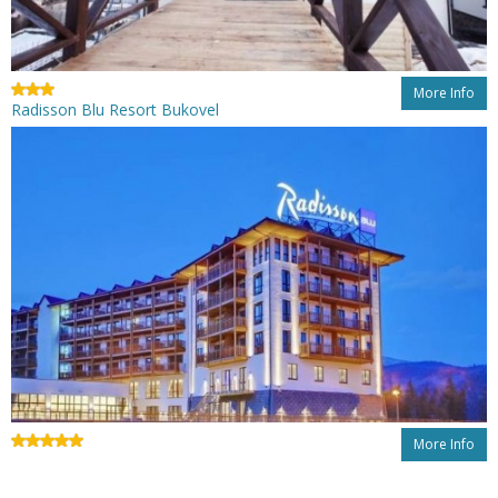
More Info
Radisson Blu Resort Bukovel
More Info