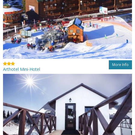
More Info
Arthotel Mini-Hotel