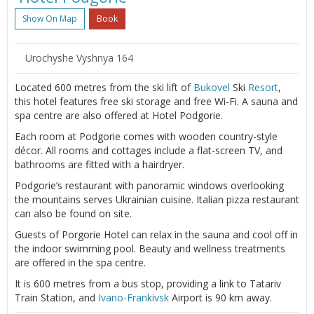
Show On Map
Book
Urochyshe Vyshnya 164
Located 600 metres from the ski lift of
Bukovel
Ski
Resort
,
this hotel features free ski storage and free Wi-Fi. A sauna and
spa centre are also offered at Hotel Podgorie.
Each room at Podgorie comes with wooden country-style
décor. All rooms and cottages include a flat-screen TV, and
bathrooms are fitted with a hairdryer.
Podgorie’s restaurant with panoramic windows overlooking
the mountains serves Ukrainian cuisine. Italian pizza restaurant
can also be found on site.
Guests of Porgorie Hotel can relax in the sauna and cool off in
the indoor swimming pool. Beauty and wellness treatments
are offered in the spa centre.
It is 600 metres from a bus stop, providing a link to Tatariv
Train Station, and
Ivano-Frankivsk
Airport is 90 km away.