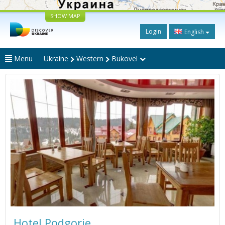
SHOW MAP
Login
English
Menu
Ukraine
Western
Bukovel
Hotel Podgorie