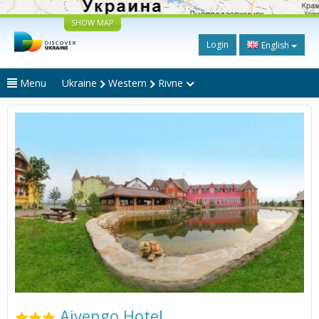
SHOW MAP
Login
English
Menu
Ukraine
Western
Rivne
Aivengo Hotel