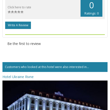
0
Click here to rate
Ratings: 0
Write A Review
Be the first to review
Customers who looked at this hotel were also interested in...
Hotel Ukraine Rivne