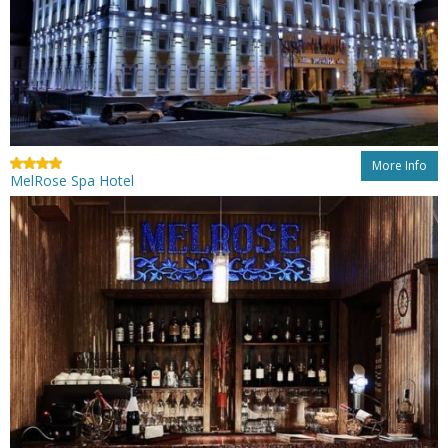
More Info
MelRose Spa Hotel