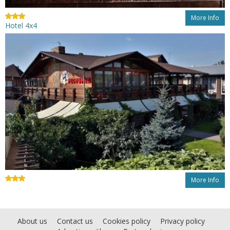
More Info
Hotel 4x4
More Info
About us
Contact us
Cookies policy
Privacy policy