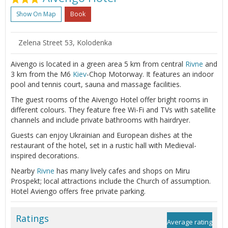
Show On Map
Book
Zelena Street 53, Kolodenka
Aivengo is located in a green area 5 km from central
Rivne
and
3 km from the M6
Kiev
-Chop Motorway. It features an indoor
pool and tennis court, sauna and massage facilities.
The guest rooms of the Aivengo Hotel offer bright rooms in
different colours. They feature free Wi-Fi and TVs with satellite
channels and include private bathrooms with hairdryer.
Guests can enjoy Ukrainian and European dishes at the
restaurant of the hotel, set in a rustic hall with Medieval-
inspired decorations.
Nearby
Rivne
has many lively cafes and shops on Miru
Prospekt; local attractions include the Church of assumption.
Hotel Aviengo offers free private parking.
Ratings
Average rating