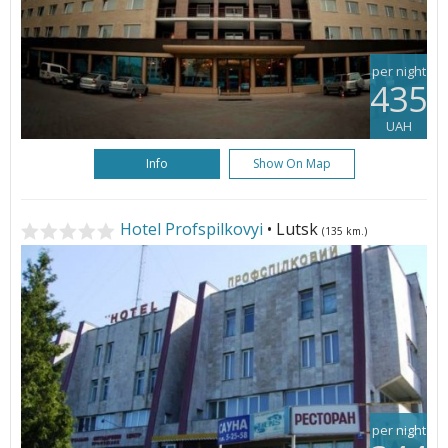
per night
435
UAH
Info
Show On Map
Hotel Profspilkovyi
• Lutsk
(135 km.)
per night