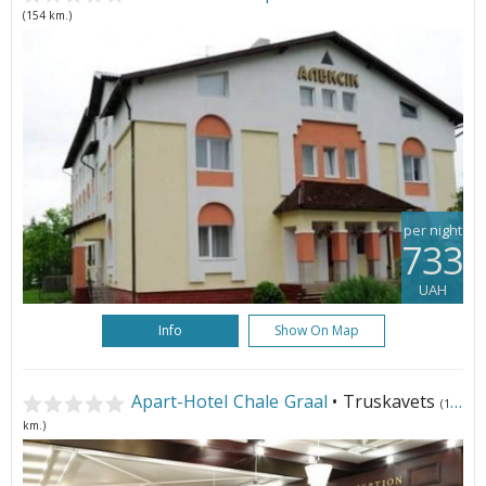
(154 km.)
per night
733
UAH
Info
Show On Map
Apart-Hotel Chale Graal
• Truskavets
(155
km.)