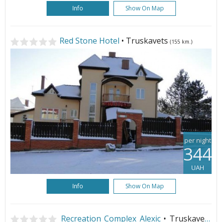
Info
Show On Map
Red Stone Hotel
• Truskavets
(155 km.)
per night
344
UAH
Info
Show On Map
Recreation Complex Alexic
• Truskavets