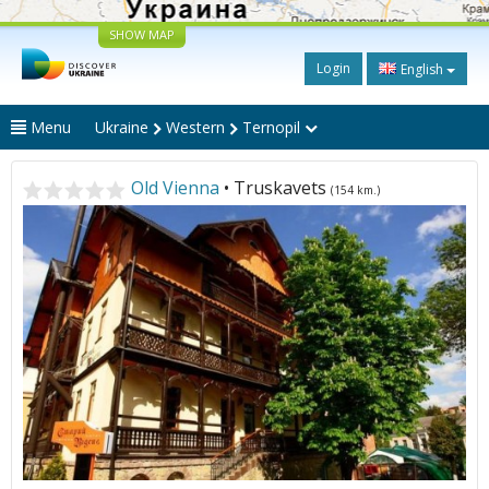
SHOW MAP
Login
English
Menu
Ukraine
Western
Ternopil
Old Vienna
• Truskavets
(154 km.)