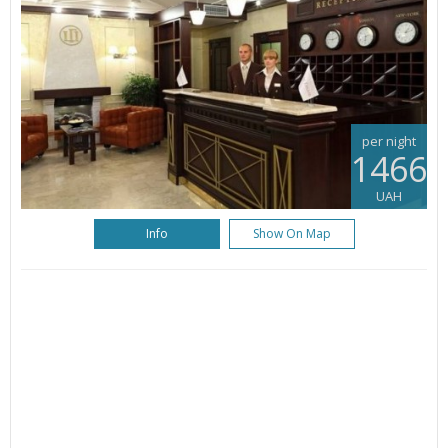
per night
1466
UAH
Info
Show On Map