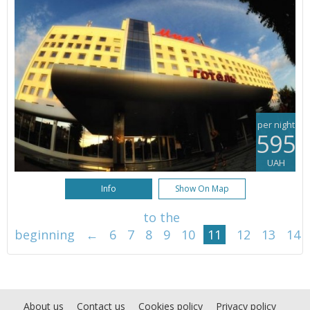
per night
595
UAH
Info
Show On Map
to the
beginning
←
6
7
8
9
10
11
12
13
14
About us
Contact us
Cookies policy
Privacy policy