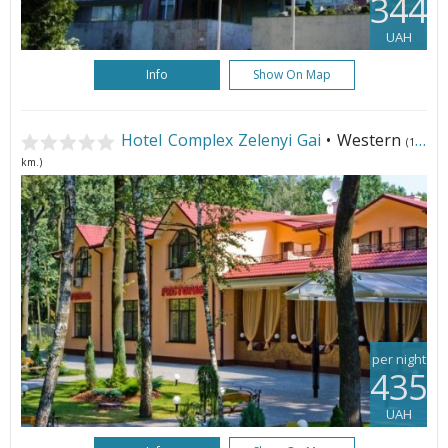
344
UAH
Info
Show On Map
Hotel Complex Zelenyi Gai
• Western
(148
km.)
per night
435
UAH