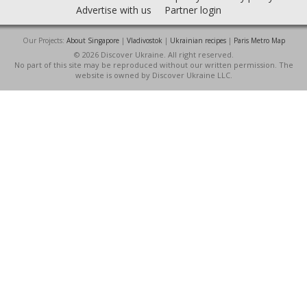
Advertise with us
Partner login
Our Projects:
About Singapore
|
Vladivostok
|
Ukrainian recipes
|
Paris Metro Map
© 2026 Discover Ukraine. All right reserved.
No part of this site may be reproduced without our written permission. The
website is owned by Discover Ukraine LLC.