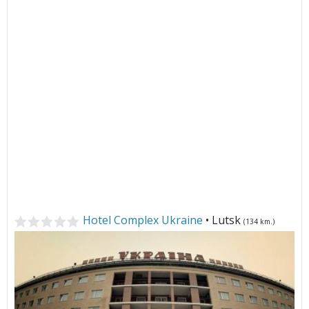
Hotel Complex Ukraine
• Lutsk
(134 km.)