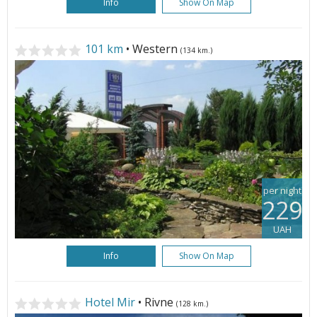
Info
Show On Map
101 km
• Western
(134 km.)
per night
229
UAH
Info
Show On Map
Hotel Mir
• Rivne
(128 km.)