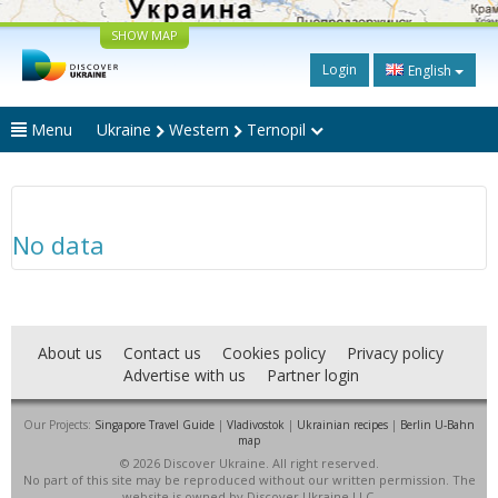
SHOW MAP
Login
English
Menu
Ukraine
Western
Ternopil
No data
About us
Contact us
Cookies policy
Privacy policy
Advertise with us
Partner login
Our Projects:
Singapore Travel Guide
|
Vladivostok
|
Ukrainian recipes
|
Berlin U-Bahn
map
© 2026 Discover Ukraine. All right reserved.
No part of this site may be reproduced without our written permission. The
website is owned by Discover Ukraine LLC.