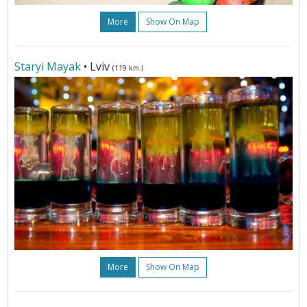
More
Show On Map
Staryi Mayak
• Lviv
(119 km.)
More
Show On Map