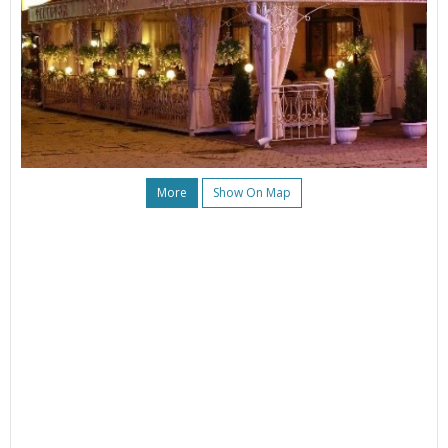
More
Show On Map