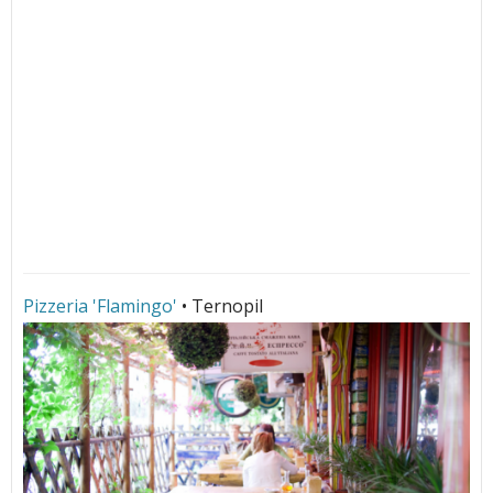
Pizzeria 'Flamingo'
• Ternopil