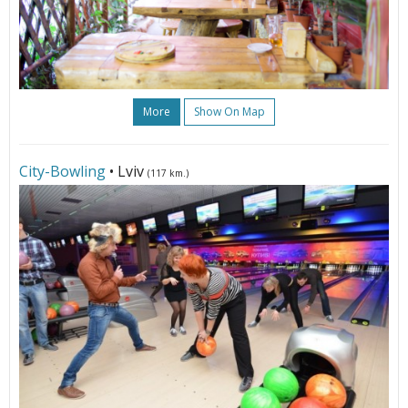
More
Show On Map
City-Bowling
• Lviv
(117 km.)