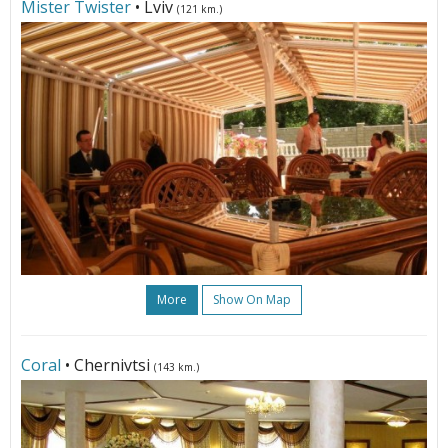
Mister Twister
• Lviv
(121 km.)
More
Show On Map
Coral
• Chernivtsi
(143 km.)