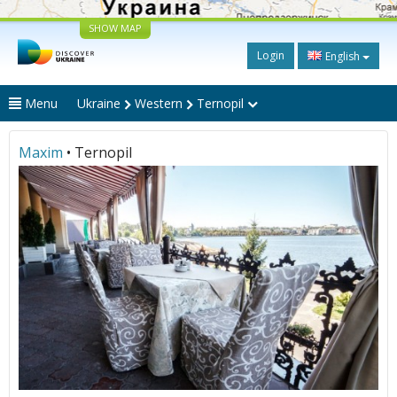
SHOW MAP
Login
English
Menu
Ukraine
Western
Ternopil
Maxim
• Ternopil