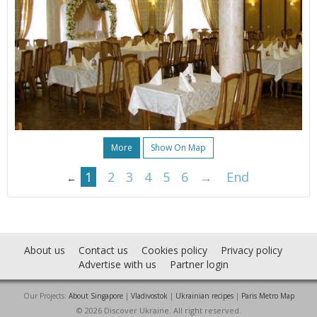
More
Show On Map
1
2
3
4
5
6
→
End
←
About us
Contact us
Cookies policy
Privacy policy
Advertise with us
Partner login
Our Projects:
About Singapore
|
Vladivostok
|
Ukrainian recipes
|
Paris Metro Map
© 2026 Discover Ukraine. All right reserved.