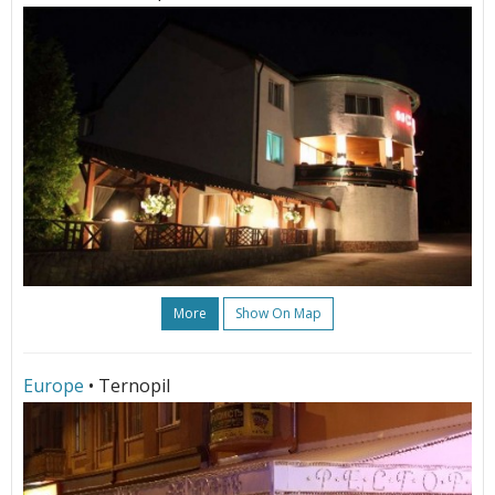
More
Show On Map
Europe
• Ternopil