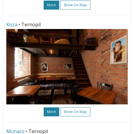
More
Show On Map
Koza
• Ternopil
More
Show On Map
Monaco
• Ternopil