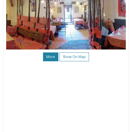
More
Show On Map