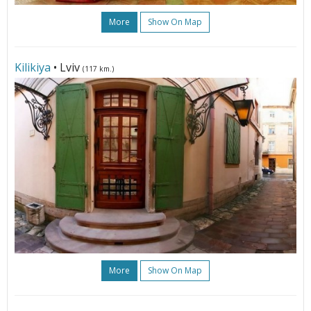
More
Show On Map
Kilikiya
• Lviv
(117 km.)
More
Show On Map