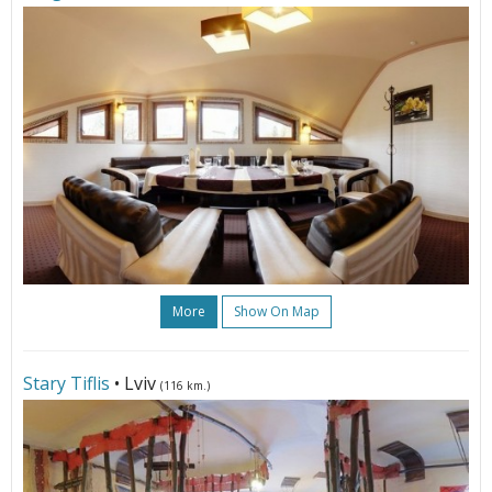
More
Show On Map
Stary Tiflis
• Lviv
(116 km.)