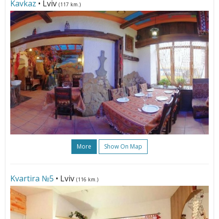
Kavkaz
• Lviv
(117 km.)
More
Show On Map
Kvartira №5
• Lviv
(116 km.)