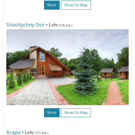
More
Show On Map
Shashlychny Dvir
• Lviv
(116 km.)
More
Show On Map
Aragvi
• Lviv
(117 km.)