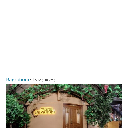
Bagrationi
• Lviv
(118 km.)