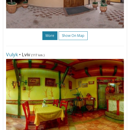
More
Show On Map
Vulyk
• Lviv
(117 km.)