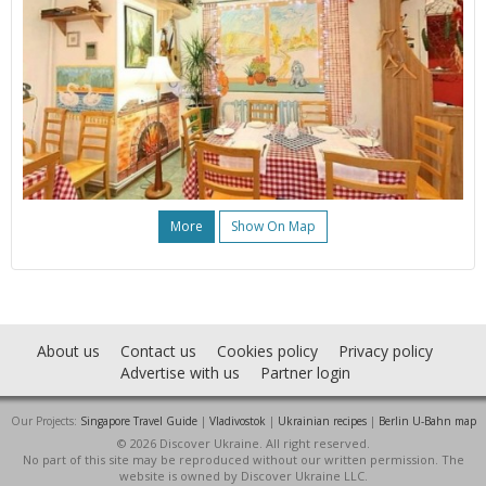
More
Show On Map
About us
Contact us
Cookies policy
Privacy policy
Advertise with us
Partner login
Our Projects:
Singapore Travel Guide
|
Vladivostok
|
Ukrainian recipes
|
Berlin U-Bahn map
© 2026 Discover Ukraine. All right reserved.
No part of this site may be reproduced without our written permission. The
website is owned by Discover Ukraine LLC.