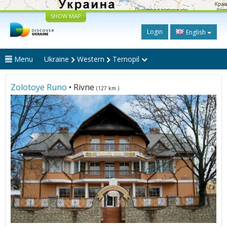
SHOW MAP
Login
English
Menu
Ukraine
Western
Ternopil
Zolotoye Runo
• Rivne
(127 km.)