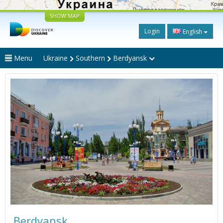
SHOW MAP
Login
English
Menu
Ukraine
Southern
Berdyansk
Berdyansk