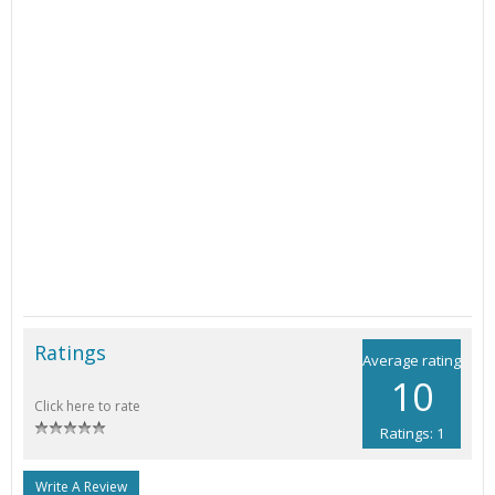
Ratings
Average rating
10
Click here to rate
Ratings: 1
Write A Review