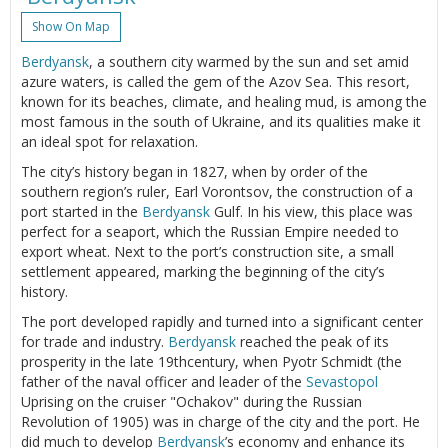
Show On Map
Berdyansk
, a southern city warmed by the sun and set amid
azure waters, is called the gem of the Azov Sea. This resort,
known for its beaches, climate, and healing mud, is among the
most famous in the south of Ukraine, and its qualities make it
an ideal spot for relaxation.
The city’s history began in 1827, when by order of the
southern region’s ruler, Earl Vorontsov, the construction of a
port started in the
Berdyansk
Gulf. In his view, this place was
perfect for a seaport, which the Russian Empire needed to
export wheat. Next to the port’s construction site, a small
settlement appeared, marking the beginning of the city’s
history.
The port developed rapidly and turned into a significant center
for trade and industry.
Berdyansk
reached the peak of its
prosperity in the late 19thcentury, when Pyotr Schmidt (the
father of the naval officer and leader of the
Sevastopol
Uprising on the cruiser "Ochakov" during the Russian
Revolution of 1905) was in charge of the city and the port. He
did much to develop
Berdyansk
’s economy and enhance its