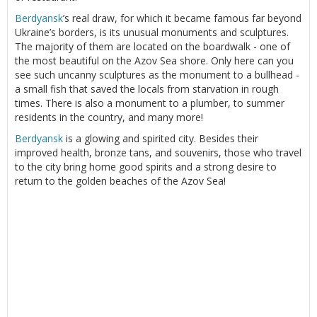
Berdyansk
’s real draw, for which it became famous far beyond
Ukraine’s borders, is its unusual monuments and sculptures.
The majority of them are located on the boardwalk - one of
the most beautiful on the Azov Sea shore. Only here can you
see such uncanny sculptures as the monument to a bullhead -
a small fish that saved the locals from starvation in rough
times. There is also a monument to a plumber, to summer
residents in the country, and many more!
Berdyansk
is a glowing and spirited city. Besides their
improved health, bronze tans, and souvenirs, those who travel
to the city bring home good spirits and a strong desire to
return to the golden beaches of the Azov Sea!