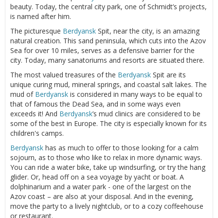
beauty. Today, the central city park, one of Schmidt’s projects,
is named after him.
The picturesque
Berdyansk
Spit, near the city, is an amazing
natural creation. This sand peninsula, which cuts into the Azov
Sea for over 10 miles, serves as a defensive barrier for the
city. Today, many sanatoriums and resorts are situated there.
The most valued treasures of the
Berdyansk
Spit are its
unique curing mud, mineral springs, and coastal salt lakes. The
mud of
Berdyansk
is considered in many ways to be equal to
that of famous the Dead Sea, and in some ways even
exceeds it! And
Berdyansk
’s mud clinics are considered to be
some of the best in Europe. The city is especially known for its
children's camps.
Berdyansk
has as much to offer to those looking for a calm
sojourn, as to those who like to relax in more dynamic ways.
You can ride a water bike, take up windsurfing, or try the hang
glider. Or, head off on a sea voyage by yacht or boat. A
dolphinarium and a water park - one of the largest on the
Azov coast – are also at your disposal. And in the evening,
move the party to a lively nightclub, or to a cozy coffeehouse
or restaurant.