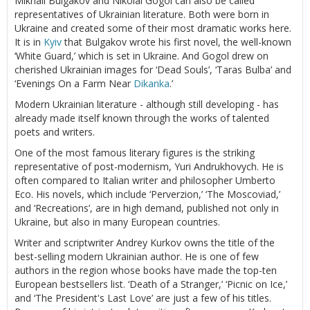
Mikhail Bulgakov and Nikolai Gogol can also be called
representatives of Ukrainian literature. Both were born in
Ukraine and created some of their most dramatic works here.
It is in
Kyiv
that Bulgakov wrote his first novel, the well-known
‘White Guard,’ which is set in Ukraine. And Gogol drew on
cherished Ukrainian images for ‘Dead Souls’, ‘Taras Bulba’ and
‘Evenings On a Farm Near
Dikanka
.’
Modern Ukrainian literature - although still developing - has
already made itself known through the works of talented
poets and writers.
One of the most famous literary figures is the striking
representative of post-modernism, Yuri Andrukhovych. He is
often compared to Italian writer and philosopher Umberto
Eco. His novels, which include ‘Perverzion,’ ‘The Moscoviad,’
and ‘Recreations’, are in high demand, published not only in
Ukraine, but also in many European countries.
Writer and scriptwriter Andrey Kurkov owns the title of the
best-selling modern Ukrainian author. He is one of few
authors in the region whose books have made the top-ten
European bestsellers list. ‘Death of a Stranger,’ ‘Picnic on Ice,’
and ‘The President's Last Love’ are just a few of his titles.