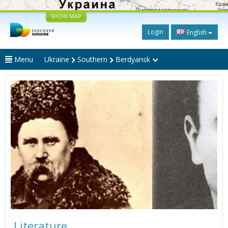
SHOW MAP
Login
English
Menu
Ukraine
Southern
Berdyansk
Literature