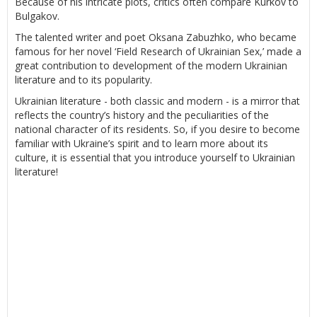
Because of his intricate plots, critics often compare Kurkov to
Bulgakov.
The talented writer and poet Oksana Zabuzhko, who became
famous for her novel ‘Field Research of Ukrainian Sex,’ made a
great contribution to development of the modern Ukrainian
literature and to its popularity.
Ukrainian literature - both classic and modern - is a mirror that
reflects the country’s history and the peculiarities of the
national character of its residents. So, if you desire to become
familiar with Ukraine’s spirit and to learn more about its
culture, it is essential that you introduce yourself to Ukrainian
literature!