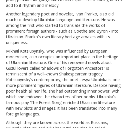
add to it rhythm and melody.
Another legendary poet and novelist, Ivan Franko, also did
much to develop Ukrainian language and literature. He was
among the first who started to translate the works of
prominent foreign authors - such as Goethe and Byron - into
Ukrainian. Franko's own literary heritage amazes with its
uniqueness.
Mikhail Kotsiubynsky, who was influenced by European
modernism, also occupies an important place in the heritage
of Ukrainian literature. One of his renowned novels about
Guzul lovers called ‘Shadows of Forgotten Ancestors,’ is
reminiscent of a well-known Shakespearean tragedy.
Kotsiubynsky’s contemporary, the poet Lesya Ukrainka is one
more prominent figures of Ukrainian literature. Despite having
poor health all her life, she had outstanding inner power, with
which she endowed the characters of her books. Ukrainka’s
famous play ‘The Forest Song’ enriched Ukrainian literature
with new plots and images; it has been translated into many
foreign languages.
Although they are known across the world as Russians,