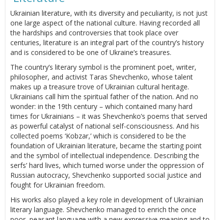
Ukrainian literature, with its diversity and peculiarity, is not just
one large aspect of the national culture. Having recorded all
the hardships and controversies that took place over
centuries, literature is an integral part of the country’s history
and is considered to be one of Ukraine’s treasures.
The country’s literary symbol is the prominent poet, writer,
philosopher, and activist Taras Shevchenko, whose talent
makes up a treasure trove of Ukrainian cultural heritage.
Ukrainians call him the spiritual father of the nation. And no
wonder: in the 19th century – which contained many hard
times for Ukrainians – it was Shevchenko’s poems that served
as powerful catalyst of national self-consciousness. And his
collected poems ‘Kobzar,’ which is considered to be the
foundation of Ukrainian literature, became the starting point
and the symbol of intellectual independence. Describing the
serfs’ hard lives, which turned worse under the oppression of
Russian autocracy, Shevchenko supported social justice and
fought for Ukrainian freedom.
His works also played a key role in development of Ukrainian
literary language. Shevchenko managed to enrich the once
poor, peasant language with a new expressive meaning and to