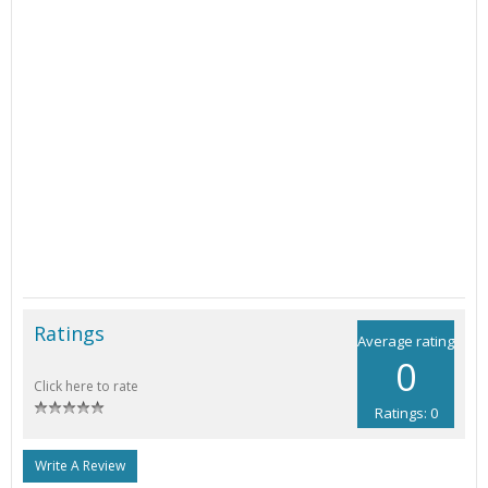
Ratings
Average rating
0
Click here to rate
Ratings: 0
Write A Review