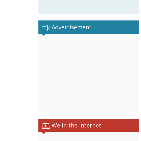
Advertisement
We in the Internet