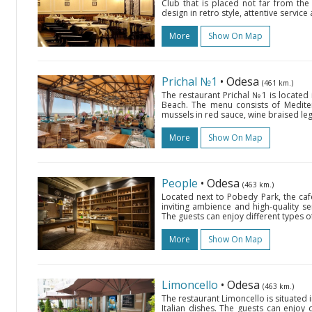
Club that is placed not far from the c
design in retro style, attentive servi
More
Show On Map
Prichal №1
• Odesa
(461 km.)
The restaurant Prichal №1 is located
Beach. The menu consists of Mediter
mussels in red sauce, wine braised leg 
More
Show On Map
People
• Odesa
(463 km.)
Located next to Pobedy Park, the cafe
inviting ambience and high-quality se
The guests can enjoy different types of
More
Show On Map
Limoncello
• Odesa
(463 km.)
The restaurant Limoncello is situated 
Italian dishes. The guests can enjoy d