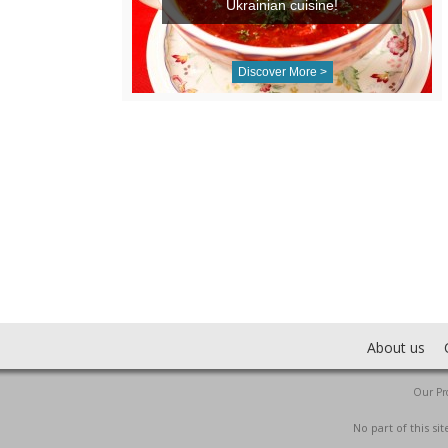
Ukrainian cuisine!
Discover More >
About us
Our Pro
No part of this s