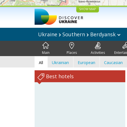
SHOW MAP
Ukraine
Southern
Berdyansk
Main
Places
Activities
Enterta
All
Ukrainian
European
Caucasian
Best hotels