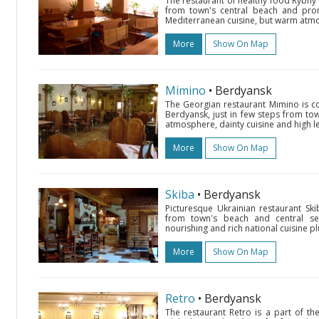
The restaurant of healthy food Rybny 
from town's central beach and pro
Mediterranean cuisine, but warm atmos
More
Show On Map
Mimino
• Berdyansk
The Georgian restaurant Mimino is co
Berdyansk, just in few steps from to
atmosphere, dainty cuisine and high le
More
Show On Map
Skiba
• Berdyansk
Picturesque Ukrainian restaurant Ski
from town's beach and central seas
nourishing and rich national cuisine plu
More
Show On Map
Retro
• Berdyansk
The restaurant Retro is a part of t