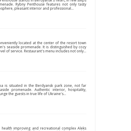
Penthouse stands in Berdyansk's heart, in few steps
menade. Rybny Penthouse features not only tasty
phere, pleasant interior and professional...
nveniently located at the center of the resort town
wn's seaside promenade. It is distinguished by cozy
vel of service. Restaurant's menu includes not only...
ba is situated in the Berdyansk park zone, not far
ide promenade. Authentic interior, hospitality,
nge the guests in true life of Ukraine's...
he health improving and recreational complex Aleks