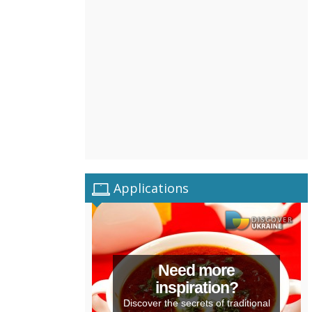
Applications
Need more
inspiration?
Discover the secrets of traditional