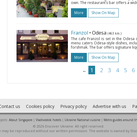
own. The restaurant’s bar offers a wid
More
Show On Map
Franzol
• Odesa
(463 km.)
The cafe Franzol is set in the Odesa
menu caters Odesa-style dishes, inc
forshmak. The bar offers signature liqu
More
Show On Map
1
2
3
4
5
6
←
Contact us
Cookies policy
Privacy policy
Advertise with us
Pa
jects:
About Singapore
|
Vladivostok hotels
|
Ukraine National cuisine
|
Metro guides around t
© 2026 Discover Ukraine. All right reserved.
ite may be reproduced without our written permission. The website is owned by Dis