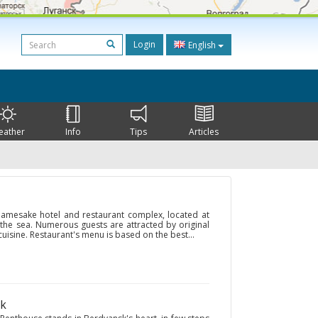
Login
English
eather
Info
Tips
Articles
 namesake hotel and restaurant complex, located at
 the sea. Numerous guests are attracted by original
 cuisine. Restaurant's menu is based on the best...
sk