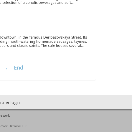
e selection of alcoholic beverages and soft...
 downtown, in the famous Deribasovskaya Street. Its
luding mouth-watering homemade sausages, tsymes,
eurs and classic spirits. The cafe houses several...
→
End
rtner login
he world
cover Ukraine LLC.