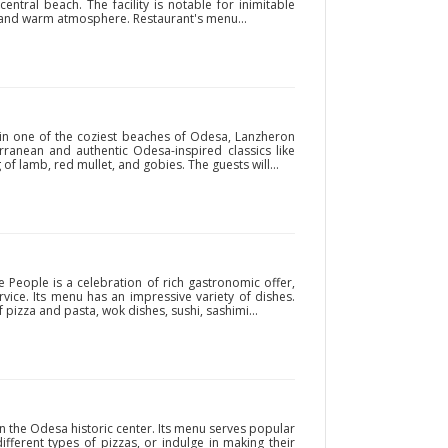
entral beach. The facility is notable for inimitable
ce and warm atmosphere. Restaurant's menu...
 in one of the coziest beaches of Odesa, Lanzheron
ranean and authentic Odesa-inspired classics like
of lamb, red mullet, and gobies. The guests will...
 People is a celebration of rich gastronomic offer,
rvice. Its menu has an impressive variety of dishes.
 pizza and pasta, wok dishes, sushi, sashimi...
in the Odesa historic center. Its menu serves popular
ifferent types of pizzas, or indulge in making their