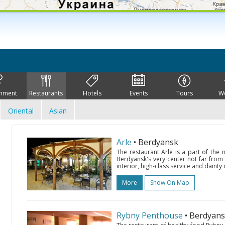
inment
Restaurants
Hotels
Events
Tours
W
Oriental
Asian
Arle
• Berdyansk
The restaurant Arle is a part of the
Berdyansk's very center not far from
interior, high-class service and dainty
More
Show On Map
Rybny Penthouse
• Berdyan