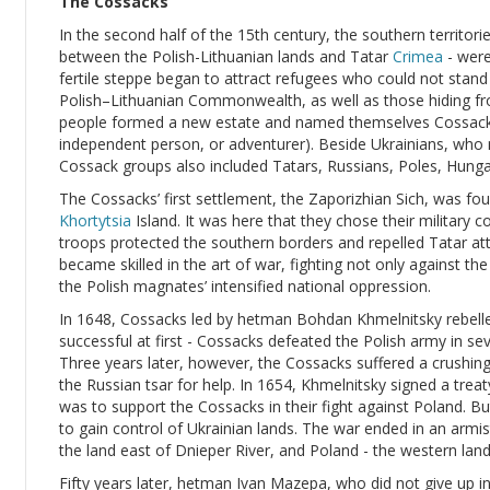
The Cossacks
In the second half of the 15th century, the southern territorie
between the Polish-Lithuanian lands and Tatar
Crimea
- were
fertile steppe began to attract refugees who could not stan
Polish–Lithuanian Commonwealth, as well as those hiding fro
people formed a new estate and named themselves Cossacks
independent person, or adventurer). Beside Ukrainians, who
Cossack groups also included Tatars, Russians, Poles, Hung
The Cossacks’ first settlement, the Zaporizhian Sich, was fo
Khortytsia
Island. It was here that they chose their military 
troops protected the southern borders and repelled Tatar at
became skilled in the art of war, fighting not only against t
the Polish magnates’ intensified national oppression.
In 1648, Cossacks led by hetman Bohdan Khmelnitsky rebell
successful at first - Cossacks defeated the Polish army in seve
Three years later, however, the Cossacks suffered a crushi
the Russian tsar for help. In 1654, Khmelnitsky signed a treat
was to support the Cossacks in their fight against Poland. B
to gain control of Ukrainian lands. The war ended in an armis
the land east of Dnieper River, and Poland - the western land
Fifty years later, hetman Ivan Mazepa, who did not give up in 