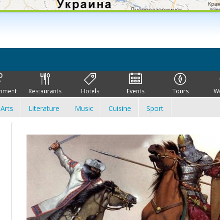
inment
Restaurants
Hotels
Events
Tours
W
Arts
Literature
Music
Cuisine
Sport