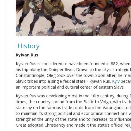
History
Kyivan Rus
Kyivan Rus is considered to have been founded in 882, whe
his trip along the Dnieper River. Drawn to the city’s strateg
Constantinople, Oleg took over the town. Soon after, he ma
Slavic tribes into a single feudal state - Kyivan Rus.
Kyiv
becam
an important political and cultural center of eastern Slavs.
Kyivan Rus was developing most in the 10th century, during Pr
times, the country spread from the Baltic to Volga, with trad
state lay on the famous trade route from the Varangians to 
to maintain its strong political and economical connections 
strengthen the unity of the state and to increase its influenc
Great adopted Christianity and made it the state’s official reli