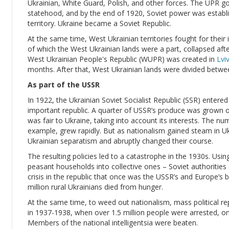
Ukrainian, White Guard, Polish, and other forces. The UPR 
statehood, and by the end of 1920, Soviet power was establis
territory. Ukraine became a Soviet Republic.
At the same time, West Ukrainian territories fought for the
of which the West Ukrainian lands were a part, collapsed af
West Ukrainian People's Republic (WUPR) was created in
Lvi
months. After that, West Ukrainian lands were divided betw
As part of the USSR
In 1922, the Ukrainian Soviet Socialist Republic (SSR) enter
important republic. A quarter of USSR’s produce was grown on 
was fair to Ukraine, taking into account its interests. The nu
example, grew rapidly. But as nationalism gained steam in Uk
Ukrainian separatism and abruptly changed their course.
The resulting policies led to a catastrophe in the 1930s. Using 
peasant households into collective ones – Soviet authorities (le
crisis in the republic that once was the USSR’s and Europe’s
million rural Ukrainians died from hunger.
At the same time, to weed out nationalism, mass political rep
in 1937-1938, when over 1.5 million people were arrested, o
Members of the national intelligentsia were beaten.