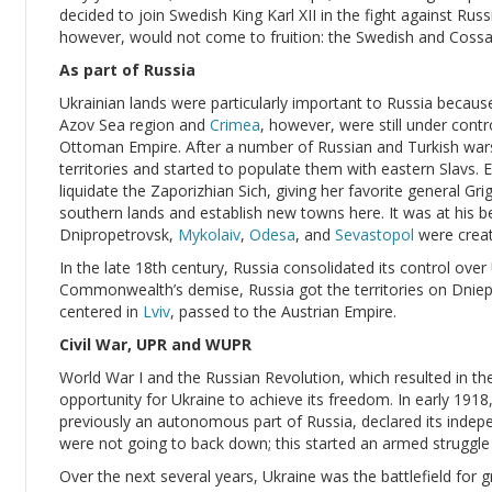
decided to join Swedish King Karl XII in the fight against Ru
however, would not come to fruition: the Swedish and Cossa
As part of Russia
Ukrainian lands were particularly important to Russia becaus
Azov Sea region and
Crimea
, however, were still under contr
Ottoman Empire. After a number of Russian and Turkish war
territories and started to populate them with eastern Slavs
liquidate the Zaporizhian Sich, giving her favorite general Gr
southern lands and establish new towns here. It was at his b
Dnipropetrovsk,
Mykolaiv
,
Odesa
, and
Sevastopol
were creat
In the late 18th century, Russia consolidated its control over
Commonwealth’s demise, Russia got the territories on Dnieper
centered in
Lviv
, passed to the Austrian Empire.
Civil War, UPR and WUPR
World War I and the Russian Revolution, which resulted in 
opportunity for Ukraine to achieve its freedom. In early 1918
previously an autonomous part of Russia, declared its inde
were not going to back down; this started an armed struggle o
Over the next several years, Ukraine was the battlefield for 