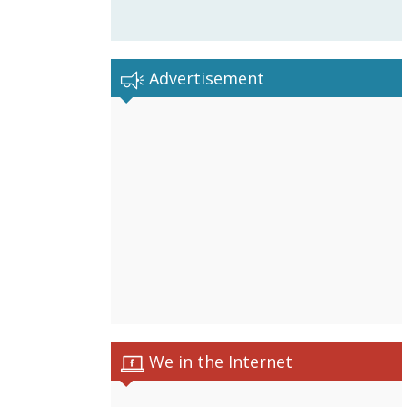
Advertisement
We in the Internet