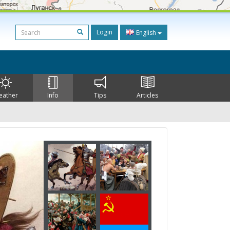
Login
English
eather
Info
Tips
Articles