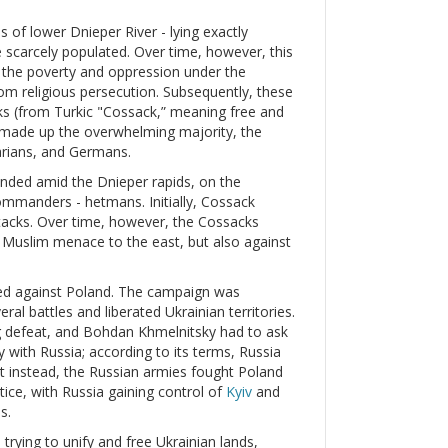
s of lower Dnieper River - lying exactly
 scarcely populated. Over time, however, this
d the poverty and oppression under the
m religious persecution. Subsequently, these
 (from Turkic "Cossack,” meaning free and
 made up the overwhelming majority, the
arians, and Germans.
unded amid the Dnieper rapids, on the
commanders - hetmans. Initially, Cossack
tacks. Over time, however, the Cossacks
he Muslim menace to the east, but also against
ed against Poland. The campaign was
ral battles and liberated Ukrainian territories.
ng defeat, and Bohdan Khmelnitsky had to ask
y with Russia; according to its terms, Russia
ut instead, the Russian armies fought Poland
tice, with Russia gaining control of
Kyiv
and
s.
trying to unify and free Ukrainian lands,