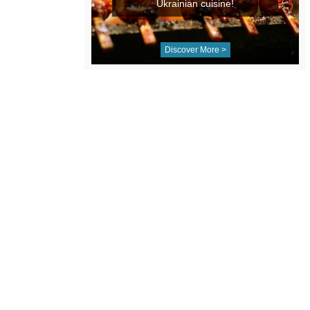
Ukrainian cuisine!
Discover More >