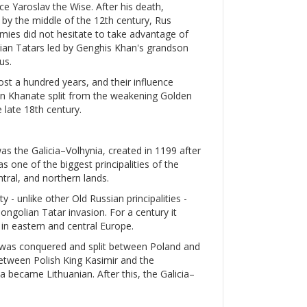
e Yaroslav the Wise. After his death,
d by the middle of the 12th century, Rus
nemies did not hesitate to take advantage of
olian Tatars led by Genghis Khan's grandson
us.
ost a hundred years, and their influence
mean Khanate split from the weakening Golden
 late 18th century.
was the Galicia–Volhynia, created in 1199 after
s one of the biggest principalities of the
ntral, and northern lands.
y - unlike other Old Russian principalities -
golian Tatar invasion. For a century it
in eastern and central Europe.
a was conquered and split between Poland and
etween Polish King Kasimir and the
a became Lithuanian. After this, the Galicia–