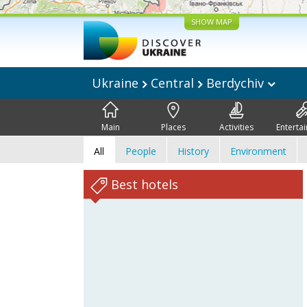
SHOW MAP
Ukraine
Central
Berdychiv
Main
Places
Activities
Enterta
All
People
History
Environment
Best hotels