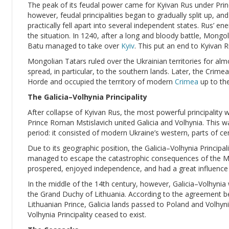
The peak of its feudal power came for Kyivan Rus under Princ
however, feudal principalities began to gradually split up, an
practically fell apart into several independent states. Rus’ e
the situation. In 1240, after a long and bloody battle, Mong
Batu managed to take over
Kyiv
. This put an end to Kyivan R
Mongolian Tatars ruled over the Ukrainian territories for alm
spread, in particular, to the southern lands. Later, the Cri
Horde and occupied the territory of modern
Crimea
up to the
The Galicia–Volhynia Principality
After collapse of Kyivan Rus, the most powerful principality 
Prince Roman Mstislavich united Galicia and Volhynia. This wa
period: it consisted of modern Ukraine’s western, parts of ce
Due to its geographic position, the Galicia–Volhynia Principalit
managed to escape the catastrophic consequences of the Mon
prospered, enjoyed independence, and had a great influence 
In the middle of the 14th century, however, Galicia–Volhyni
the Grand Duchy of Lithuania. According to the agreement b
Lithuanian Prince, Galicia lands passed to Poland and Volhyni
Volhynia Principality ceased to exist.