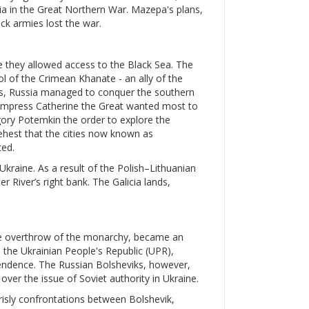
ssia in the Great Northern War. Mazepa's plans,
ck armies lost the war.
e they allowed access to the Black Sea. The
ol of the Crimean Khanate - an ally of the
s, Russia managed to conquer the southern
. Empress Catherine the Great wanted most to
igory Potemkin the order to explore the
ehest that the cities now known as
ed.
 Ukraine. As a result of the Polish–Lithuanian
 River’s right bank. The Galicia lands,
the overthrow of the monarchy, became an
, the Ukrainian People's Republic (UPR),
pendence. The Russian Bolsheviks, however,
ver the issue of Soviet authority in Ukraine.
grisly confrontations between Bolshevik,