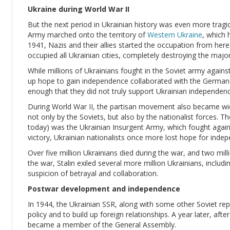
Ukraine during World War II
But the next period in Ukrainian history was even more tragi
Army marched onto the territory of
Western Ukraine
, which 
1941, Nazis and their allies started the occupation from here
occupied all Ukrainian cities, completely destroying the major
While millions of Ukrainians fought in the Soviet army again
up hope to gain independence collaborated with the Germans
enough that they did not truly support Ukrainian independenc
During World War II, the partisan movement also became wid
not only by the Soviets, but also by the nationalist forces.
today) was the Ukrainian Insurgent Army, which fought again
victory, Ukrainian nationalists once more lost hope for inde
Over five million Ukrainians died during the war, and two mi
the war, Stalin exiled several more million Ukrainians, includ
suspicion of betrayal and collaboration.
Postwar development and independence
In 1944, the Ukrainian SSR, along with some other Soviet repu
policy and to build up foreign relationships. A year later, afte
became a member of the General Assembly.