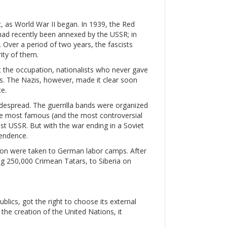
c, as World War II began. In 1939, the Red
had recently been annexed by the USSR; in
. Over a period of two years, the fascists
ity of them.
st the occupation, nationalists who never gave
. The Nazis, however, made it clear soon
e.
espread. The guerrilla bands were organized
 The most famous (and the most controversial
st USSR. But with the war ending in a Soviet
pendence.
llion were taken to German labor camps. After
ing 250,000 Crimean Tatars, to Siberia on
blics, got the right to choose its external
r the creation of the United Nations, it