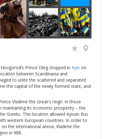
n Novgorod’s Prince Oleg stopped in
Kyiv
on
ic location between Scandinavia and
naged to unite the scattered and separated
e the capital of the newly formed state, and
ince Vladimir the Great's reign. In those
e maintaining its economic prosperity – the
the Greeks. This location allowed Kyivan Rus
with western European countries. In order to
e on the international arena, Vladimir the
gion in 988.