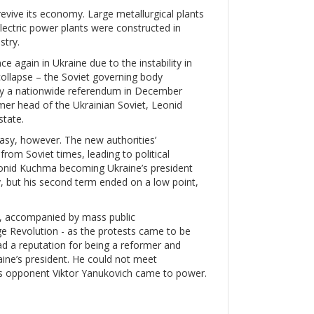
evive its economy. Large metallurgical plants
lectric power plants were constructed in
stry.
again in Ukraine due to the instability in
ollapse – the Soviet governing body
by a nationwide referendum in December
er head of the Ukrainian Soviet, Leonid
state.
asy, however. The new authorities’
rom Soviet times, leading to political
Leonid Kuchma becoming Ukraine’s president
 but his second term ended on a low point,
d, accompanied by mass public
ge Revolution - as the protests came to be
ad a reputation for being a reformer and
ine’s president. He could not meet
’s opponent Viktor Yanukovich came to power.