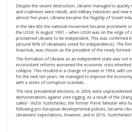
Despite the severe destruction, Ukraine managed to quickly r
and coalmines were rebuilt, and military industries and new e
almost five years. Ukraine became the flagship of Soviet indu
In the late 80s the national movement became prominent once 
the USSR. In August 1991 – when USSR was on the edge of c
proclaimed Ukraine to be independent. This was confirmed 
(around 90% of Ukrainians voted for independence). The form
Kravchuk, was chosen as the president of the newly formed 
The formation of Ukraine as an independent state was not e
inconsistent reforms worsened the economic crisis inherited f
collapse. This resulted in a change of power in 1994, with 
for the next ten years. He managed to improve the economy,
with a series of corruption scandals.
The next presidential elections, in 2004, were unprecedente
demonstrations against vote rigging. As a result of the Oran
called - Victor Yushchenko, the former Prime Minister who h
following pro-European developmental policies, became Ukra
Ukrainians’ expectations, however, and in 2010, Yushchenko