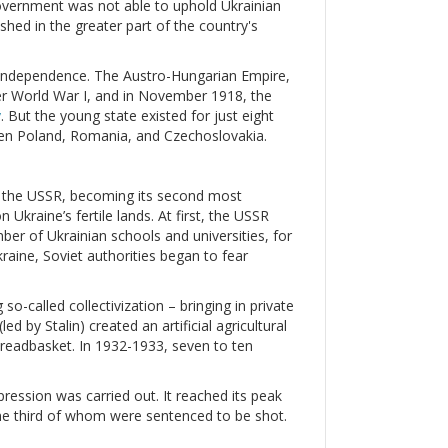
government was not able to uphold Ukrainian
hed in the greater part of the country's
ir independence. The Austro-Hungarian Empire,
ter World War I, and in November 1918, the
v
. But the young state existed for just eight
een Poland, Romania, and Czechoslovakia.
ed the USSR, becoming its second most
Ukraine’s fertile lands. At first, the USSR
mber of Ukrainian schools and universities, for
raine, Soviet authorities began to fear
so-called collectivization – bringing in private
d by Stalin) created an artificial agricultural
 breadbasket. In 1932-1933, seven to ten
ression was carried out. It reached its peak
ne third of whom were sentenced to be shot.