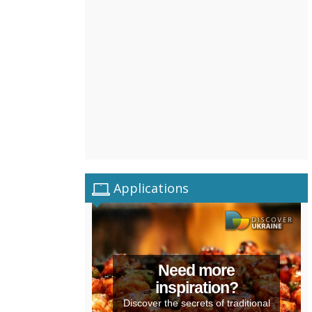
Applications
Need more
inspiration?
Discover the secrets of traditional