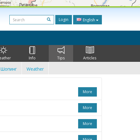
Login
English
eather
Info
Tips
Articles
Шопинг
Weather
More
More
More
More