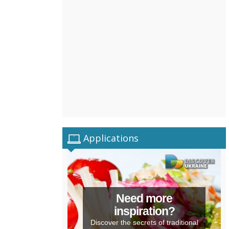
Applications
Need more
inspiration?
Discover the secrets of traditional