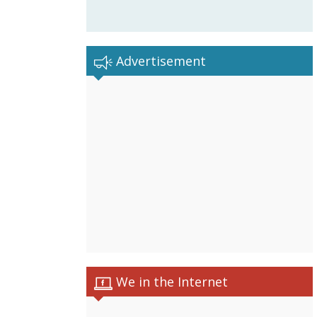
Advertisement
We in the Internet