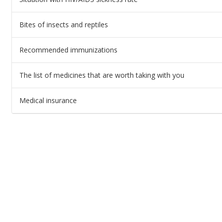
Bites of insects and reptiles
Recommended immunizations
The list of medicines that are worth taking with you
Medical insurance