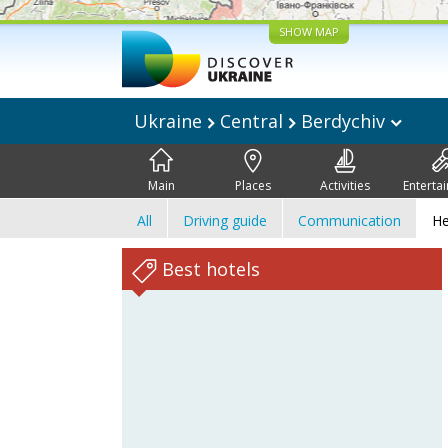
SHOW MAP
Ukraine
Central
Berdychiv
Main
Places
Activities
Enterta
All
Driving guide
Communication
He
Best hotels