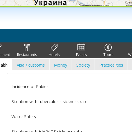
inment
Restaurants
Hotels
Events
Tours
W
alth
Visa / customs
Money
Society
Practicalities
Incidence of Rabies
Situation with tuberculosis sickness rate
Water Safety
Situation with HIV/AIDS sickness rate