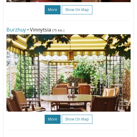
More
Show On Map
Burzhuy
• Vinnytsia
(75 km.)
More
Show On Map