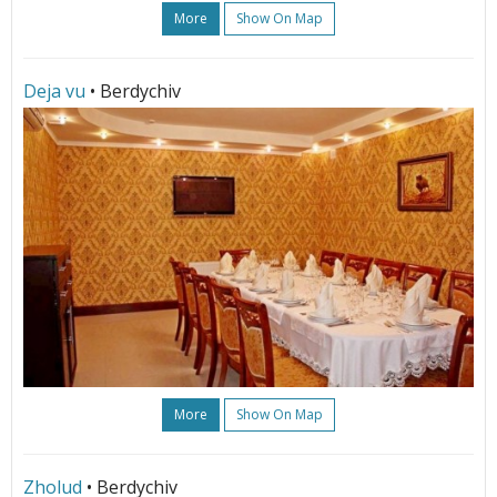
More
Show On Map
Deja vu
• Berdychiv
More
Show On Map
Zholud
• Berdychiv