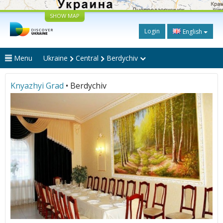
SHOW MAP
Login
English
Menu
Ukraine
Central
Berdychiv
Knyazhyi Grad
• Berdychiv