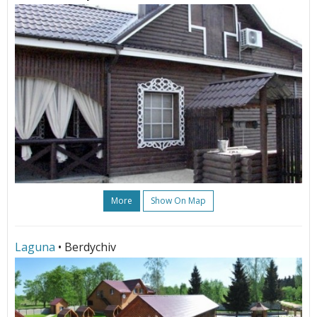
More
Show On Map
Laguna
• Berdychiv