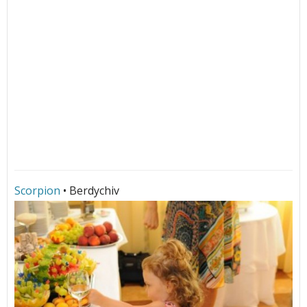
Scorpion
• Berdychiv