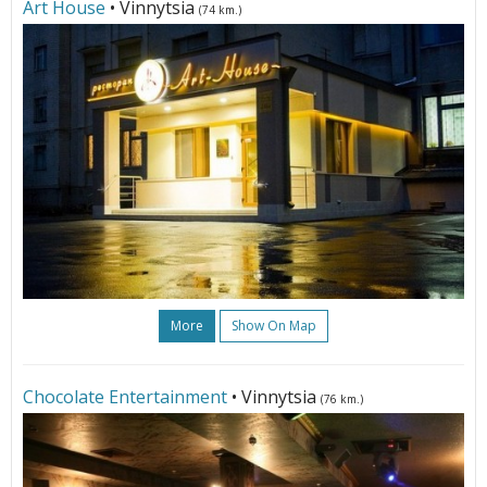
Art House
• Vinnytsia
(74 km.)
More
Show On Map
Chocolate Entertainment
• Vinnytsia
(76 km.)