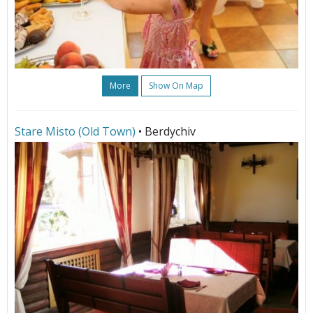
More
Show On Map
Stare Misto (Old Town)
• Berdychiv