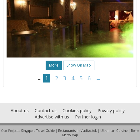
More
Show On Map
1
2
3
4
5
6
→
←
About us
Contact us
Cookies policy
Privacy policy
Advertise with us
Partner login
Our Projects:
Singapore Travel Guide
|
Restaurants in Vladivostok
|
Ukrainian Cuisine
|
Rome
Metro Map