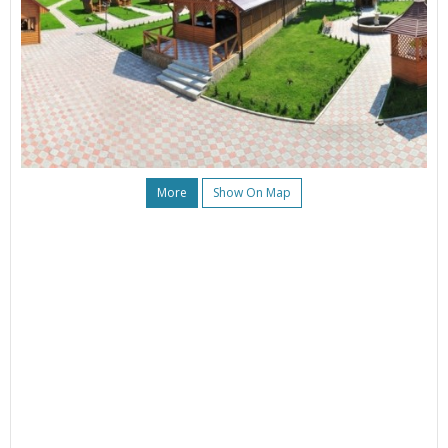
More
Show On Map