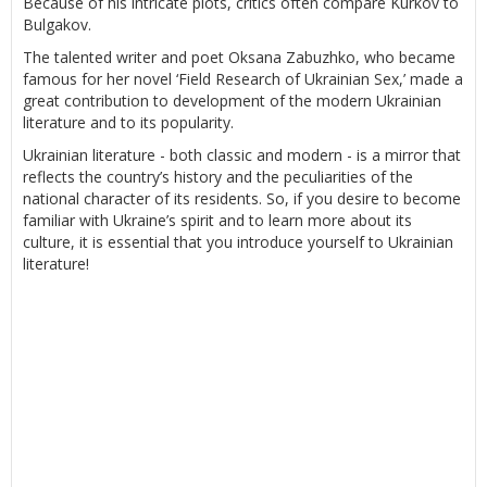
Because of his intricate plots, critics often compare Kurkov to
Bulgakov.
The talented writer and poet Oksana Zabuzhko, who became
famous for her novel ‘Field Research of Ukrainian Sex,’ made a
great contribution to development of the modern Ukrainian
literature and to its popularity.
Ukrainian literature - both classic and modern - is a mirror that
reflects the country’s history and the peculiarities of the
national character of its residents. So, if you desire to become
familiar with Ukraine’s spirit and to learn more about its
culture, it is essential that you introduce yourself to Ukrainian
literature!