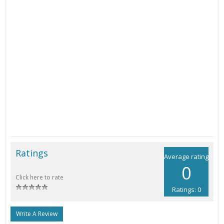
Ratings
Average rating
0
Click here to rate
Ratings: 0
Write A Review