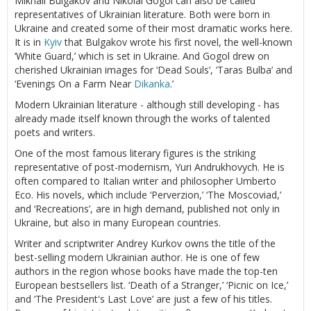
Mikhail Bulgakov and Nikolai Gogol can also be called
representatives of Ukrainian literature. Both were born in
Ukraine and created some of their most dramatic works here.
It is in
Kyiv
that Bulgakov wrote his first novel, the well-known
‘White Guard,’ which is set in Ukraine. And Gogol drew on
cherished Ukrainian images for ‘Dead Souls’, ‘Taras Bulba’ and
‘Evenings On a Farm Near
Dikanka
.’
Modern Ukrainian literature - although still developing - has
already made itself known through the works of talented
poets and writers.
One of the most famous literary figures is the striking
representative of post-modernism, Yuri Andrukhovych. He is
often compared to Italian writer and philosopher Umberto
Eco. His novels, which include ‘Perverzion,’ ‘The Moscoviad,’
and ‘Recreations’, are in high demand, published not only in
Ukraine, but also in many European countries.
Writer and scriptwriter Andrey Kurkov owns the title of the
best-selling modern Ukrainian author. He is one of few
authors in the region whose books have made the top-ten
European bestsellers list. ‘Death of a Stranger,’ ‘Picnic on Ice,’
and ‘The President's Last Love’ are just a few of his titles.