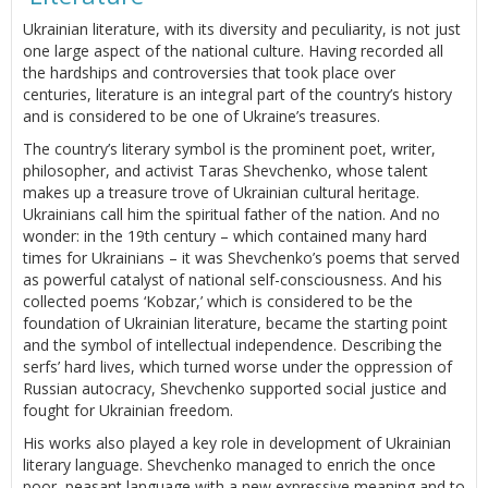
Ukrainian literature, with its diversity and peculiarity, is not just
one large aspect of the national culture. Having recorded all
the hardships and controversies that took place over
centuries, literature is an integral part of the country’s history
and is considered to be one of Ukraine’s treasures.
The country’s literary symbol is the prominent poet, writer,
philosopher, and activist Taras Shevchenko, whose talent
makes up a treasure trove of Ukrainian cultural heritage.
Ukrainians call him the spiritual father of the nation. And no
wonder: in the 19th century – which contained many hard
times for Ukrainians – it was Shevchenko’s poems that served
as powerful catalyst of national self-consciousness. And his
collected poems ‘Kobzar,’ which is considered to be the
foundation of Ukrainian literature, became the starting point
and the symbol of intellectual independence. Describing the
serfs’ hard lives, which turned worse under the oppression of
Russian autocracy, Shevchenko supported social justice and
fought for Ukrainian freedom.
His works also played a key role in development of Ukrainian
literary language. Shevchenko managed to enrich the once
poor, peasant language with a new expressive meaning and to