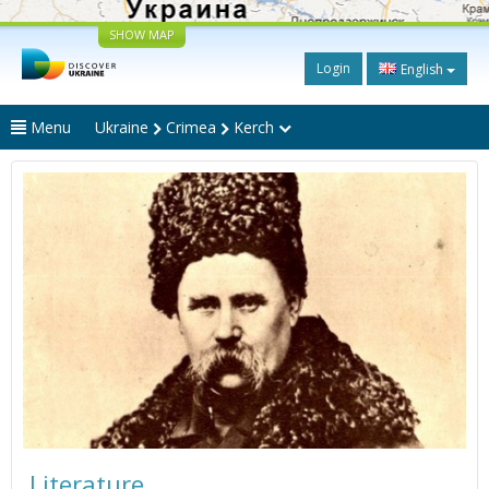
SHOW MAP
Login
English
Menu
Ukraine
Crimea
Kerch
Literature