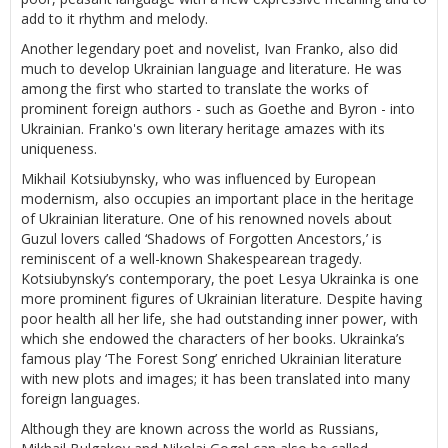
add to it rhythm and melody.
Another legendary poet and novelist, Ivan Franko, also did
much to develop Ukrainian language and literature. He was
among the first who started to translate the works of
prominent foreign authors - such as Goethe and Byron - into
Ukrainian. Franko's own literary heritage amazes with its
uniqueness.
Mikhail Kotsiubynsky, who was influenced by European
modernism, also occupies an important place in the heritage
of Ukrainian literature. One of his renowned novels about
Guzul lovers called ‘Shadows of Forgotten Ancestors,’ is
reminiscent of a well-known Shakespearean tragedy.
Kotsiubynsky’s contemporary, the poet Lesya Ukrainka is one
more prominent figures of Ukrainian literature. Despite having
poor health all her life, she had outstanding inner power, with
which she endowed the characters of her books. Ukrainka’s
famous play ‘The Forest Song’ enriched Ukrainian literature
with new plots and images; it has been translated into many
foreign languages.
Although they are known across the world as Russians,