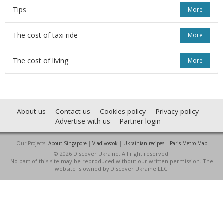
Tips
More
The cost of taxi ride
More
The cost of living
More
About us
Contact us
Cookies policy
Privacy policy
Advertise with us
Partner login
Our Projects:
About Singapore
|
Vladivostok
|
Ukrainian recipes
|
Paris Metro Map
© 2026 Discover Ukraine. All right reserved.
No part of this site may be reproduced without our written permission. The
website is owned by Discover Ukraine LLC.