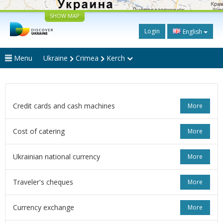
SHOW MAP
Login
English
Menu
Ukraine
Crimea
Kerch
Credit cards and cash machines
More
Cost of catering
More
Ukrainian national currency
More
Traveler's cheques
More
Currency exchange
More