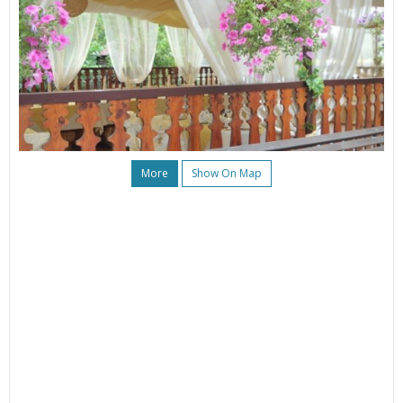
More
Show On Map