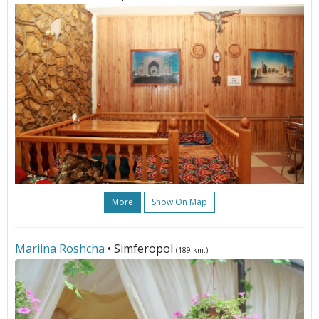
More
Show On Map
Mariina Roshcha
• Simferopol
(189 km.)