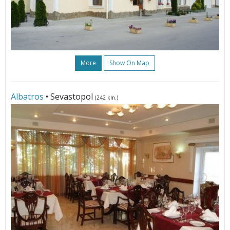
More
Show On Map
Albatros
• Sevastopol
(242 km.)