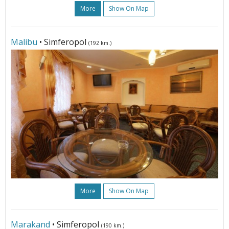
More
Show On Map
Malibu
• Simferopol
(192 km.)
More
Show On Map
Marakand
• Simferopol
(190 km.)