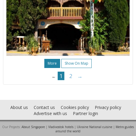
More
Show On Map
1
2
→
←
About us
Contact us
Cookies policy
Privacy policy
Advertise with us
Partner login
Our Projects:
About Singapore
|
Vladivostok hotels
|
Ukraine National cuisine
|
Metro guides
around the world