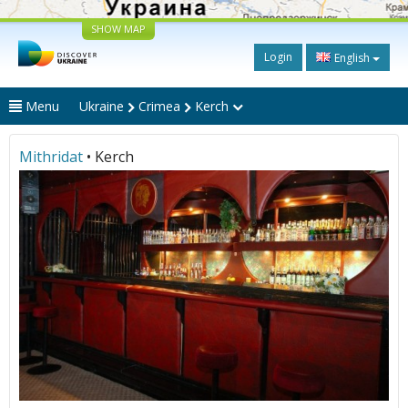
SHOW MAP
Login
English
Menu
Ukraine
Crimea
Kerch
Mithridat
• Kerch