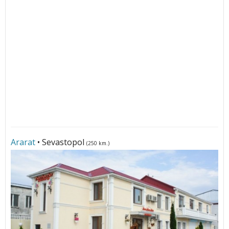
Ararat
• Sevastopol
(250 km.)