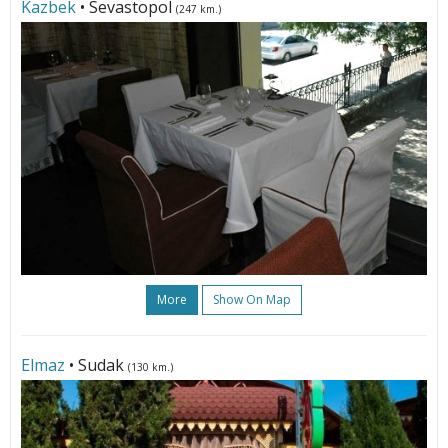
Kazbek
• Sevastopol
(247 km.)
More
Show On Map
Elmaz
• Sudak
(130 km.)