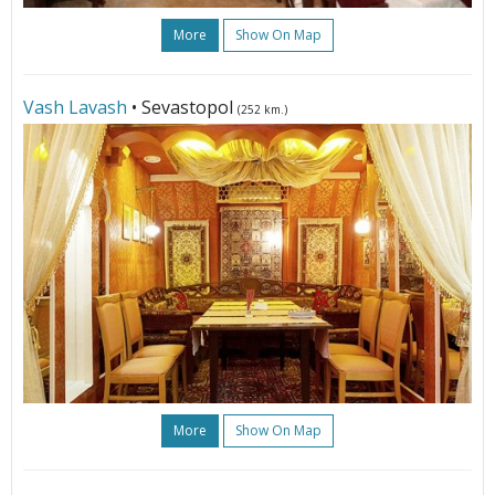
More
Show On Map
Vash Lavash
• Sevastopol
(252 km.)
More
Show On Map