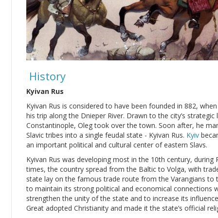
History
Kyivan Rus
Kyivan Rus is considered to have been founded in 882, whe
his trip along the Dnieper River. Drawn to the city’s strateg
Constantinople, Oleg took over the town. Soon after, he ma
Slavic tribes into a single feudal state - Kyivan Rus.
Kyiv
becam
an important political and cultural center of eastern Slavs.
Kyivan Rus was developing most in the 10th century, during Pr
times, the country spread from the Baltic to Volga, with trad
state lay on the famous trade route from the Varangians to 
to maintain its strong political and economical connections 
strengthen the unity of the state and to increase its influenc
Great adopted Christianity and made it the state’s official reli