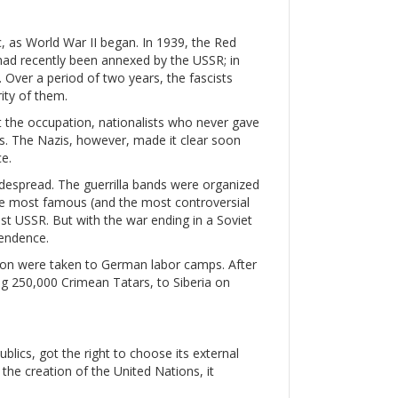
c, as World War II began. In 1939, the Red
had recently been annexed by the USSR; in
. Over a period of two years, the fascists
ity of them.
st the occupation, nationalists who never gave
. The Nazis, however, made it clear soon
e.
espread. The guerrilla bands were organized
 The most famous (and the most controversial
st USSR. But with the war ending in a Soviet
pendence.
llion were taken to German labor camps. After
ing 250,000 Crimean Tatars, to Siberia on
blics, got the right to choose its external
r the creation of the United Nations, it