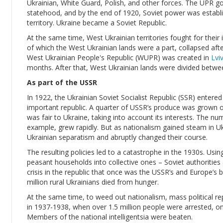
Ukrainian, White Guard, Polish, and other forces. The UPR 
statehood, and by the end of 1920, Soviet power was establis
territory. Ukraine became a Soviet Republic.
At the same time, West Ukrainian territories fought for the
of which the West Ukrainian lands were a part, collapsed af
West Ukrainian People's Republic (WUPR) was created in
Lvi
months. After that, West Ukrainian lands were divided betw
As part of the USSR
In 1922, the Ukrainian Soviet Socialist Republic (SSR) enter
important republic. A quarter of USSR’s produce was grown on 
was fair to Ukraine, taking into account its interests. The nu
example, grew rapidly. But as nationalism gained steam in Uk
Ukrainian separatism and abruptly changed their course.
The resulting policies led to a catastrophe in the 1930s. Using 
peasant households into collective ones – Soviet authorities (le
crisis in the republic that once was the USSR’s and Europe’s
million rural Ukrainians died from hunger.
At the same time, to weed out nationalism, mass political rep
in 1937-1938, when over 1.5 million people were arrested, o
Members of the national intelligentsia were beaten.