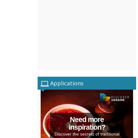
Applications
Need more
inspiration?
Discover the secrets of traditional