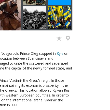
n Novgorod’s Prince Oleg stopped in
Kyiv
on
ic location between Scandinavia and
naged to unite the scattered and separated
e the capital of the newly formed state, and
ince Vladimir the Great's reign. In those
e maintaining its economic prosperity – the
the Greeks. This location allowed Kyivan Rus
with western European countries. In order to
e on the international arena, Vladimir the
gion in 988.