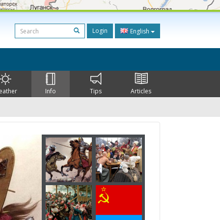
Login
English
eather
Info
Tips
Articles