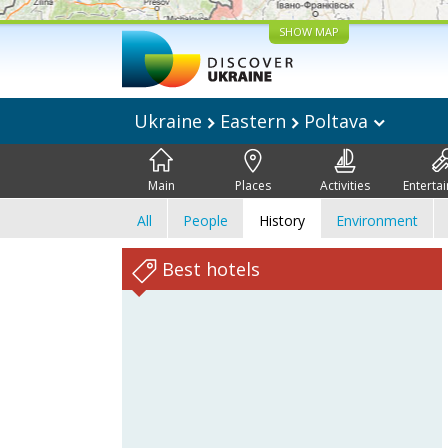
SHOW MAP
Ukraine
Eastern
Poltava
Main
Places
Activities
Enterta
All
People
History
Environment
Best hotels