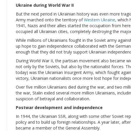
Ukraine during World War II
But the next period in Ukrainian history was even more tragi
Army marched onto the territory of
Western Ukraine
, which 
1941, Nazis and their allies started the occupation from here
occupied all Ukrainian cities, completely destroying the major
While millions of Ukrainians fought in the Soviet army again
up hope to gain independence collaborated with the Germans
enough that they did not truly support Ukrainian independenc
During World War II, the partisan movement also became wid
not only by the Soviets, but also by the nationalist forces.
today) was the Ukrainian Insurgent Army, which fought again
victory, Ukrainian nationalists once more lost hope for inde
Over five million Ukrainians died during the war, and two mi
the war, Stalin exiled several more million Ukrainians, includ
suspicion of betrayal and collaboration.
Postwar development and independence
In 1944, the Ukrainian SSR, along with some other Soviet repu
policy and to build up foreign relationships. A year later, afte
became a member of the General Assembly.