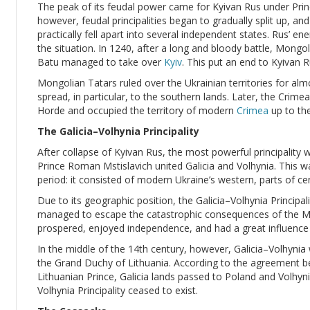
The peak of its feudal power came for Kyivan Rus under Princ
however, feudal principalities began to gradually split up, an
practically fell apart into several independent states. Rus’ e
the situation. In 1240, after a long and bloody battle, Mong
Batu managed to take over
Kyiv
. This put an end to Kyivan R
Mongolian Tatars ruled over the Ukrainian territories for alm
spread, in particular, to the southern lands. Later, the Cri
Horde and occupied the territory of modern
Crimea
up to the
The Galicia–Volhynia Principality
After collapse of Kyivan Rus, the most powerful principality 
Prince Roman Mstislavich united Galicia and Volhynia. This wa
period: it consisted of modern Ukraine’s western, parts of ce
Due to its geographic position, the Galicia–Volhynia Principalit
managed to escape the catastrophic consequences of the Mon
prospered, enjoyed independence, and had a great influence 
In the middle of the 14th century, however, Galicia–Volhyni
the Grand Duchy of Lithuania. According to the agreement b
Lithuanian Prince, Galicia lands passed to Poland and Volhyni
Volhynia Principality ceased to exist.