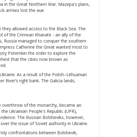
ssia in the Great Northern War. Mazepa's plans,
ck armies lost the war.
e they allowed access to the Black Sea. The
ol of the Crimean Khanate - an ally of the
s, Russia managed to conquer the southern
. Empress Catherine the Great wanted most to
igory Potemkin the order to explore the
ehest that the cities now known as
ed.
 Ukraine. As a result of the Polish–Lithuanian
 River’s right bank. The Galicia lands,
the overthrow of the monarchy, became an
, the Ukrainian People's Republic (UPR),
pendence. The Russian Bolsheviks, however,
ver the issue of Soviet authority in Ukraine.
grisly confrontations between Bolshevik,