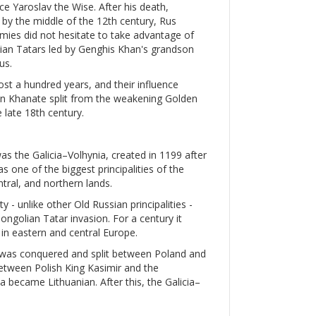
e Yaroslav the Wise. After his death,
d by the middle of the 12th century, Rus
nemies did not hesitate to take advantage of
olian Tatars led by Genghis Khan's grandson
us.
ost a hundred years, and their influence
mean Khanate split from the weakening Golden
 late 18th century.
was the Galicia–Volhynia, created in 1199 after
s one of the biggest principalities of the
ntral, and northern lands.
y - unlike other Old Russian principalities -
golian Tatar invasion. For a century it
in eastern and central Europe.
a was conquered and split between Poland and
etween Polish King Kasimir and the
a became Lithuanian. After this, the Galicia–