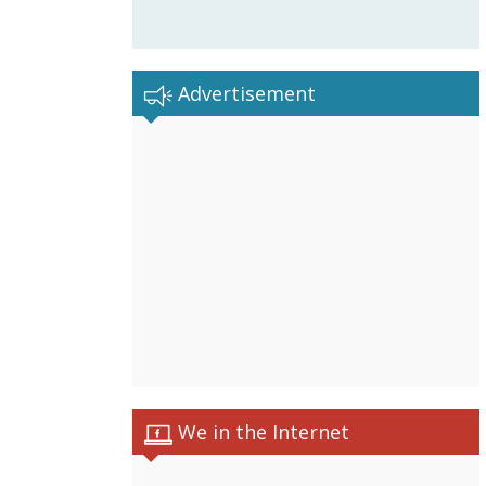
Advertisement
We in the Internet