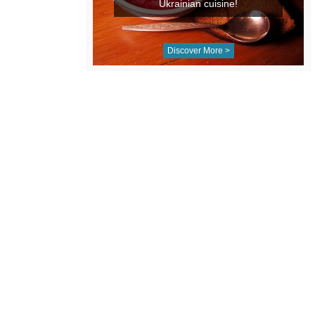
Ukrainian cuisine!
Discover More >