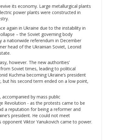
evive its economy. Large metallurgical plants
lectric power plants were constructed in
stry.
again in Ukraine due to the instability in
ollapse – the Soviet governing body
by a nationwide referendum in December
er head of the Ukrainian Soviet, Leonid
state.
asy, however. The new authorities’
rom Soviet times, leading to political
Leonid Kuchma becoming Ukraine’s president
 but his second term ended on a low point,
d, accompanied by mass public
ge Revolution - as the protests came to be
ad a reputation for being a reformer and
ine’s president. He could not meet
’s opponent Viktor Yanukovich came to power.