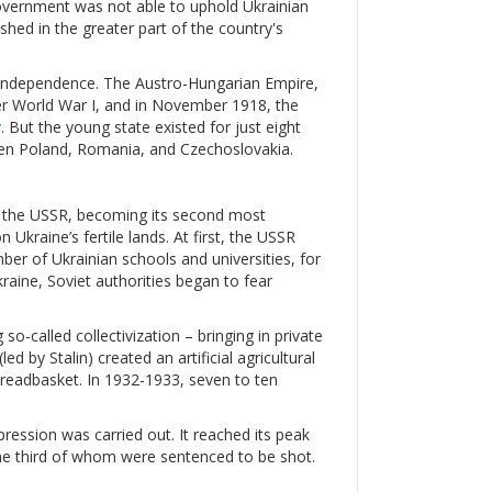
government was not able to uphold Ukrainian
hed in the greater part of the country's
ir independence. The Austro-Hungarian Empire,
ter World War I, and in November 1918, the
v
. But the young state existed for just eight
een Poland, Romania, and Czechoslovakia.
ed the USSR, becoming its second most
Ukraine’s fertile lands. At first, the USSR
mber of Ukrainian schools and universities, for
raine, Soviet authorities began to fear
so-called collectivization – bringing in private
d by Stalin) created an artificial agricultural
 breadbasket. In 1932-1933, seven to ten
ression was carried out. It reached its peak
ne third of whom were sentenced to be shot.