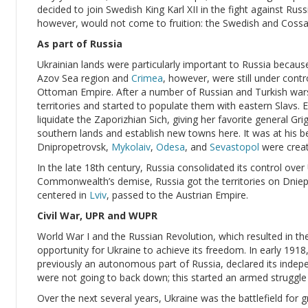
decided to join Swedish King Karl XII in the fight against Ru
however, would not come to fruition: the Swedish and Cossa
As part of Russia
Ukrainian lands were particularly important to Russia becaus
Azov Sea region and
Crimea
, however, were still under contr
Ottoman Empire. After a number of Russian and Turkish war
territories and started to populate them with eastern Slavs
liquidate the Zaporizhian Sich, giving her favorite general Gr
southern lands and establish new towns here. It was at his b
Dnipropetrovsk,
Mykolaiv
,
Odesa
, and
Sevastopol
were creat
In the late 18th century, Russia consolidated its control over
Commonwealth’s demise, Russia got the territories on Dnieper
centered in
Lviv
, passed to the Austrian Empire.
Civil War, UPR and WUPR
World War I and the Russian Revolution, which resulted in 
opportunity for Ukraine to achieve its freedom. In early 1918
previously an autonomous part of Russia, declared its inde
were not going to back down; this started an armed struggle o
Over the next several years, Ukraine was the battlefield for 