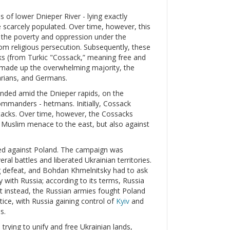
s of lower Dnieper River - lying exactly
 scarcely populated. Over time, however, this
d the poverty and oppression under the
m religious persecution. Subsequently, these
 (from Turkic "Cossack,” meaning free and
 made up the overwhelming majority, the
arians, and Germans.
unded amid the Dnieper rapids, on the
commanders - hetmans. Initially, Cossack
tacks. Over time, however, the Cossacks
he Muslim menace to the east, but also against
ed against Poland. The campaign was
ral battles and liberated Ukrainian territories.
ng defeat, and Bohdan Khmelnitsky had to ask
y with Russia; according to its terms, Russia
ut instead, the Russian armies fought Poland
tice, with Russia gaining control of
Kyiv
and
s.
trying to unify and free Ukrainian lands,