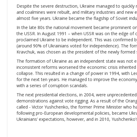
Despite the severe destruction, Ukraine managed to quickly r
and coalmines were rebuilt, and military industries and new e
almost five years. Ukraine became the flagship of Soviet indu
In the late 80s the national movement became prominent once 
the USSR. In August 1991 – when USSR was on the edge of c
proclaimed Ukraine to be independent. This was confirmed 
(around 90% of Ukrainians voted for independence). The form
Kravchuk, was chosen as the president of the newly formed 
The formation of Ukraine as an independent state was not e
inconsistent reforms worsened the economic crisis inherited f
collapse. This resulted in a change of power in 1994, with 
for the next ten years. He managed to improve the economy,
with a series of corruption scandals.
The next presidential elections, in 2004, were unprecedente
demonstrations against vote rigging. As a result of the Oran
called - Victor Yushchenko, the former Prime Minister who h
following pro-European developmental policies, became Ukra
Ukrainians’ expectations, however, and in 2010, Yushchenko