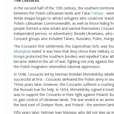
The Cossacks
In the second half of the 15th century, the southern territorie
between the Polish-Lithuanian lands and Tatar
Crimea
- were
fertile steppe began to attract refugees who could not stan
Polish–Lithuanian Commonwealth, as well as those hiding fro
people formed a new estate and named themselves Cossacks
independent person, or adventurer). Beside Ukrainians, who
Cossack groups also included Tatars, Russians, Poles, Hung
The Cossacks’ first settlement, the Zaporizhian Sich, was fo
Khortytsia
Island. It was here that they chose their military 
troops protected the southern borders and repelled Tatar at
became skilled in the art of war, fighting not only against t
the Polish magnates’ intensified national oppression.
In 1648, Cossacks led by hetman Bohdan Khmelnitsky rebell
successful at first - Cossacks defeated the Polish army in seve
Three years later, however, the Cossacks suffered a crushi
the Russian tsar for help. In 1654, Khmelnitsky signed a treat
was to support the Cossacks in their fight against Poland. B
to gain control of Ukrainian lands. The war ended in an armis
the land east of Dnieper River, and Poland - the western land
Fifty years later, hetman Ivan Mazepa, who did not give up in 