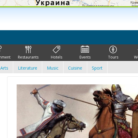
inment
Restaurants
Hotels
Events
Tours
W
Arts
Literature
Music
Cuisine
Sport