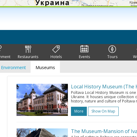
inment
Restaurants
Hotels
Events
Tours
W
Environment
Museums
Local History Museum (The 
Poltava Local History Museum is one
Ukraine. It houses unique collection o
history, nature and culture of Poltava r
More
Show On Map
The Museum-Mansion of Ivan