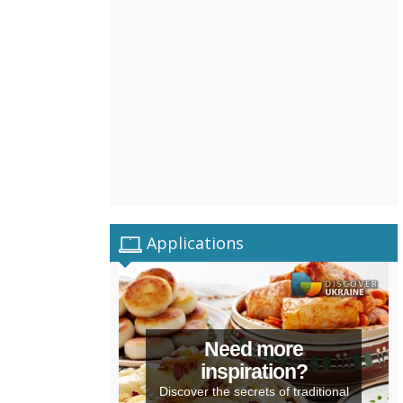
Applications
Need more
inspiration?
Discover the secrets of traditional