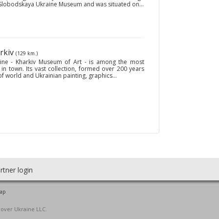
e Slobodskaya Ukraine Museum and was situated on...
arkiv
(129 km.)
ine - Kharkiv Museum of Art - is among the most
n town. Its vast collection, formed over 200 years
of world and Ukrainian painting, graphics...
rtner login
map
cover Ukraine LLC.