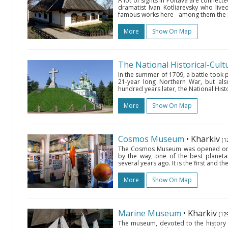
A lot of sights in Poltava are connect
dramatist Ivan Kotliarevsky who live
famous works here - among them the 
More
Show On Map
In the summer of 1709, a battle took pl
21-year long Northern War, but als
hundred years later, the National Histor
More
Show On Map
Cosmos Museum
• Kharkiv
(1
The Cosmos Museum was opened on th
by the way, one of the best planeta
several years ago. It is the first and 
More
Show On Map
Marine Museum
• Kharkiv
(12
The museum, devoted to the history o