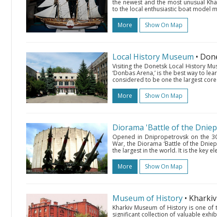
the newest and the most unusual Khar
to the local enthusiastic boat model
More
Show On Map
Local History Museum
• Don
Visiting the Donetsk Local History M
‘Donbas Arena,’ is the best way to learn
considered to be one the largest core 
More
Show On Map
Diorama 'Battle of the Dniep
Opened in Dnipropetrovsk on the 30th
War, the Diorama ‘Battle of the Dniep
the largest in the world. It is the key
More
Show On Map
Museum of History
• Kharki
Kharkiv Museum of History is one of 
significant collection of valuable exhib