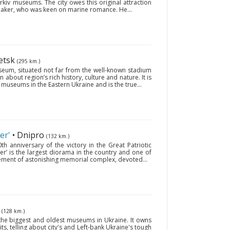
kiv museums. The city owes this original attraction
 maker, who was keen on marine romance. He...
etsk
(295 km.)
useum, situated not far from the well-known stadium
 about region’s rich history, culture and nature. It is
museums in the Eastern Ukraine and is the true...
er'
• Dnipro
(132 km.)
 anniversary of the victory in the Great Patriotic
er’ is the largest diorama in the country and one of
 element of astonishing memorial complex, devoted...
v
(128 km.)
the biggest and oldest museums in Ukraine. It owns
its, telling about city's and Left-bank Ukraine's tough