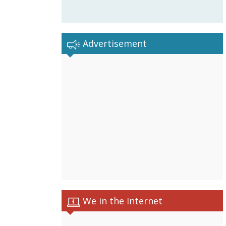
Advertisement
We in the Internet