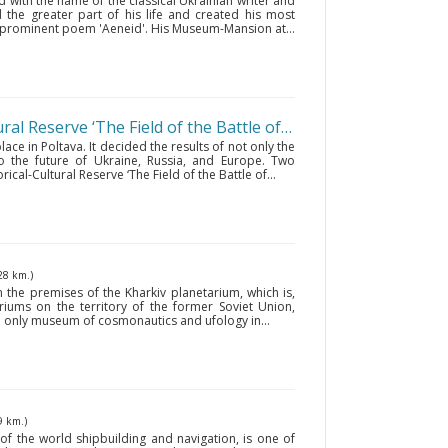
ed with the name of the classical Ukrainian writer and
d the greater part of his life and created his most
prominent poem 'Aeneid'. His Museum-Mansion at...
The National Historical-Cultural Reserve ‘The Field of the Battle of Poltava’
• Poltava
ace in Poltava. It decided the results of not only the
o the future of Ukraine, Russia, and Europe. Two
ical-Cultural Reserve ‘The Field of the Battle of...
28 km.)
e premises of the Kharkiv planetarium, which is,
riums on the territory of the former Soviet Union,
the only museum of cosmonautics and ufology in...
9 km.)
f the world shipbuilding and navigation, is one of