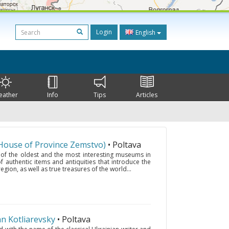
Login
English
eather
Info
Tips
Articles
House of Province Zemstvo)
• Poltava
 of the oldest and the most interesting museums in
f authentic items and antiquities that introduce the
egion, as well as true treasures of the world...
 Kotliarevsky
• Poltava