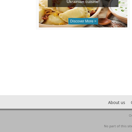
Ukrainian cuisine!
Discover More >
About us
Ou
No part of this s