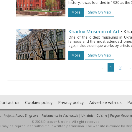
history. It was founded in 1920 as th
More
Show On Map
Kharkiv Museum of Art
• Kh
One of the oldest museums in Ukra
famous and the most attended ones i
ago, includes unique works by artists 
More
Show On Map
1
2
→
←
Contact us
Cookies policy
Privacy policy
Advertise with us
Pa
r Projects:
About Singapore
|
Restaurants in Vladivostok
|
Ukrainian Cuisine
|
Prague Metro 
© 2026 Discover Ukraine. All right reserved.
ite may be reproduced without our written permission. The website is owned by Dis