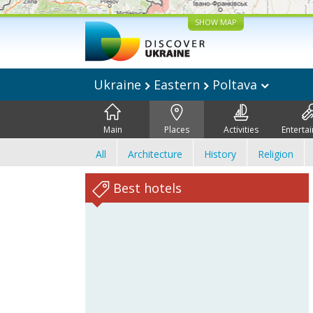
SHOW MAP
Ukraine
Eastern
Poltava
Main
Places
Activities
Enterta
All
Architecture
History
Religion
Best hotels