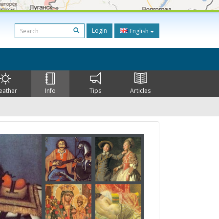
Login
English
eather
Info
Tips
Articles