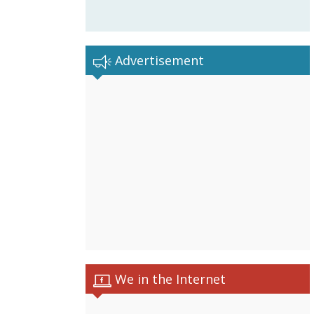
Advertisement
We in the Internet