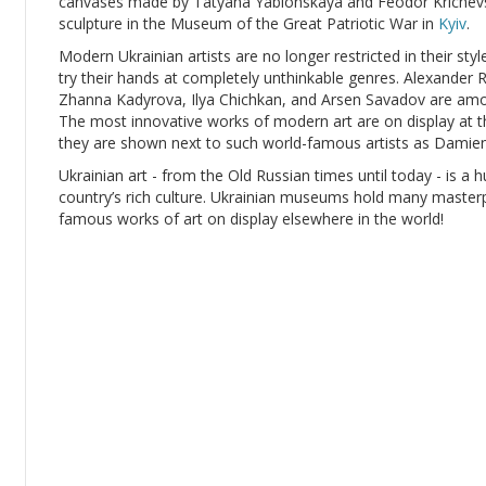
canvases made by Tatyana Yablonskaya and Feodor Krichevsk
sculpture in the Museum of the Great Patriotic War in
Kyiv
.
Modern Ukrainian artists are no longer restricted in their sty
try their hands at completely unthinkable genres. Alexande
Zhanna Kadyrova, Ilya Chichkan, and Arsen Savadov are amon
The most innovative works of modern art are on display at t
they are shown next to such world-famous artists as Damien
Ukrainian art - from the Old Russian times until today - is a h
country’s rich culture. Ukrainian museums hold many masterpie
famous works of art on display elsewhere in the world!