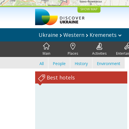
SHOW MAP
Ukraine
Western
Kremenets
Main
Places
Activities
Enterta
All
People
History
Environment
Best hotels