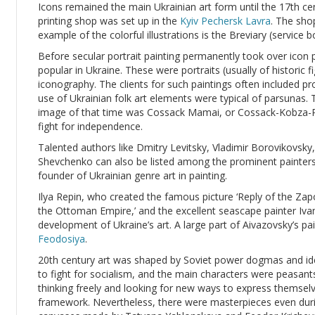
Icons remained the main Ukrainian art form until the 17th c
printing shop was set up in the
Kyiv Pechersk Lavra
. The sho
example of the colorful illustrations is the Breviary (service
Before secular portrait painting permanently took over icon 
popular in Ukraine. These were portraits (usually of historic f
iconography. The clients for such paintings often included 
use of Ukrainian folk art elements were typical of parsuna
image of that time was Cossack Mamai, or Cossack-Kobza-P
fight for independence.
Talented authors like Dmitry Levitsky, Vladimir Borovikovsky
Shevchenko can also be listed among the prominent painters
founder of Ukrainian genre art in painting.
Ilya Repin, who created the famous picture ‘Reply of the Z
the Ottoman Empire,’ and the excellent seascape painter Ivan
development of Ukraine’s art. A large part of Aivazovsky’s pain
Feodosiya
.
20th century art was shaped by Soviet power dogmas and ide
to fight for socialism, and the main characters were peasan
thinking freely and looking for new ways to express themselv
framework. Nevertheless, there were masterpieces even dur