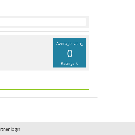
Average rating
0
Ratings: 0
rtner login