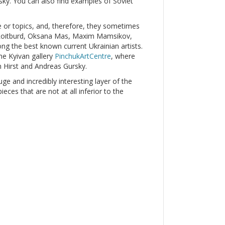
y. You can also find examples of Soviet
le or topics, and, therefore, they sometimes
r Roitburd, Oksana Mas, Maxim Mamsikov,
g the best known current Ukrainian artists.
he Kyivan gallery
PinchukArtCentre
, where
 Hirst and Andreas Gursky.
uge and incredibly interesting layer of the
ces that are not at all inferior to the