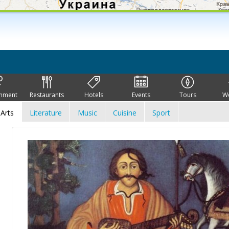
inment
Restaurants
Hotels
Events
Tours
W
Arts
Literature
Music
Cuisine
Sport