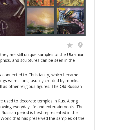
hey are still unique samples of the Ukrainian
aphics, and sculptures can be seen in the
ly connected to Christianity, which became
intings were icons, usually created by monks.
ll as other religious figures. The Old Russian
e used to decorate temples in Rus. Along
showing everyday life and entertainments. The
 Russian period is best represented in the
ld World that has preserved the samples of the