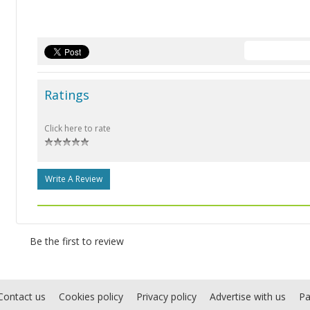
Ratings
Click here to rate
Write A Review
Be the first to review
Contact us
Cookies policy
Privacy policy
Advertise with us
Pa