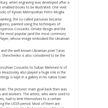
entury, when engraving was developed after a
p enabled books to be illustrated. One vivid
 book) of Kyivan Metropolitan Petro Mogila.
painting, the so-called parsunas became
igures), painted using the techniques of
prosperous Cossacks. Ornate design and the
s. The most popular (and the most common)
layer, whose image embodied the Ukrainian
, and the well-known Ukrainian poet Taras
. Shevchenko is also considered to be the
aporozhian Cossacks to Sultan Mehmed IV of
 Aivazovsky also played a huge role in the
tings is kept in a gallery in his native town
als. The pictures’ main goal back then was
ts and workers. The artists, who were used to
es, had to limit themselves to a certain
ing the USSR period. Most of them are