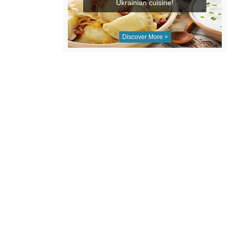
Ukrainian cuisine!
Discover More >