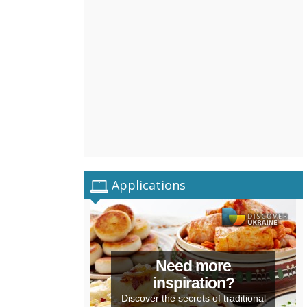
Applications
Need more
inspiration?
Discover the secrets of traditional