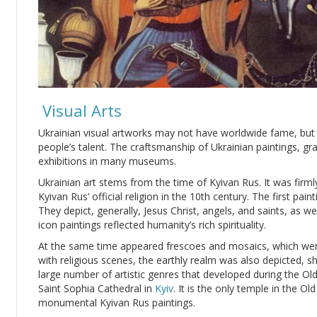
Visual Arts
Ukrainian visual artworks may not have worldwide fame, but t
people’s talent. The craftsmanship of Ukrainian paintings, gr
exhibitions in many museums.
Ukrainian art stems from the time of Kyivan Rus. It was firm
Kyivan Rus’ official religion in the 10th century. The first pa
They depict, generally, Jesus Christ, angels, and saints, as we
icon paintings reflected humanity’s rich spirituality.
At the same time appeared frescoes and mosaics, which wer
with religious scenes, the earthly realm was also depicted, 
large number of artistic genres that developed during the Old
Saint Sophia Cathedral in
Kyiv
. It is the only temple in the O
monumental Kyivan Rus paintings.