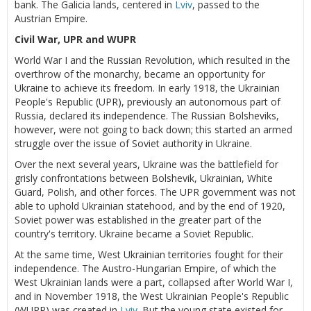
bank. The Galicia lands, centered in
Lviv
, passed to the
Austrian Empire.
Civil War, UPR and WUPR
World War I and the Russian Revolution, which resulted in the
overthrow of the monarchy, became an opportunity for
Ukraine to achieve its freedom. In early 1918, the Ukrainian
People's Republic (UPR), previously an autonomous part of
Russia, declared its independence. The Russian Bolsheviks,
however, were not going to back down; this started an armed
struggle over the issue of Soviet authority in Ukraine.
Over the next several years, Ukraine was the battlefield for
grisly confrontations between Bolshevik, Ukrainian, White
Guard, Polish, and other forces. The UPR government was not
able to uphold Ukrainian statehood, and by the end of 1920,
Soviet power was established in the greater part of the
country's territory. Ukraine became a Soviet Republic.
At the same time, West Ukrainian territories fought for their
independence. The Austro-Hungarian Empire, of which the
West Ukrainian lands were a part, collapsed after World War I,
and in November 1918, the West Ukrainian People's Republic
(WUPR) was created in
Lviv
. But the young state existed for