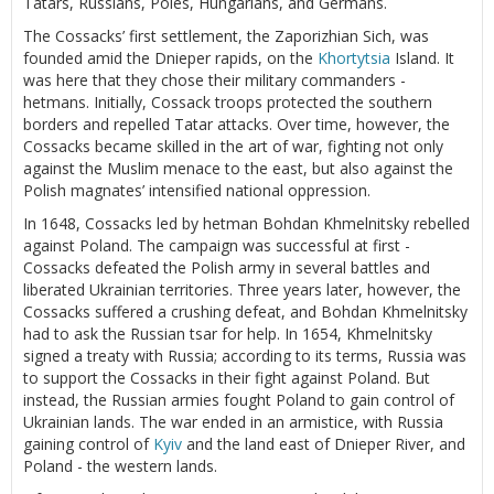
Tatars, Russians, Poles, Hungarians, and Germans.
The Cossacks’ first settlement, the Zaporizhian Sich, was
founded amid the Dnieper rapids, on the
Khortytsia
Island. It
was here that they chose their military commanders -
hetmans. Initially, Cossack troops protected the southern
borders and repelled Tatar attacks. Over time, however, the
Cossacks became skilled in the art of war, fighting not only
against the Muslim menace to the east, but also against the
Polish magnates’ intensified national oppression.
In 1648, Cossacks led by hetman Bohdan Khmelnitsky rebelled
against Poland. The campaign was successful at first -
Cossacks defeated the Polish army in several battles and
liberated Ukrainian territories. Three years later, however, the
Cossacks suffered a crushing defeat, and Bohdan Khmelnitsky
had to ask the Russian tsar for help. In 1654, Khmelnitsky
signed a treaty with Russia; according to its terms, Russia was
to support the Cossacks in their fight against Poland. But
instead, the Russian armies fought Poland to gain control of
Ukrainian lands. The war ended in an armistice, with Russia
gaining control of
Kyiv
and the land east of Dnieper River, and
Poland - the western lands.