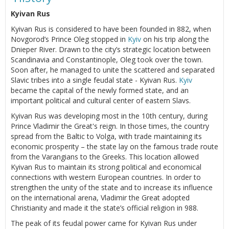
Kyivan Rus
Kyivan Rus is considered to have been founded in 882, when
Novgorod’s Prince Oleg stopped in
Kyiv
on his trip along the
Dnieper River. Drawn to the city’s strategic location between
Scandinavia and Constantinople, Oleg took over the town.
Soon after, he managed to unite the scattered and separated
Slavic tribes into a single feudal state - Kyivan Rus.
Kyiv
became the capital of the newly formed state, and an
important political and cultural center of eastern Slavs.
Kyivan Rus was developing most in the 10th century, during
Prince Vladimir the Great's reign. In those times, the country
spread from the Baltic to Volga, with trade maintaining its
economic prosperity – the state lay on the famous trade route
from the Varangians to the Greeks. This location allowed
Kyivan Rus to maintain its strong political and economical
connections with western European countries. In order to
strengthen the unity of the state and to increase its influence
on the international arena, Vladimir the Great adopted
Christianity and made it the state’s official religion in 988.
The peak of its feudal power came for Kyivan Rus under