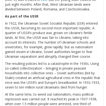
just eight months. After that, West Ukrainian lands were
divided between Poland, Romania, and Czechoslovakia.
As part of the USSR
In 1922, the Ukrainian Soviet Socialist Republic (SSR) entered
the USSR, becoming its second most important republic. A
quarter of USSR’s produce was grown on Ukraine’s fertile
lands. At first, the USSR was fair to Ukraine, taking into
account its interests. The number of Ukrainian schools and
universities, for example, grew rapidly. But as nationalism
gained steam in Ukraine, Soviet authorities began to fear
Ukrainian separatism and abruptly changed their course.
The resulting policies led to a catastrophe in the 1930s. Using
so-called collectivization – bringing in private peasant
households into collective ones – Soviet authorities (led by
Stalin) created an artificial agricultural crisis in the republic that
once was the USSR’s and Europe’s breadbasket. In 1932-1933,
seven to ten million rural Ukrainians died from hunger.
At the same time, to weed out nationalism, mass political
repression was carried out. It reached its peak in 1937-1938,
when over 1.5 million people were arrested, one third of