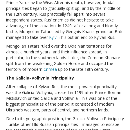
Prince Yaroslav the Wise. After his death, however, feudal
principalities began to gradually split up, and by the middle of
the 12th century, Rus practically fell apart into several
independent states. Rus’ enemies did not hesitate to take
advantage of the situation. In 1240, after a long and bloody
battle, Mongolian Tatars led by Genghis Khan's grandson Batu
managed to take over
Kyiv
. This put an end to Kyivan Rus.
Mongolian Tatars ruled over the Ukrainian territories for
almost a hundred years, and their influence spread, in
particular, to the southern lands. Later, the Crimean Khanate
split from the weakening Golden Horde and occupied the
territory of modern
Crimea
up to the late 18th century.
The Galicia–Volhynia Principality
After collapse of Kyivan Rus, the most powerful principality
was the Galicia–Volhynia, created in 1199 after Prince Roman
Mstislavich united Galicia and Volhynia. This was one of the
biggest principalities of the period: it consisted of modern
Ukraine’s western, parts of central, and northern lands.
Due to its geographic position, the Galicia–Volhynia Principality
- unlike other Old Russian principalities - managed to escape