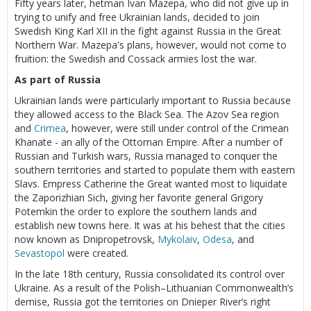
Fifty years later, hetman Ivan Mazepa, who did not give up in
trying to unify and free Ukrainian lands, decided to join
Swedish King Karl XII in the fight against Russia in the Great
Northern War. Mazepa's plans, however, would not come to
fruition: the Swedish and Cossack armies lost the war.
As part of Russia
Ukrainian lands were particularly important to Russia because
they allowed access to the Black Sea. The Azov Sea region
and
Crimea
, however, were still under control of the Crimean
Khanate - an ally of the Ottoman Empire. After a number of
Russian and Turkish wars, Russia managed to conquer the
southern territories and started to populate them with eastern
Slavs. Empress Catherine the Great wanted most to liquidate
the Zaporizhian Sich, giving her favorite general Grigory
Potemkin the order to explore the southern lands and
establish new towns here. It was at his behest that the cities
now known as Dnipropetrovsk,
Mykolaiv
,
Odesa
, and
Sevastopol
were created.
In the late 18th century, Russia consolidated its control over
Ukraine. As a result of the Polish–Lithuanian Commonwealth’s
demise, Russia got the territories on Dnieper River’s right