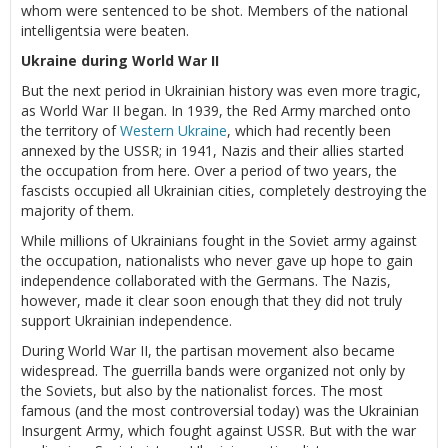
whom were sentenced to be shot. Members of the national
intelligentsia were beaten.
Ukraine during World War II
But the next period in Ukrainian history was even more tragic,
as World War II began. In 1939, the Red Army marched onto
the territory of
Western Ukraine
, which had recently been
annexed by the USSR; in 1941, Nazis and their allies started
the occupation from here. Over a period of two years, the
fascists occupied all Ukrainian cities, completely destroying the
majority of them.
While millions of Ukrainians fought in the Soviet army against
the occupation, nationalists who never gave up hope to gain
independence collaborated with the Germans. The Nazis,
however, made it clear soon enough that they did not truly
support Ukrainian independence.
During World War II, the partisan movement also became
widespread. The guerrilla bands were organized not only by
the Soviets, but also by the nationalist forces. The most
famous (and the most controversial today) was the Ukrainian
Insurgent Army, which fought against USSR. But with the war