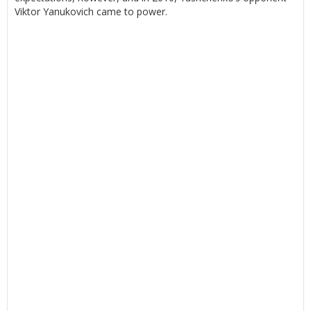
Viktor Yanukovich came to power.