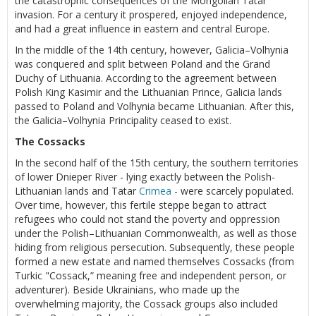
the catastrophic consequences of the Mongolian Tatar
invasion. For a century it prospered, enjoyed independence,
and had a great influence in eastern and central Europe.
In the middle of the 14th century, however, Galicia–Volhynia
was conquered and split between Poland and the Grand
Duchy of Lithuania. According to the agreement between
Polish King Kasimir and the Lithuanian Prince, Galicia lands
passed to Poland and Volhynia became Lithuanian. After this,
the Galicia–Volhynia Principality ceased to exist.
The Cossacks
In the second half of the 15th century, the southern territories
of lower Dnieper River - lying exactly between the Polish-
Lithuanian lands and Tatar
Crimea
- were scarcely populated.
Over time, however, this fertile steppe began to attract
refugees who could not stand the poverty and oppression
under the Polish–Lithuanian Commonwealth, as well as those
hiding from religious persecution. Subsequently, these people
formed a new estate and named themselves Cossacks (from
Turkic "Cossack,” meaning free and independent person, or
adventurer). Beside Ukrainians, who made up the
overwhelming majority, the Cossack groups also included