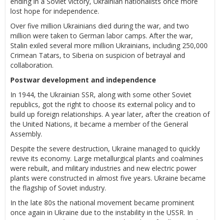
ending in a Soviet victory, Ukrainian nationalists once more
lost hope for independence.
Over five million Ukrainians died during the war, and two
million were taken to German labor camps. After the war,
Stalin exiled several more million Ukrainians, including 250,000
Crimean Tatars, to Siberia on suspicion of betrayal and
collaboration.
Postwar development and independence
In 1944, the Ukrainian SSR, along with some other Soviet
republics, got the right to choose its external policy and to
build up foreign relationships. A year later, after the creation of
the United Nations, it became a member of the General
Assembly.
Despite the severe destruction, Ukraine managed to quickly
revive its economy. Large metallurgical plants and coalmines
were rebuilt, and military industries and new electric power
plants were constructed in almost five years. Ukraine became
the flagship of Soviet industry.
In the late 80s the national movement became prominent
once again in Ukraine due to the instability in the USSR. In