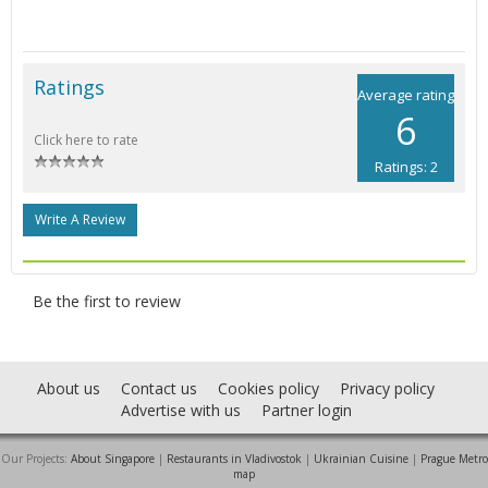
Ratings
Average rating
6
Click here to rate
Ratings: 2
Write A Review
Be the first to review
About us
Contact us
Cookies policy
Privacy policy
Advertise with us
Partner login
Our Projects:
About Singapore
|
Restaurants in Vladivostok
|
Ukrainian Cuisine
|
Prague Metro
map