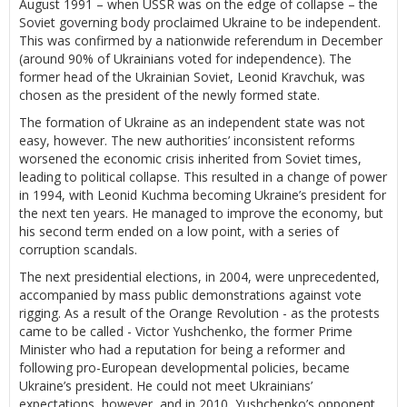
August 1991 – when USSR was on the edge of collapse – the
Soviet governing body proclaimed Ukraine to be independent.
This was confirmed by a nationwide referendum in December
(around 90% of Ukrainians voted for independence). The
former head of the Ukrainian Soviet, Leonid Kravchuk, was
chosen as the president of the newly formed state.
The formation of Ukraine as an independent state was not
easy, however. The new authorities’ inconsistent reforms
worsened the economic crisis inherited from Soviet times,
leading to political collapse. This resulted in a change of power
in 1994, with Leonid Kuchma becoming Ukraine’s president for
the next ten years. He managed to improve the economy, but
his second term ended on a low point, with a series of
corruption scandals.
The next presidential elections, in 2004, were unprecedented,
accompanied by mass public demonstrations against vote
rigging. As a result of the Orange Revolution - as the protests
came to be called - Victor Yushchenko, the former Prime
Minister who had a reputation for being a reformer and
following pro-European developmental policies, became
Ukraine’s president. He could not meet Ukrainians’
expectations, however, and in 2010, Yushchenko’s opponent