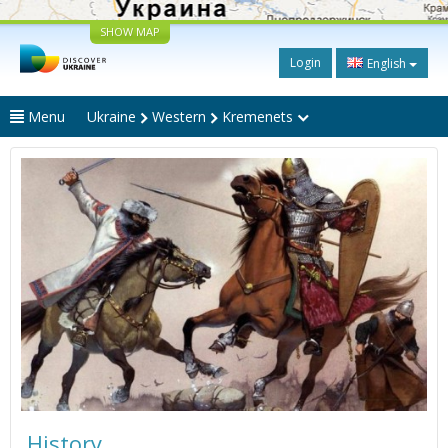
SHOW MAP
Login
English
Menu
Ukraine
Western
Kremenets
History