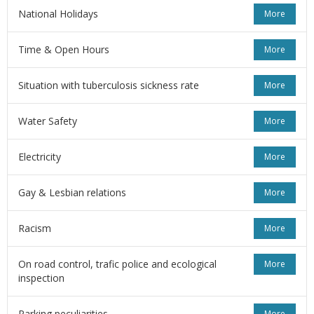
National Holidays
More
Time & Open Hours
More
Situation with tuberculosis sickness rate
More
Water Safety
More
Electricity
More
Gay & Lesbian relations
More
Racism
More
On road control, trafic police and ecological
More
inspection
Parking peculiarities
More