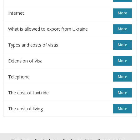
Internet
More
What is allowed to export from Ukraine
More
Types and costs of visas
More
Extension of visa
More
Telephone
More
The cost of taxi ride
More
The cost of living
More