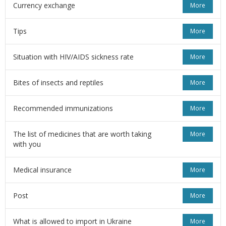
Currency exchange
More
Tips
More
Situation with HIV/AIDS sickness rate
More
Bites of insects and reptiles
More
Recommended immunizations
More
The list of medicines that are worth taking
More
with you
Medical insurance
More
Post
More
What is allowed to import in Ukraine
More