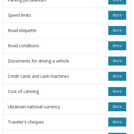
Speed limits
More
Road etiquette
More
Road conditions
More
Documents for driving a vehicle
More
Credit cards and cash machines
More
Cost of catering
More
Ukrainian national currency
More
Traveler's cheques
More