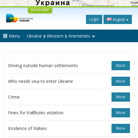
SHOW MAP
Login
English
Menu
Ukraine
Western
Kremenets
Driving outside human settlements
More
Who needs visa to enter Ukraine
More
Crime
More
Fines for traffic rules violation
More
Incidence of Rabies
More