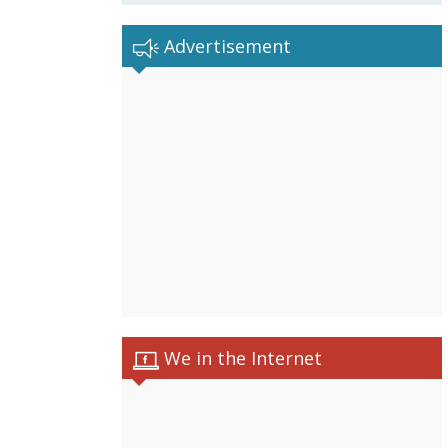
Advertisement
We in the Internet