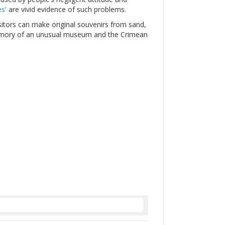
s'
are vivid evidence of such problems.
itors can make original souvenirs from sand,
emory of an unusual museum and the Crimean