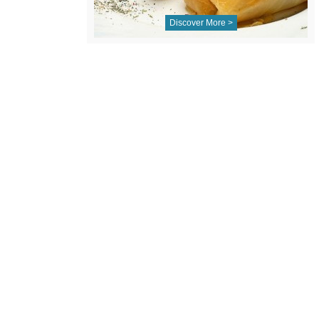
Discover More >