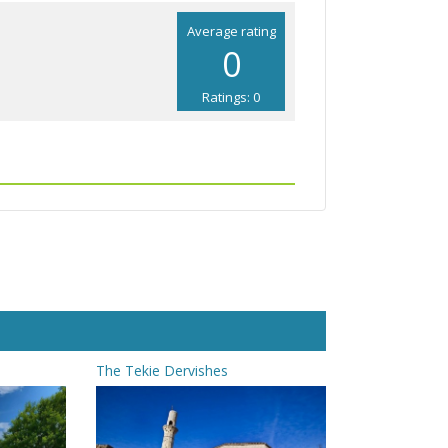
Average rating
0
Ratings: 0
The Tekie Dervishes