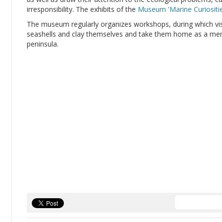
irresponsibility. The exhibits of the
Museum 'Marine Curiositie
The museum regularly organizes workshops, during which vis
seashells and clay themselves and take them home as a m
peninsula.