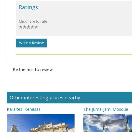
Ratings
Click here to rate
Write A Review
Be the first to review
Other interesting places nearby...
Karaites' Kenasas
The Juma-Jami Mosque