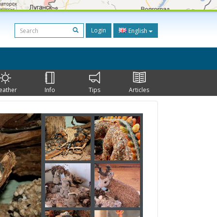
Login
English
eather
Info
Tips
Articles