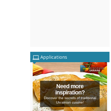
Applications
Need more
inspiration?
Discover the secrets of traditional
Ukrainian cuisine!