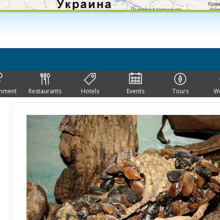
inment
Restaurants
Hotels
Events
Tours
W