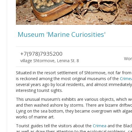
Museum 'Marine Curiosities'
+7(978)7935200
Wor
village Shtormove, Lenina St. 8
Situated in the resort settlement of Shtormove, not far fro
is reckoned among the most original museums of the
Crime
several years ago by local residents, and almost immediately
interesting tourist sights.
This unusual museum’s exhibits are various objects, which w
and then washed ashore by storms. There are bizarre driftwo
Lying on the sea bottom, they became overgrown with algae
works of marine art.
Tourist guides tell the visitors about the
Crimea
and the Black
as well as draw their attention to the ecological problems, c