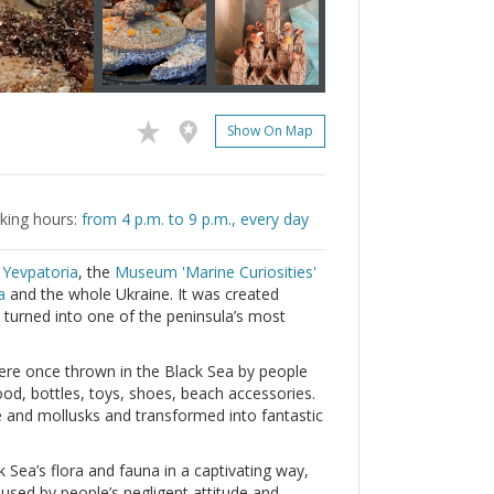
Show On Map
king hours:
from 4 p.m. to 9 p.m., every day
m
Yevpatoria
, the
Museum 'Marine Curiosities'
a
and the whole Ukraine. It was created
 turned into one of the peninsula’s most
ere once thrown in the Black Sea by people
od, bottles, toys, shoes, beach accessories.
 and mollusks and transformed into fantastic
 Sea’s flora and fauna in a captivating way,
aused by people’s negligent attitude and