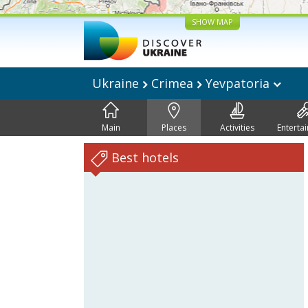
SHOW MAP
Ukraine
Crimea
Yevpatoria
Main
Places
Activities
Enterta
Best hotels