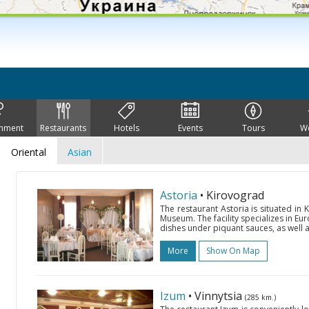
inment
Restaurants
Hotels
Events
Tours
W
Oriental
Asian
Astoria
• Kirovograd
The restaurant Astoria is situated in 
Museum. The facility specializes in Eu
dishes under piquant sauces, as well a
More
Show On Map
Izum
• Vinnytsia
(285 km.)