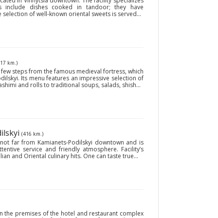
cated in Vinnytsia downtown. The facility specializes
ies include dishes cooked in tandoor; they have
e selection of well-known oriental sweets is served...
417 km.)
a few steps from the famous medieval fortress, which
dilskyi. Its menu features an impressive selection of
shimi and rolls to traditional soups, salads, shish...
ilskyi
(416 km.)
ed not far from Kamianets-Podilskyi downtown and is
tentive service and friendly atmosphere. Facility’s
ian and Oriental culinary hits. One can taste true...
on the premises of the hotel and restaurant complex