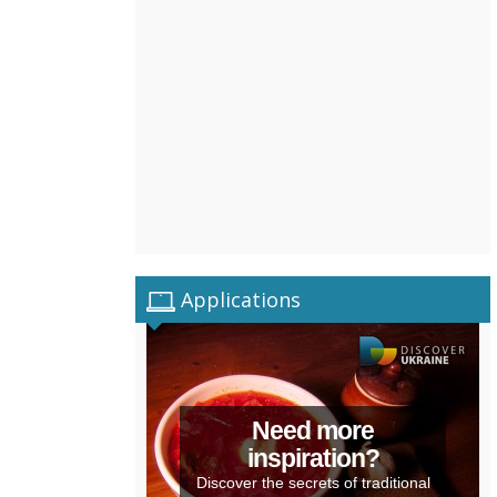
Applications
Need more
inspiration?
Discover the secrets of traditional