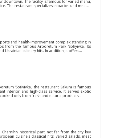
r downtown. The facility is famous for varied menu,
vice. The restaurant specializes in barbecued meat...
e sports and health-improvement complex standing in
ps from the famous Arboretum Park ‘Sofiyivka.’ Its
Ukrainian culinary hits. In addition, it offers...
oretum ‘Sofiyivka,’ the restaurant Sakura is famous
nt interior and high-class service. It serves exotic
cooked only from fresh and natural products...
 Chernihiv historical part, not far from the city key
European cuisine’s classical hits: varied salads, meat