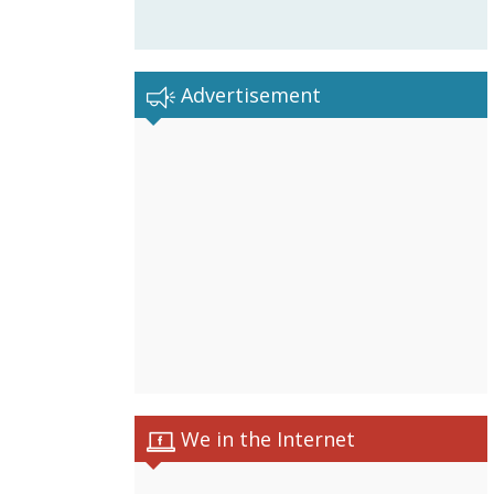
Advertisement
We in the Internet