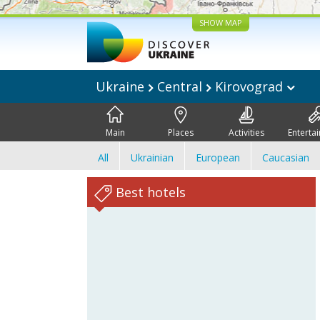
SHOW MAP
Ukraine
Central
Kirovograd
Main
Places
Activities
Enterta
All
Ukrainian
European
Caucasian
Best hotels