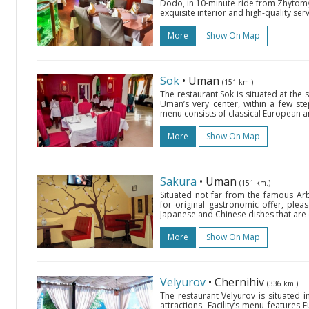
Dodo, in 10-minute ride from Zhytomy
exquisite interior and high-quality ser
More
Show On Map
Sok
• Uman
(151 km.)
The restaurant Sok is situated at th
Uman’s very center, within a few ste
menu consists of classical European and 
More
Show On Map
Sakura
• Uman
(151 km.)
Situated not far from the famous Arb
for original gastronomic offer, pleasa
Japanese and Chinese dishes that are 
More
Show On Map
Velyurov
• Chernihiv
(336 km.)
The restaurant Velyurov is situated in
attractions. Facility’s menu features 