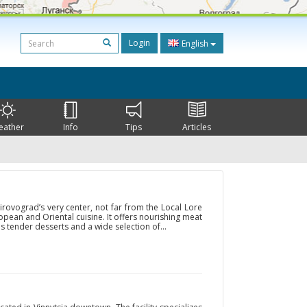
Login
English
eather
Info
Tips
Articles
Kirovograd’s very center, not far from the Local Lore
ropean and Oriental cuisine. It offers nourishing meat
s tender desserts and a wide selection of...