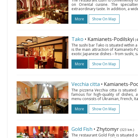
The restaurant Izum is conveniently lo
on Oriental cuisine. The specialt
extraordinary taste. In addition, a wid
More
Show On Map
Tako
• Kamianets-Podilskyi
(
The sushi bar Tako is situated within 
is the main attraction of Kamianets-Po
exotic Japanese dishes – from sushi, sa
More
Show On Map
Vecchia citta
• Kamianets-Pod
The pizzeria Vecchia citta is situat
famous for high-quality of dishes, at
menu consists of Ukrainian, French, Ital
More
Show On Map
Gold Fish
• Zhytomyr
(323 km.)
The restaurant Gold Fish is situated 