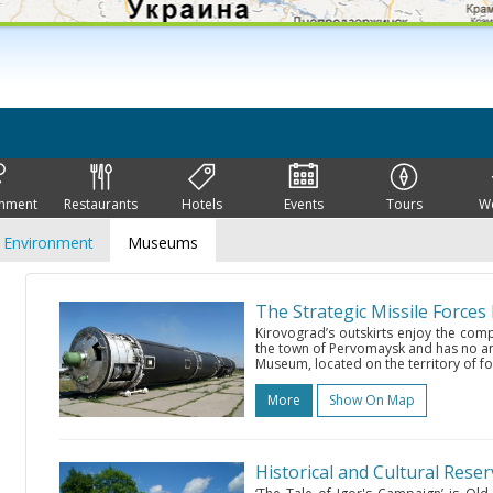
inment
Restaurants
Hotels
Events
Tours
W
Environment
Museums
The Strategic Missile Force
Kirovograd’s outskirts enjoy the com
the town of Pervomaysk and has no anal
Museum, located on the territory of for
More
Show On Map
Historical and Cultural Rese