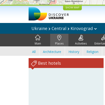
SHOW MAP
Ukraine
Central
Kirovograd
Main
Places
Activities
Enterta
All
Architecture
History
Religion
Best hotels