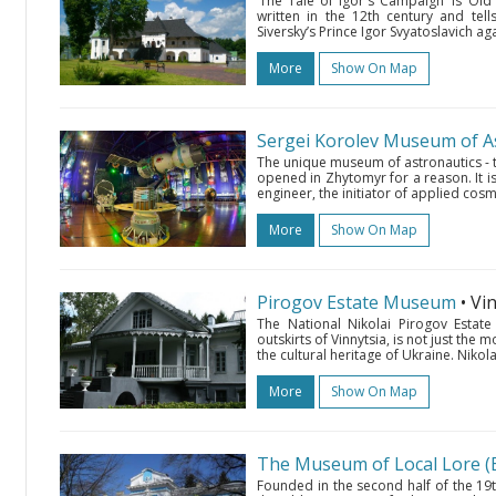
‘The Tale of Igor's Campaign’ is Ol
written in the 12th century and te
Siversky’s Prince Igor Svyatoslavich a
More
Show On Map
Sergei Korolev Museum of A
The unique museum of astronautics - the
opened in Zhytomyr for a reason. It is
engineer, the initiator of applied cosm
More
Show On Map
Pirogov Estate Museum
• Vi
The National Nikolai Pirogov Estate
outskirts of Vinnytsia, is not just the 
the cultural heritage of Ukraine. Nikola
More
Show On Map
The Museum of Local Lore (
Founded in the second half of the 19