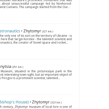
d Russian literature’s prominent monument that was
lls about unsuccessful campaign led by Novhorod-
gainst Cumans. The campaign started from the Our...
stronautics
• Zhytomyr
(321 km.)
 only one of its sort on the territory of Ukraine - is
 here that Sergei Korolev - the talented scientist and
onautics, the creator of Soviet space and rocket...
nnytsia
(291 km.)
 Museum, situated in the picturesque park in the
most interesting town sight, but an important object of
i Pirogov is a prominent scientist, talented...
Bishop's House)
• Zhytomyr
(323 km.)
th century, Zhytomyr museum of local lore is one of