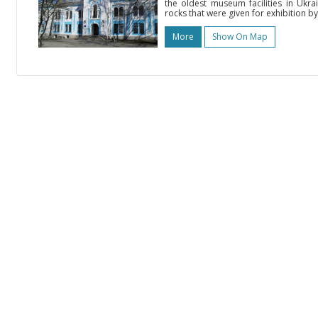
the oldest museum facilities in Ukra
rocks that were given for exhibition by
More
Show On Map