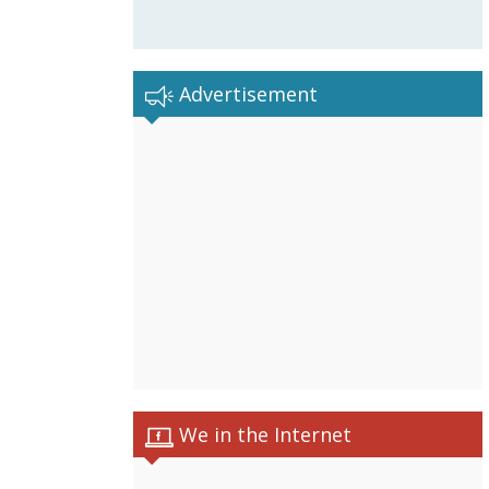
Advertisement
We in the Internet