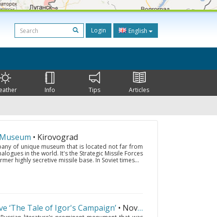
Login
English
eather
Info
Tips
Articles
s Museum
• Kirovograd
pany of unique museum that is located not far from
ogues in the world. It's the Strategic Missile Forces
mer highly secretive missile base. In Soviet times...
rve ‘The Tale of Igor's Campaign’
• Novgorod-Seversky
(394 km.