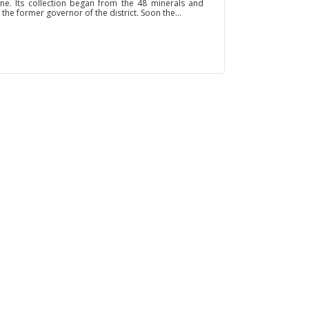
ine. Its collection began from the 48 minerals and
 the former governor of the district. Soon the...