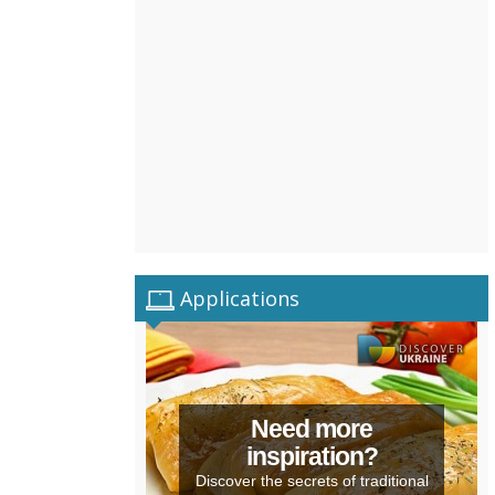
Applications
Need more
inspiration?
Discover the secrets of traditional