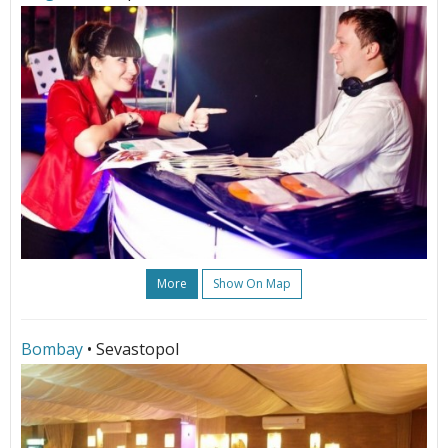
More
Show On Map
Bombay
• Sevastopol