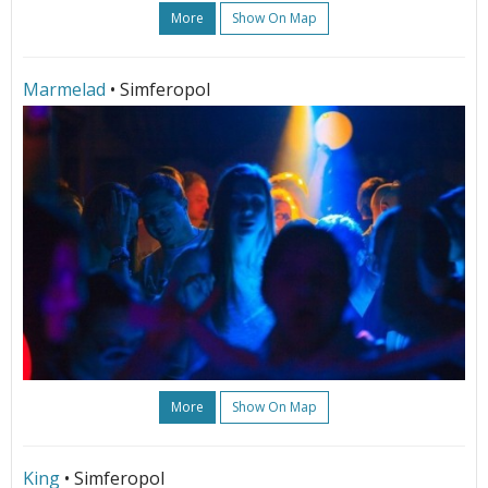
More
Show On Map
Marmelad
• Simferopol
More
Show On Map
King
• Simferopol