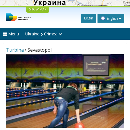
SHOW MAP
Login
English
Menu
Ukraine
Crimea
Turbina
• Sevastopol