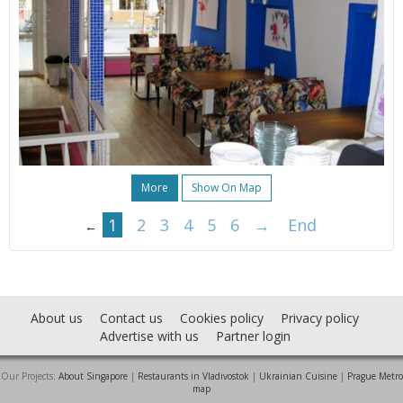
More
Show On Map
1
2
3
4
5
6
→
End
←
About us
Contact us
Cookies policy
Privacy policy
Advertise with us
Partner login
Our Projects:
About Singapore
|
Restaurants in Vladivostok
|
Ukrainian Cuisine
|
Prague Metro
map