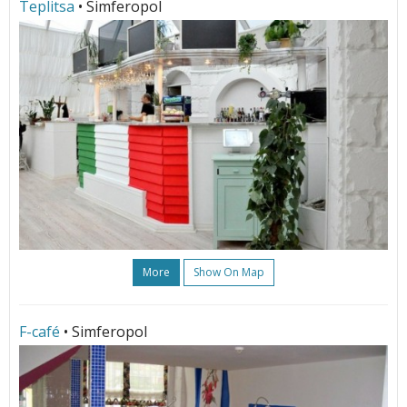
Teplitsa
• Simferopol
More
Show On Map
F-café
• Simferopol