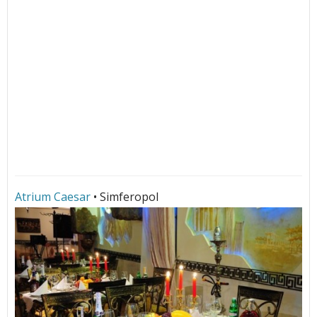
Atrium Caesar
• Simferopol