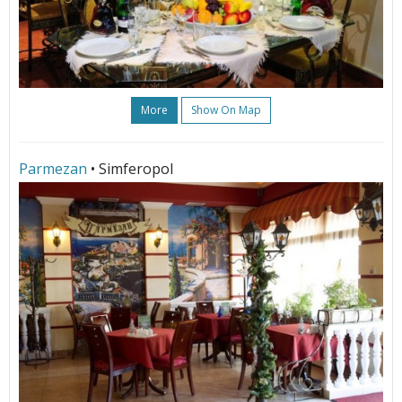
More
Show On Map
Parmezan
• Simferopol