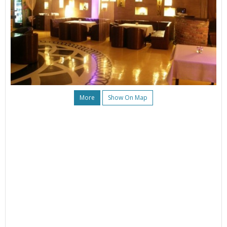
More
Show On Map