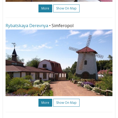
More
Show On Map
Rybatskaya Derevnya
• Simferopol
More
Show On Map