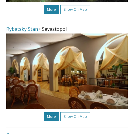
More
Show On Map
Rybatsky Stan
• Sevastopol
More
Show On Map