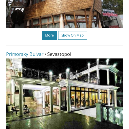
More
Show On Map
Primorsky Bulvar
• Sevastopol