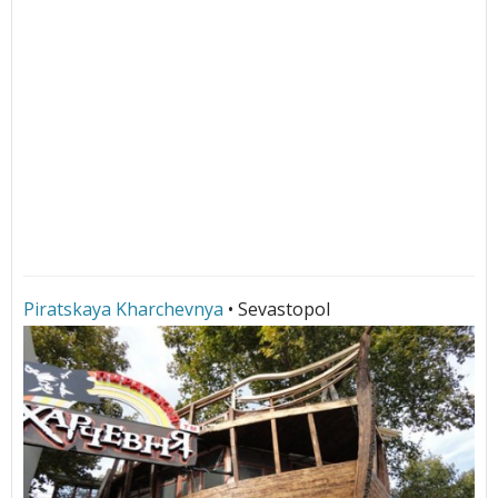
Piratskaya Kharchevnya
• Sevastopol