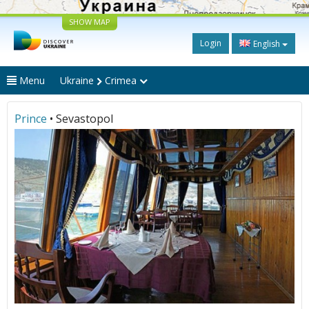
SHOW MAP
Login
English
Menu
Ukraine
Crimea
Prince
• Sevastopol