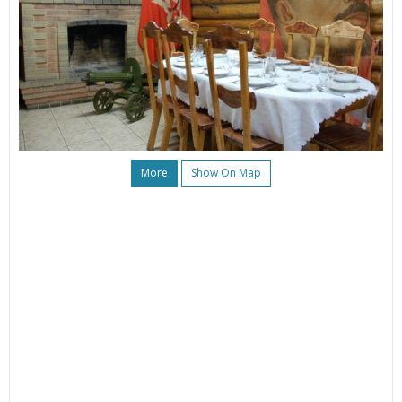
More
Show On Map