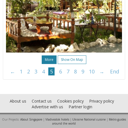
More
Show On Map
←
1
2
3
4
5
6
7
8
9
10
→
End
About us
Contact us
Cookies policy
Privacy policy
Advertise with us
Partner login
Our Projects:
About Singapore
|
Vladivostok hotels
|
Ukraine National cuisine
|
Metro guides
around the world