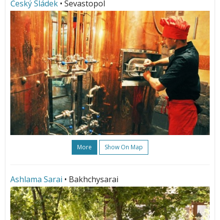
Český Sládek
• Sevastopol
More
Show On Map
Ashlama Sarai
• Bakhchysarai