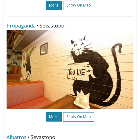
More
Show On Map
Propaganda
• Sevastopol
More
Show On Map
Albatros
• Sevastopol