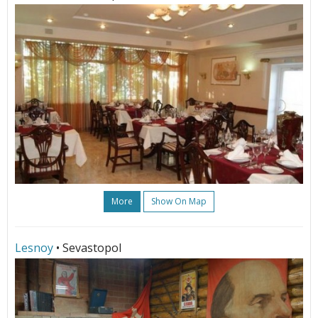
More
Show On Map
Lesnoy
• Sevastopol