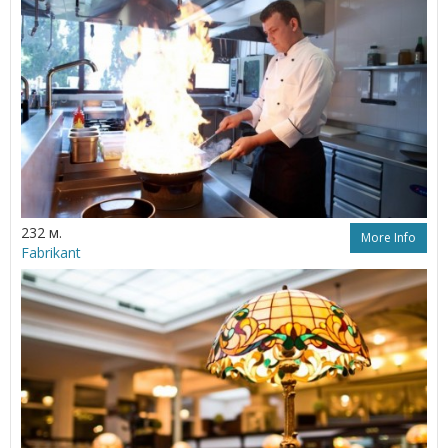
232 м.
More Info
Fabrikant