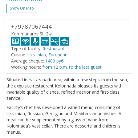
Show On Map
+79787067444
Kommunarov St. 2-a
Type of facility:
Restaurant
Cuisine:
Ukrainian, European
Average cheque:
1400 руб
Working hours:
from 12 p.m. to the last guest
Situated in
Yalta
’s park area, within a few steps from the sea,
the exquisite restaurant Kolonnada pleases its guests with
invariable quality of dishes, refined interior and first-class
service.
Facility’s chef has developed a varied menu, consisting of
Ukrainian, Russian, Georgian and Mediterranean dishes. A
meal can be supplemented by a glass of wine from
Kolonnada’s vast cellar. There are desserts’ and children’s
menus.