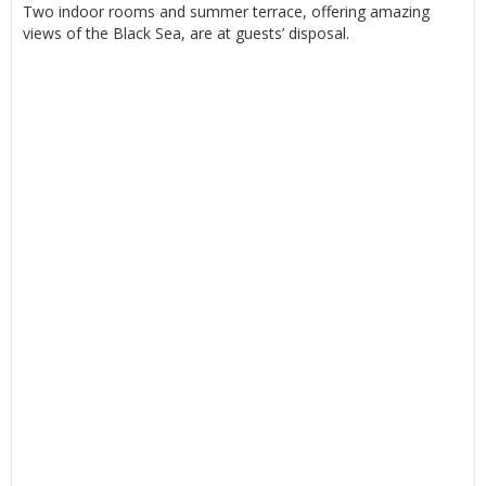
Two indoor rooms and summer terrace, offering amazing
views of the Black Sea, are at guests’ disposal.