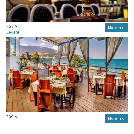
267 м.
More Info
Levant
309 м.
More Info