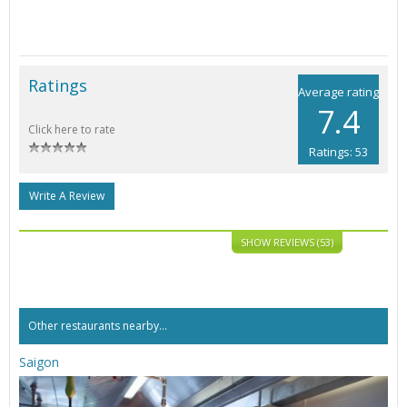
Ratings
Average rating
7.4
Click here to rate
Ratings: 53
Write A Review
SHOW REVIEWS (53)
Other restaurants nearby...
Saigon