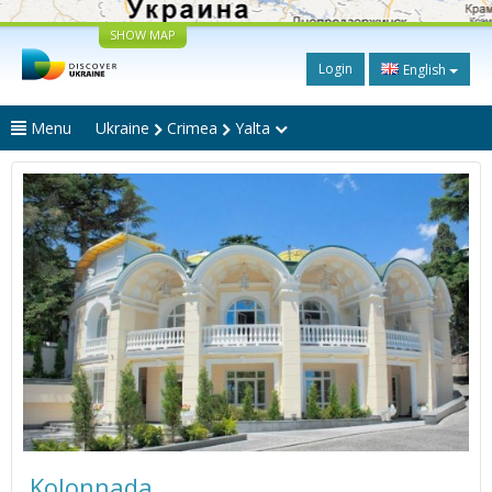
SHOW MAP
Login
English
Menu
Ukraine
Crimea
Yalta
Kolonnada