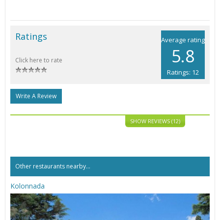
Ratings
Average rating
5.8
Click here to rate
Ratings: 12
Write A Review
SHOW REVIEWS (12)
Other restaurants nearby...
Kolonnada