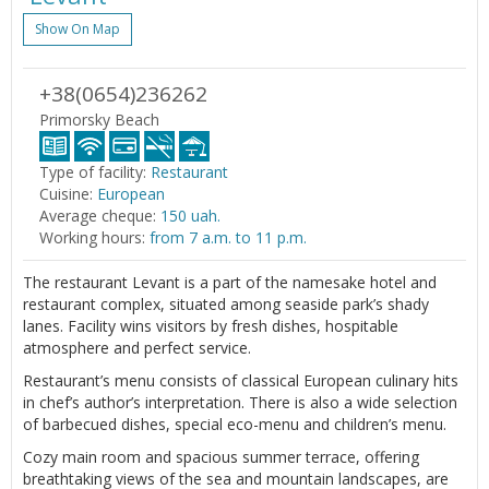
Show On Map
+38(0654)236262
Primorsky Beach
Type of facility:
Restaurant
Cuisine:
European
Average cheque:
150 uah.
Working hours:
from 7 a.m. to 11 p.m.
The restaurant Levant is a part of the namesake hotel and
restaurant complex, situated among seaside park’s shady
lanes. Facility wins visitors by fresh dishes, hospitable
atmosphere and perfect service.
Restaurant’s menu consists of classical European culinary hits
in chef’s author’s interpretation. There is also a wide selection
of barbecued dishes, special eco-menu and children’s menu.
Cozy main room and spacious summer terrace, offering
breathtaking views of the sea and mountain landscapes, are