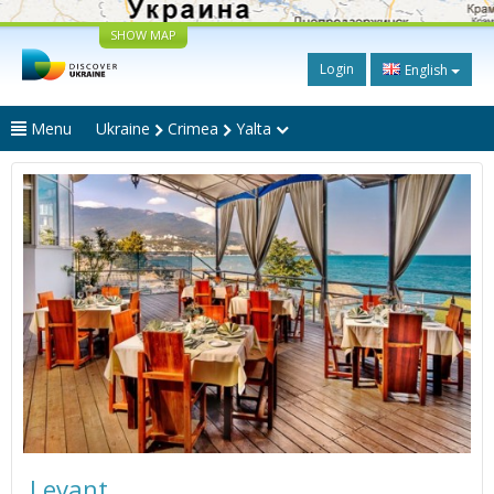
SHOW MAP
Login
English
Menu
Ukraine
Crimea
Yalta
Levant