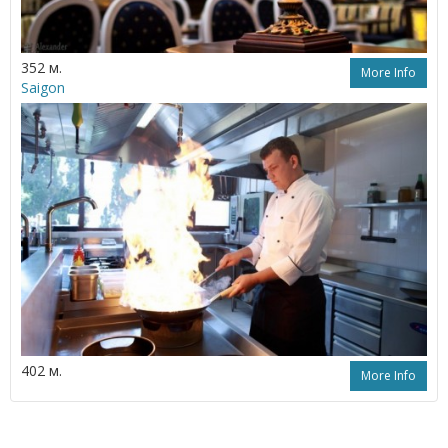
352 м.
More Info
Saigon
402 м.
More Info