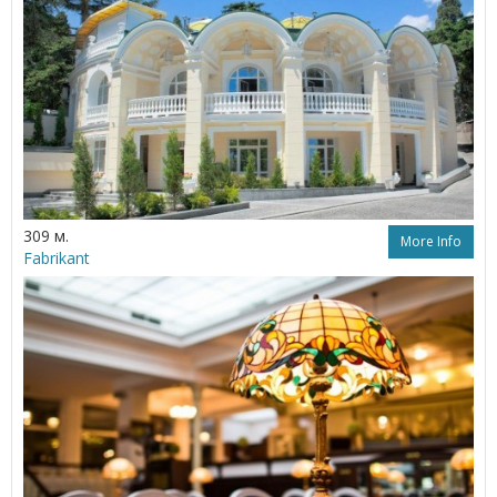
309 м.
More Info
Fabrikant