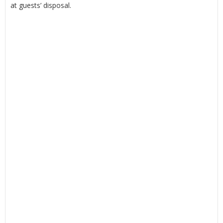
at guests’ disposal.