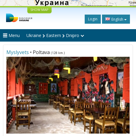
SHOW MAP
Login
English
Menu
Ukraine
Eastern
Dnipro
Myslyvets
• Poltava
(128 km.)