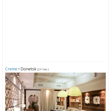
Creme
• Donetsk
(211 km.)