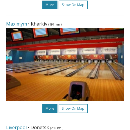
More
Show On Map
Maximym
• Kharkiv
(197 km.)
More
Show On Map
Liverpool
• Donetsk
(210 km.)