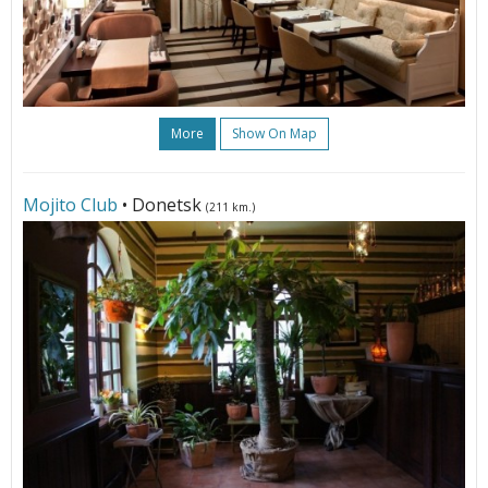
More
Show On Map
Mojito Club
• Donetsk
(211 km.)