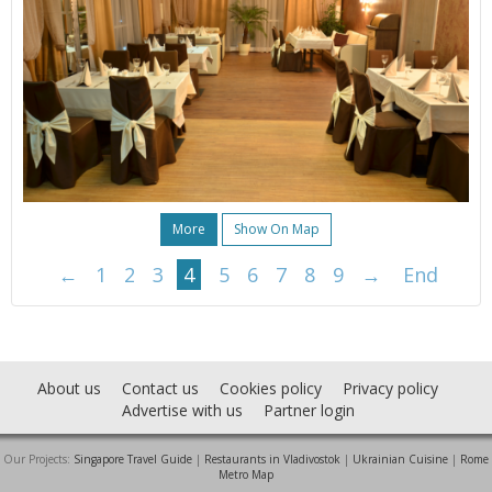
More
Show On Map
←
1
2
3
4
5
6
7
8
9
→
End
About us
Contact us
Cookies policy
Privacy policy
Advertise with us
Partner login
Our Projects:
Singapore Travel Guide
|
Restaurants in Vladivostok
|
Ukrainian Cuisine
|
Rome
Metro Map