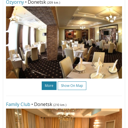
Ozyorny
• Donetsk
(209 km.)
More
Show On Map
Family Club
• Donetsk
(210 km.)