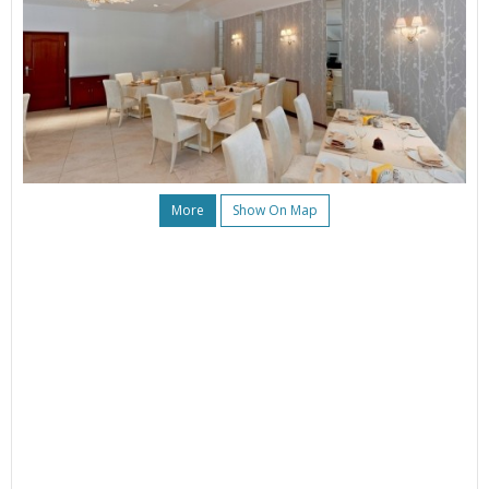
More
Show On Map