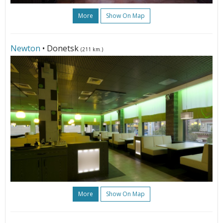
More
Show On Map
Newton
• Donetsk
(211 km.)
More
Show On Map