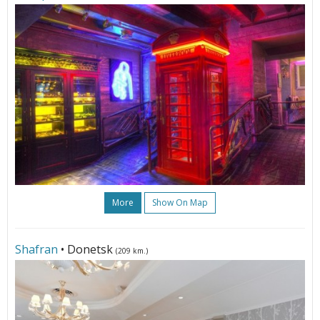
More
Show On Map
Shafran
• Donetsk
(209 km.)