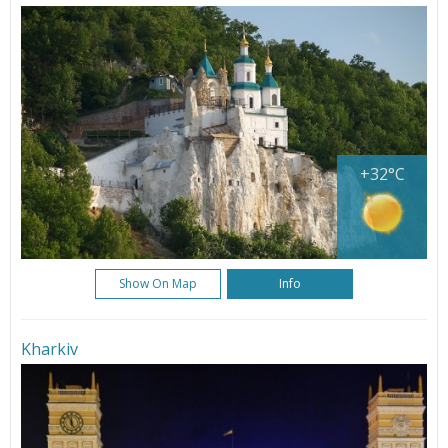
+32°C
Show On Map
Info
Kharkiv