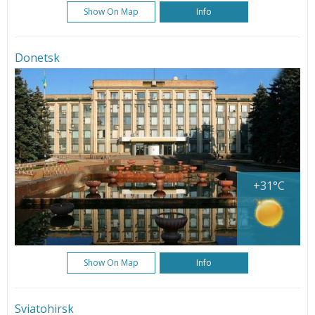
Show On Map
Info
Donetsk
+31°C
Show On Map
Info
Sviatohirsk