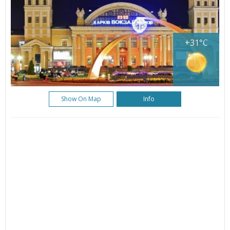
+31°C
Show On Map
Info