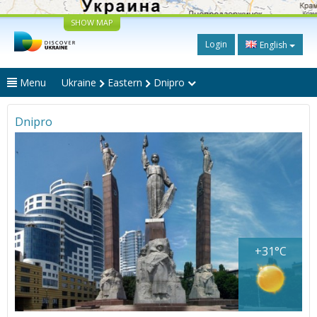
SHOW MAP
Login
English
Menu
Ukraine
Eastern
Dnipro
Dnipro
+31°C