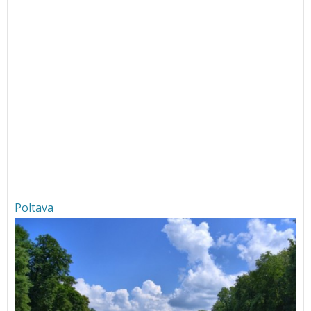
Poltava