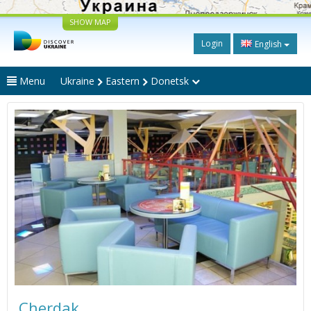
SHOW MAP
Login
English
Menu
Ukraine
Eastern
Donetsk
Cherdak