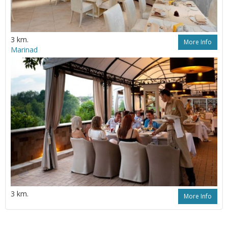
3 km.
More Info
Marinad
3 km.
More Info