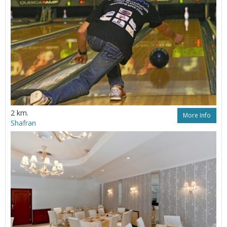
2 km.
More Info
Shafran