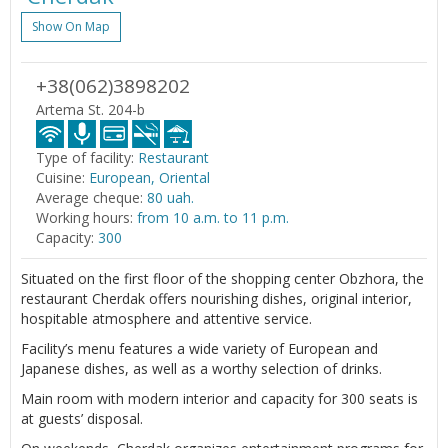
Show On Map
+38(062)3898202
Artema St. 204-b
Type of facility:
Restaurant
Cuisine:
European, Oriental
Average cheque:
80 uah.
Working hours:
from 10 a.m. to 11 p.m.
Capacity:
300
Situated on the first floor of the shopping center Obzhora, the
restaurant Cherdak offers nourishing dishes, original interior,
hospitable atmosphere and attentive service.
Facility’s menu features a wide variety of European and
Japanese dishes, as well as a worthy selection of drinks.
Main room with modern interior and capacity for 300 seats is
at guests’ disposal.