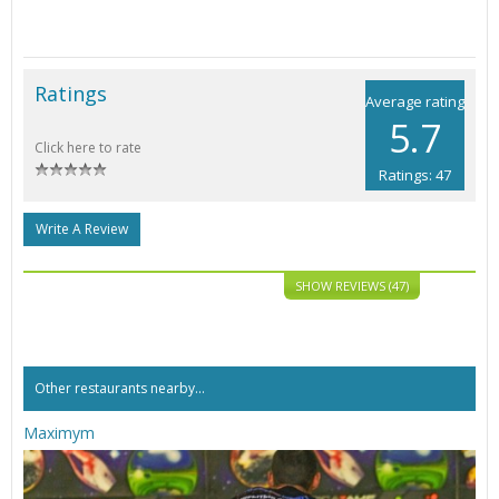
Ratings
Average rating
5.7
Click here to rate
Ratings: 47
Write A Review
SHOW REVIEWS (47)
Other restaurants nearby...
Maximym