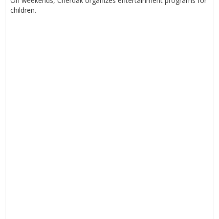
On weekends, Cherdak organizes entertainment programs for
children.