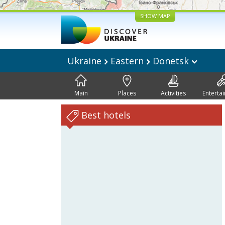
SHOW MAP
Ukraine
Eastern
Donetsk
Main
Places
Activities
Enterta
Best hotels