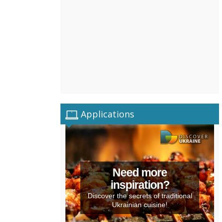
Applications
Need more
inspiration?
Discover the secrets of traditional
Ukrainian cuisine!