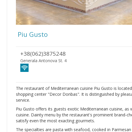
Piu Gusto
+38(062)3875248
Generala Antonova St. 4
The restaurant of Mediterranean cuisine Piu Gusto is located
shopping center "Decor Donbas". It is distinguished by plea
service.
Piu Gusto offers its guests exotic Mediterranean cuisine, as 
cuisine. Dainty menu by the restaurant's prominent brand-chef
satisfy even the most exacting gourmets.
The specialties are pasta with seafood, cooked in Parmesan c