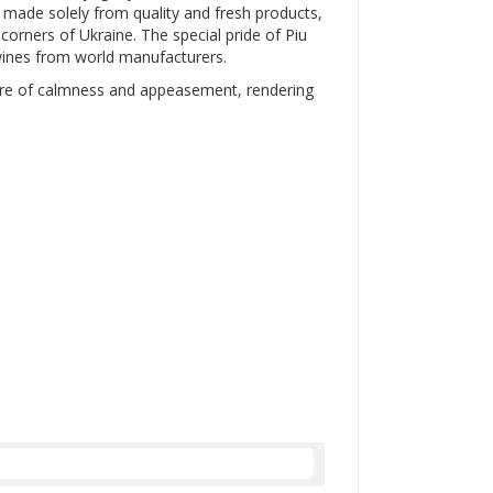
e made solely from quality and fresh products,
corners of Ukraine. The special pride of Piu
 wines from world manufacturers.
here of calmness and appeasement, rendering