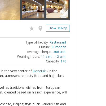
Show On Map
Type of facility:
Restaurant
Cuisine:
European
Average cheque:
300 uah.
Working hours:
11 a.m. - 12 a.m.
Capacity:
140
 in the very center of
Donetsk
- in the
sant atmosphere, tasty food and high-class
well as traditional dishes from European
, created based on his rich experience, will
heese, Beijing-style duck, various fish and