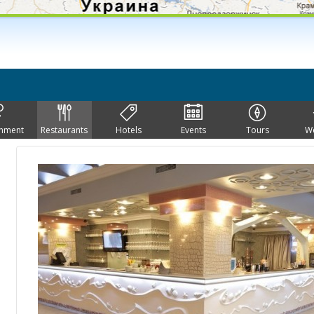
inment
Restaurants
Hotels
Events
Tours
W