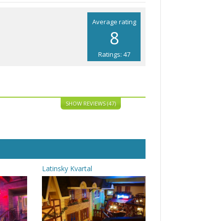
Average rating
8
Ratings: 47
SHOW REVIEWS (47)
Latinsky Kvartal