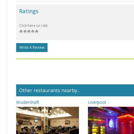
Ratings
Click here to rate
Write A Review
Other restaurants nearby...
Brudershaft
Liverpool