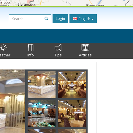
Login
English
eather
Info
Tips
Articles