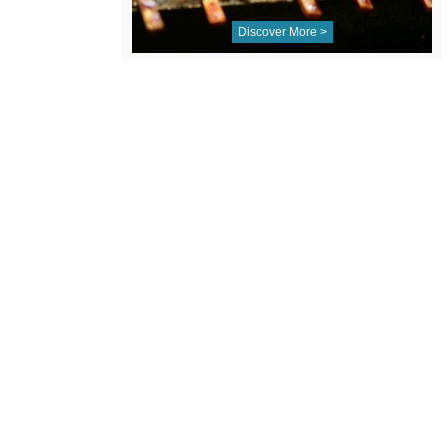
Discover More >