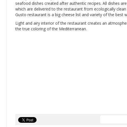
seafood dishes created after authentic recipes. All dishes ar
which are delivered to the restaurant from ecologically clean 
Gusto restaurant is a big cheese list and variety of the best
Light and airy interior of the restaurant creates an atmosp
the true coloring of the Mediterranean.