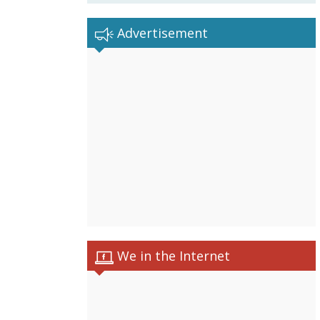
Advertisement
We in the Internet