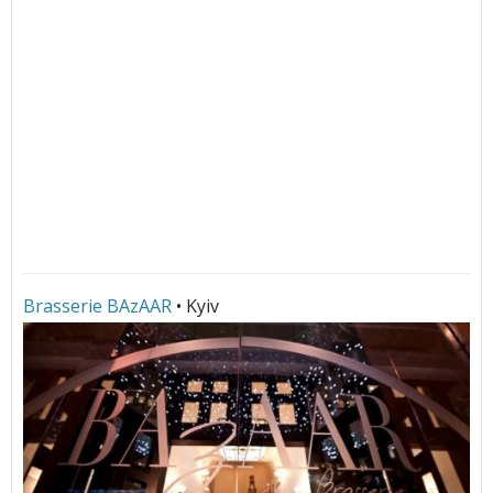
Brasserie BAzAAR
• Kyiv