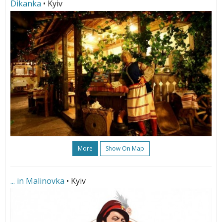
Dikanka
• Kyiv
More
Show On Map
... in Malinovka
• Kyiv