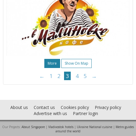
More
Show On Map
←
1
2
3
4
5
→
About us
Contact us
Cookies policy
Privacy policy
Advertise with us
Partner login
Our Projects:
About Singapore
|
Vladivostok hotels
|
Ukraine National cuisine
|
Metro guides
around the world