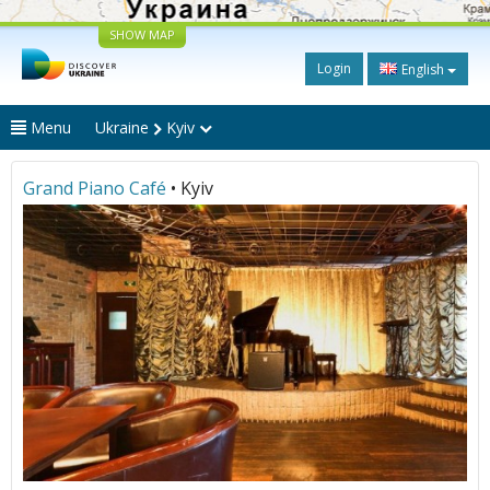
SHOW MAP
Login
English
Menu
Ukraine
Kyiv
Grand Piano Café
• Kyiv