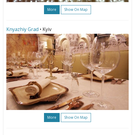
More
Show On Map
Knyazhiy Grad
• Kyiv
More
Show On Map