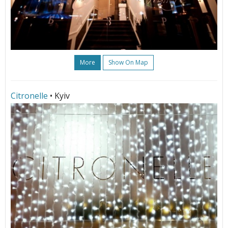
More
Show On Map
Citronelle
• Kyiv