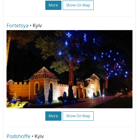
More
Show On Map
Fortetsya
• Kyiv
More
Show On Map
Podshoffe
• Kyiv