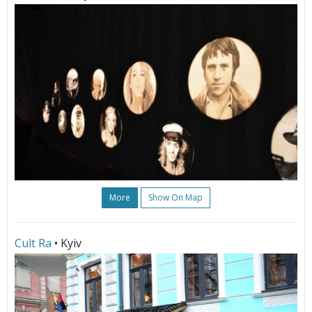
More
Show On Map
Cult Ra
• Kyiv