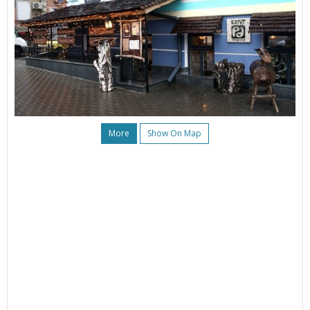
More
Show On Map