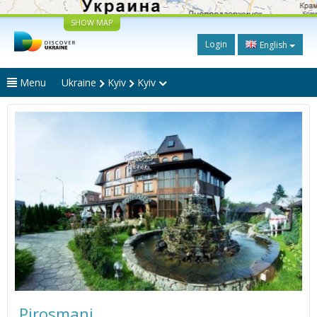
SHOW MAP
Login
English
Menu
Ukraine
Kyiv
Kyiv
Pirosmani