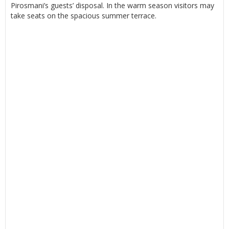
Pirosmani’s guests’ disposal. In the warm season visitors may
take seats on the spacious summer terrace.