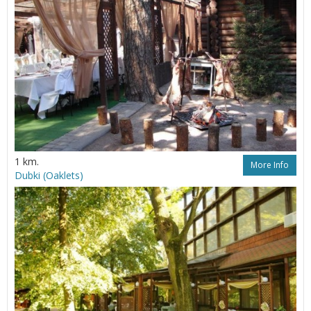
1 km.
More Info
Dubki (Oaklets)