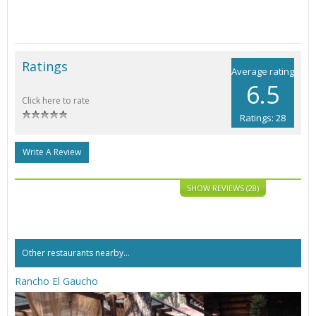
Ratings
Average rating
6.5
Click here to rate
Ratings: 28
Write A Review
SHOW REVIEWS (28)
Other restaurants nearby...
Rancho El Gaucho