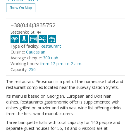
Show On Map
+38(044)3835752
Stetsenko St. 44
Type of facility:
Restaurant
Cuisine:
Caucasian
Average cheque:
300 uah.
Working hours:
from 12 p.m. to 2 a.m.
Capacity:
250
The restaurant Pirosmani is a part of the namesake hotel and
restaurant complex located near the subway station Syrets.
Its menu is based on Georgian, European and Ukrainian
dishes. Restaurants gastronomic offer is supplemented with
dishes grilled on brazier and with vast wine list offering drinks
from the best world manufacturers.
Three banquette halls with total capacity for 140 people and
separate guest houses for 55, 18 and 6 visitors are at