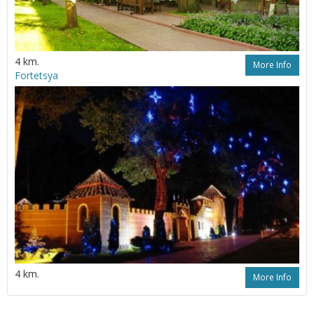
4 km.
More Info
Fortetsya
4 km.
More Info